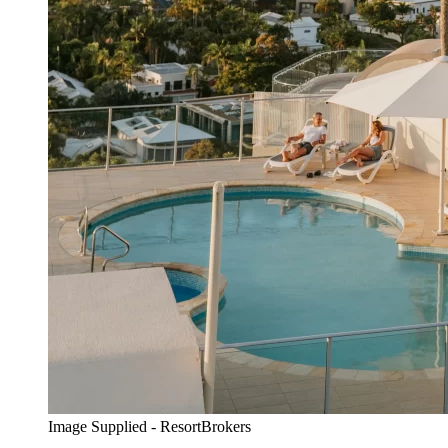
Image Supplied - ResortBrokers