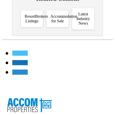
Latest
ResortBrokers
Accommodation
Industry
Listings
for Sale
News