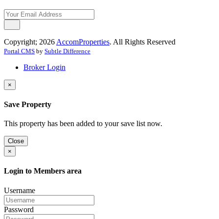
Copyright; 2026
AccomProperties
. All Rights Reserved
Portal CMS
by
Subtle Difference
Broker Login
×
Save Property
This property has been added to your save list now.
Close
×
Login to Members area
Username
Password