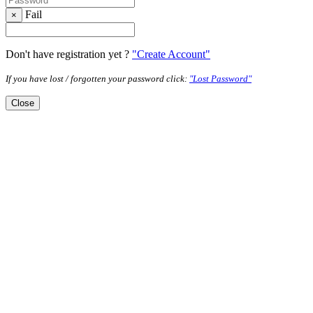
Fail
×
Don't have registration yet ?
"Create Account"
If you have lost / forgotten your password click:
"Lost Password"
Close