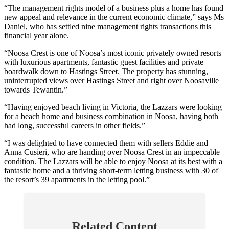
“The management rights model of a business plus a home has found
new appeal and relevance in the current economic climate,” says Ms
Daniel, who has settled nine management rights transactions this
financial year alone.
“Noosa Crest is one of Noosa’s most iconic privately owned resorts
with luxurious apartments, fantastic guest facilities and private
boardwalk down to Hastings Street. The property has stunning,
uninterrupted views over Hastings Street and right over Noosaville
towards Tewantin.”
“Having enjoyed beach living in Victoria, the Lazzars were looking
for a beach home and business combination in Noosa, having both
had long, successful careers in other fields.”
“I was delighted to have connected them with sellers Eddie and
Anna Cusieri, who are handing over Noosa Crest in an impeccable
condition. The Lazzars will be able to enjoy Noosa at its best with a
fantastic home and a thriving short-term letting business with 30 of
the resort’s 39 apartments in the letting pool.”
Related Content