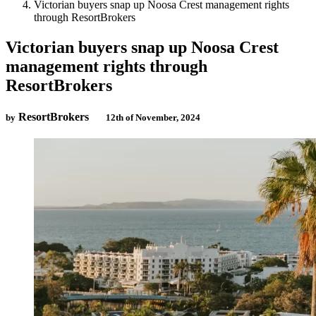
Victorian buyers snap up Noosa Crest management rights
through ResortBrokers
Victorian buyers snap up Noosa Crest
management rights through
ResortBrokers
ResortBrokers
by
12th of November, 2024