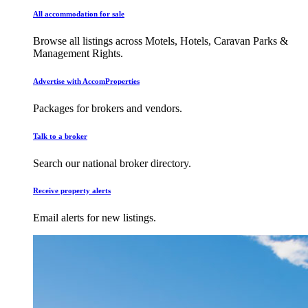
All accommodation for sale
Browse all listings across Motels, Hotels, Caravan Parks &
Management Rights.
Advertise with AccomProperties
Packages for brokers and vendors.
Talk to a broker
Search our national broker directory.
Receive property alerts
Email alerts for new listings.