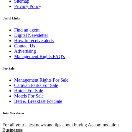
Sitemap
Privacy Policy
Useful Links
Find an agent
Digital Newsletter
How to receive alerts
Contact Us
Advertising
Management Rights FAQ's
For Sale
Management Rights For Sale
Caravan Parks For Sale
Hotels For Sale
Motels For Sale
Bed & Breakfast For Sale
Join Newsletter
For all your latest news and tips about buying Accommodation
Businesses