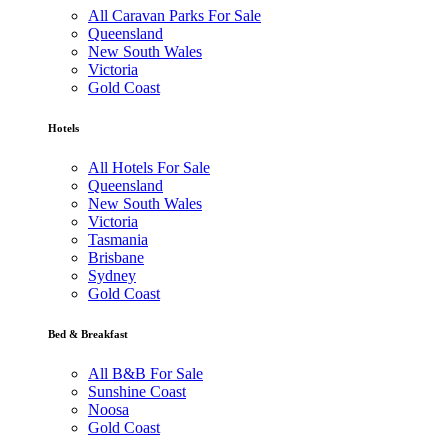
All Caravan Parks For Sale
Queensland
New South Wales
Victoria
Gold Coast
Hotels
All Hotels For Sale
Queensland
New South Wales
Victoria
Tasmania
Brisbane
Sydney
Gold Coast
Bed & Breakfast
All B&B For Sale
Sunshine Coast
Noosa
Gold Coast