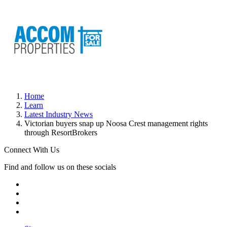
Home
Learn
Latest Industry News
Victorian buyers snap up Noosa Crest management rights
through ResortBrokers
Connect With Us
Find and follow us on these socials