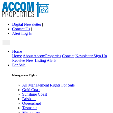
Digital Newsletter
|
Contact Us
|
Alert Log-In
Home
Home
About AccomProperties
Contact
Newsletter Sign Up
Receive New Listing Alerts
For Sale
Management Rights
All Management Rights For Sale
Gold Coast
Sunshine Coast
Brisbane
Queensland
Tasmania
Melbourne