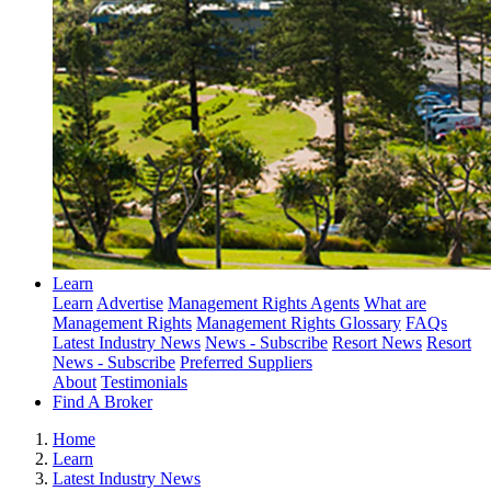
Learn
Learn
Advertise
Management Rights Agents
What are
Management Rights
Management Rights Glossary
FAQs
Latest Industry News
News - Subscribe
Resort News
Resort
News - Subscribe
Preferred Suppliers
About
Testimonials
Find A Broker
Home
Learn
Latest Industry News