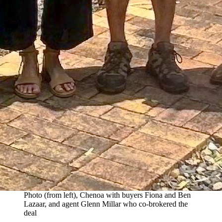
Photo (from left), Chenoa with buyers Fiona and Ben
Lazaar, and agent Glenn Millar who co-brokered the
deal