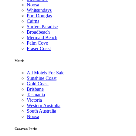
Noosa
Whitsundays
Port Douglas
Cairns
Surfers Paradise
Broadbeach
Mermaid Beach
Palm Cove
Fraser Coast
Motels
All Motels For Sale
Sunshine Coast
Gold Coast
Brisbane
Tasmania
Victoria
Western Australia
South Australia
Noosa
Caravan Parks