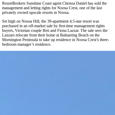
ResortBrokers Sunshine Coast agent Chenoa Daniel has sold the
management and letting rights for Noosa Crest, one of the last
privately owned upscale resorts in Noosa.
Set high on Noosa Hill, the 39-apartment 4.5-star resort was
purchased in an off-market sale by first-time management rights
buyers, Victorian couple Ben and Fiona Lazzar. The sale sees the
Lazzars relocate from their home at Balnarring Beach on the
Mornington Peninsula to take up residence in Noosa Crest’s three-
bedroom manager’s residence.