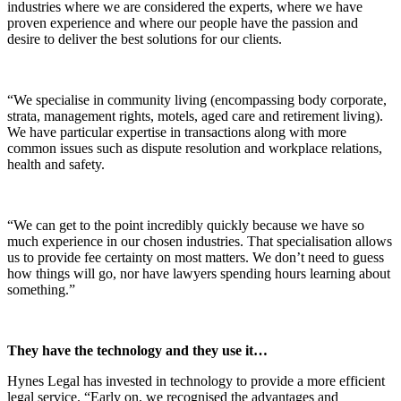
industries where we are considered the experts, where we have
proven experience and where our people have the passion and
desire to deliver the best solutions for our clients.
“We specialise in community living (encompassing body corporate,
strata, management rights, motels, aged care and retirement living).
We have particular expertise in transactions along with more
common issues such as dispute resolution and workplace relations,
health and safety.
“We can get to the point incredibly quickly because we have so
much experience in our chosen industries. That specialisation allows
us to provide fee certainty on most matters. We don’t need to guess
how things will go, nor have lawyers spending hours learning about
something.”
They have the technology and they use it…
Hynes Legal has invested in technology to provide a more efficient
legal service. “Early on, we recognised the advantages and