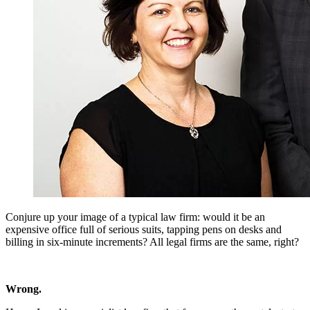
Conjure up your image of a typical law firm: would it be an
expensive office full of serious suits, tapping pens on desks and
billing in six-minute increments? All legal firms are the same, right?
Wrong.