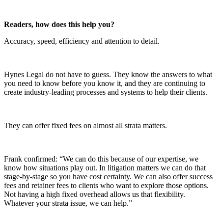
Readers, how does this help you?
Accuracy, speed, efficiency and attention to detail.
Hynes Legal do not have to guess. They know the answers to what
you need to know before you know it, and they are continuing to
create industry-leading processes and systems to help their clients.
They can offer fixed fees on almost all strata matters.
Frank confirmed: “We can do this because of our expertise, we
know how situations play out. In litigation matters we can do that
stage-by-stage so you have cost certainty. We can also offer success
fees and retainer fees to clients who want to explore those options.
Not having a high fixed overhead allows us that flexibility.
Whatever your strata issue, we can help.”