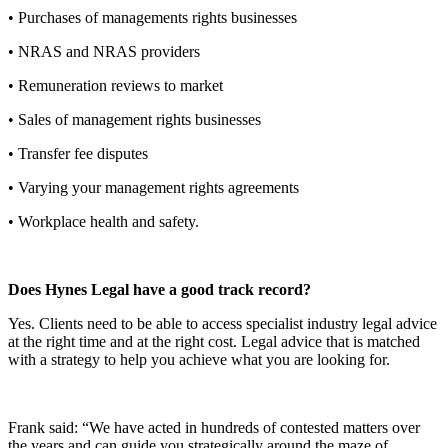
• Purchases of managements rights businesses
• NRAS and NRAS providers
• Remuneration reviews to market
• Sales of management rights businesses
• Transfer fee disputes
• Varying your management rights agreements
• Workplace health and safety.
Do
es Hynes Legal have a good track record?
Yes. Clients need to be able to access specialist industry legal advice
at the right time and at the right cost. Legal advice that is matched
with a strategy to help you achieve what you are looking for.
Frank said: “We have acted in hundreds of contested matters over
the years and can guide you strategically around the maze of