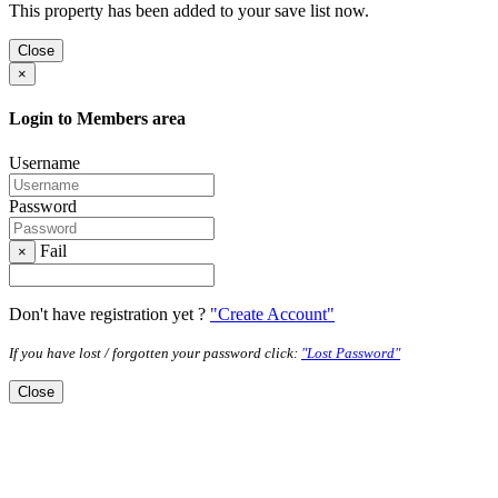
This property has been added to your save list now.
Close
×
Login to Members area
Username
Password
Fail
×
Don't have registration yet ?
"Create Account"
If you have lost / forgotten your password click:
"Lost Password"
Close