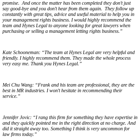
promise. And once the matter has been completed they don't just
say good-bye and you don't hear from them again. They follow up
constantly with great tips, advice and useful material to help you in
your management rights business. I would highly recommend the
team and Hynes Legal to anyone looking for great lawyers when
purchasing or selling a management letting rights business.”
Kate Schooneman:
“The team at Hynes Legal are very helpful and
friendly. I highly recommend them. They made the whole process
very easy me. Thank you Hynes Legal.”
Mei Chu Wang:
“Frank and his team are professional, they are the
best in MR industries. I won't hesitate in recommending their
service.”
Jennifer Jovic:
“I rang this firm for something they have expertise in
and they quickly pointed me in the right direction at no charge. And
did it straight away too. Something I think is very uncommon for
law firms today.”