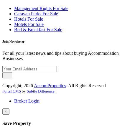
Management Rights For Sale
Caravan Parks For Sale
Hotels For Sale
Motels For Sale
Bed & Breakfast For Sale
Join Newsletter
For all your latest news and tips about buying Accommodation
Businesses
Copyright; 2026
AccomProperties
. All Rights Reserved
Portal CMS
by
Subtle Difference
Broker Login
×
Save Property