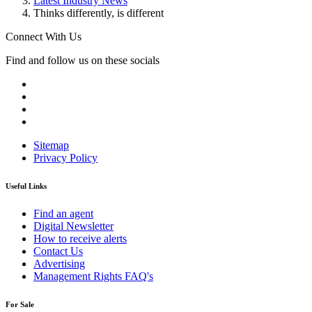
Latest Industry News
Thinks differently, is different
Connect With Us
Find and follow us on these socials
Sitemap
Privacy Policy
Useful Links
Find an agent
Digital Newsletter
How to receive alerts
Contact Us
Advertising
Management Rights FAQ's
For Sale