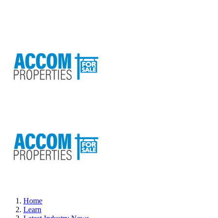
Home
Learn