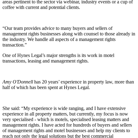
areas pertinent to the sector via webinar, industry events or a cup of
coffee with current and potential clients.
“Our team provides advice to many buyers and sellers of
management rights businesses along with counsel to those already in
the industry. We handle all aspects of a management rights
transaction.”
One of Hynes Legal’s major strengths is its work in motel
transactions, leasing and management rights.
Amy O'Donnell
has 20 years’ experience in property law, more than
half of which has been spent at Hynes Legal.
She said: “My experience is wide ranging, and I have extensive
experience in all property matters, but currently, my focus is now
very specialised - which is motels, specialised leasing matters and
management rights. I have acted for hundreds of buyers and sellers
of management rights and motel businesses and help my clients to
reach not only the legal solutions but the best commercial