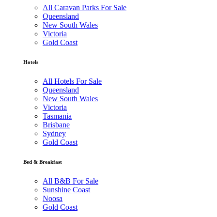
All Caravan Parks For Sale
Queensland
New South Wales
Victoria
Gold Coast
Hotels
All Hotels For Sale
Queensland
New South Wales
Victoria
Tasmania
Brisbane
Sydney
Gold Coast
Bed & Breakfast
All B&B For Sale
Sunshine Coast
Noosa
Gold Coast