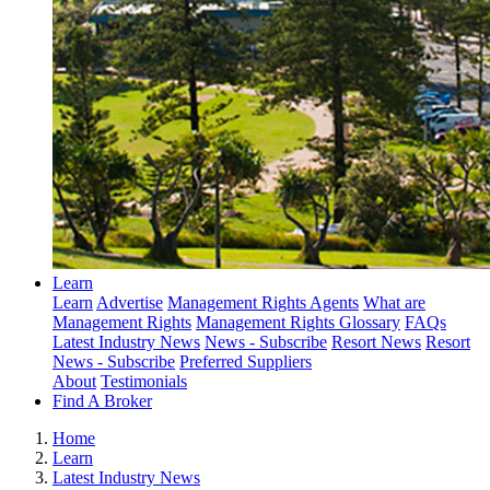
Learn
Learn
Advertise
Management Rights Agents
What are
Management Rights
Management Rights Glossary
FAQs
Latest Industry News
News - Subscribe
Resort News
Resort
News - Subscribe
Preferred Suppliers
About
Testimonials
Find A Broker
Home
Learn
Latest Industry News