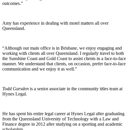
outcomes.”
Amy has experience in dealing with motel matters all over
Queensland.
“Although our main office is in Brisbane, we enjoy engaging and
working with clients all over Queensland. I regularly travel to both
the Sunshine Coast and Gold Coast to assist clients in a face-to-face
manner. We understand that clients, on occasion, prefer face-to-face
communication and we enjoy it as well
.
”
Todd Garsden
is a senior associate in the community titles team at
Hynes Legal.
He has spent his entire legal career at Hynes Legal after graduating
from the Queensland University of Technology with a Law and
Finance degree in 2012 after studying on a sporting and academic
scholarship.