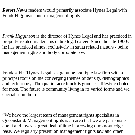
Resort News
readers would primarily associate Hynes Legal with
Frank Higginson and management rights.
Frank Higginson
is the director of Hynes Legal and has practiced in
property-related matters his entire legal career. Since the late 1990s
he has practiced almost exclusively in strata related matters - being
management rights and body corporate law.
Frank said: “Hynes Legal is a genuine boutique law firm with a
principal focus on the converging themes of density, demographics
and technology. The quarter acre block is gone as a lifestyle choice
for most. The future is community living in its varied forms and we
specialise in them.
“We have the largest team of management rights specialists in
Queensland. Management rights is an area that we are passionate
about and invest a great deal of time in growing our knowledge
base. We regularly present on management rights law and other