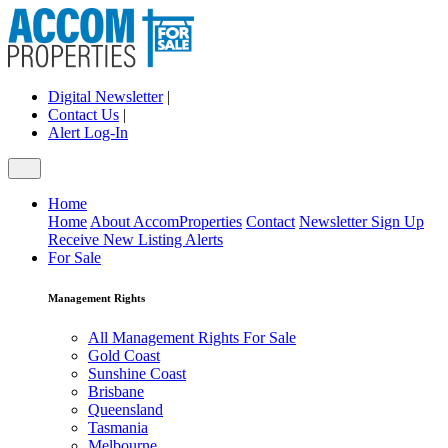
Digital Newsletter
|
Contact Us
|
Alert Log-In
Home
Home
About AccomProperties
Contact
Newsletter Sign Up
Receive New Listing Alerts
For Sale
Management Rights
All Management Rights For Sale
Gold Coast
Sunshine Coast
Brisbane
Queensland
Tasmania
Melbourne