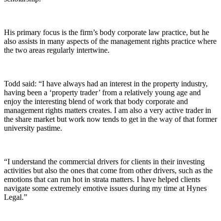
His primary focus is the firm’s body corporate law practice, but he
also assists in many aspects of the management rights practice where
the two areas regularly intertwine.
Todd said: “I have always had an interest in the property industry,
having been a ‘property trader’ from a relatively young age and
enjoy the interesting blend of work that body corporate and
management rights matters creates. I am also a very active trader in
the share market but work now tends to get in the way of that former
university pastime.
“I understand the commercial drivers for clients in their investing
activities but also the ones that come from other drivers, such as the
emotions that can run hot in strata matters. I have helped clients
navigate some extremely emotive issues during my time at Hynes
Legal.”