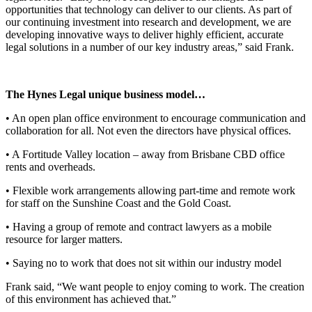
opportunities that technology can deliver to our clients. As part of
our continuing investment into research and development, we are
developing innovative ways to deliver highly efficient, accurate
legal solutions in a number of our key industry areas,” said Frank.
The Hynes Legal unique business model…
• An open plan office environment to encourage communication and
collaboration for all. Not even the directors have physical offices.
• A Fortitude Valley location – away from Brisbane CBD office
rents and overheads.
• Flexible work arrangements allowing part-time and remote work
for staff on the Sunshine Coast and the Gold Coast.
• Having a group of remote and contract lawyers as a mobile
resource for larger matters.
• Saying no to work that does not sit within our industry model
Frank said, “We want people to enjoy coming to work. The creation
of this environment has achieved that.”