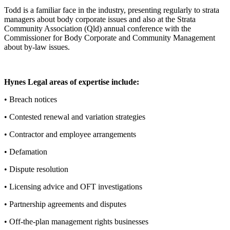
Todd is a familiar face in the industry, presenting regularly to strata
managers about body corporate issues and also at the Strata
Community Association (Qld) annual conference with the
Commissioner for Body Corporate and Community Management
about by-law issues.
Hynes Legal areas of expertise include:
• Breach notices
• Contested renewal and variation strategies
• Contractor and employee arrangements
• Defamation
• Dispute resolution
• Licensing advice and OFT investigations
• Partnership agreements and disputes
• Off-the-plan management rights businesses