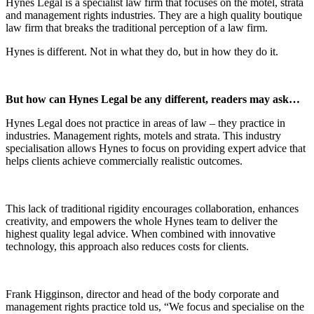
Hynes Legal is a specialist law firm that focuses on the motel, strata
and management rights industries. They are a high quality boutique
law firm that breaks the traditional perception of a law firm.
Hynes is different. Not in what they do, but in how they do it.
But how can Hynes Legal be any different, readers may ask…
Hynes Legal does not practice in areas of law – they practice in
industries. Management rights, motels and strata. This industry
specialisation allows Hynes to focus on providing expert advice that
helps clients achieve commercially realistic outcomes.
This lack of traditional rigidity encourages collaboration, enhances
creativity, and empowers the whole Hynes team to deliver the
highest quality legal advice. When combined with innovative
technology, this approach also reduces costs for clients.
Frank Higginson, director and head of the body corporate and
management rights practice told us, “We focus and specialise on the