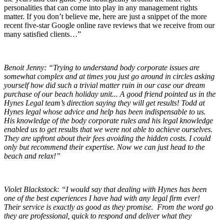
personalities that can come into play in any management rights
matter. If you don’t believe me, here are just a snippet of the more
recent five-star Google online rave reviews that we receive from our
many satisfied clients…”
Benoit Jenny: “Trying to understand body corporate issues are
somewhat complex and at times you just go around in circles asking
yourself how did such a trivial matter ruin in our case our dream
purchase of our beach holiday unit... A good friend pointed us in the
Hynes Legal team’s direction saying they will get results! Todd at
Hynes legal whose advice and help has been indispensable to us.
His knowledge of the body corporate rules and his legal knowledge
enabled us to get results that we were not able to achieve ourselves.
They are upfront about their fees avoiding the hidden costs. I could
only but recommend their expertise. Now we can just head to the
beach and relax!”
Violet Blackstock: “I would say that dealing with Hynes has been
one of the best experiences I have had with any legal firm ever!
Their service is exactly as good as they promise. From the word go
they are professional, quick to respond and deliver what they