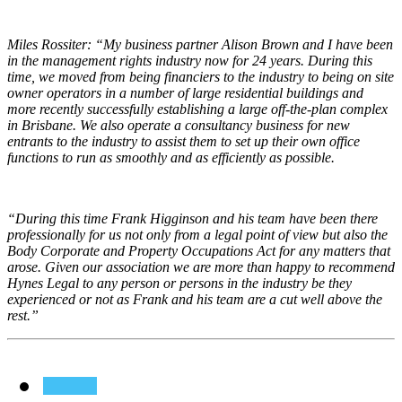
Miles Rossiter:
“My business partner Alison Brown and I have been
in the management rights industry now for 24 years. During this
time, we moved from being financiers to the industry to being on site
owner operators in a number of large residential buildings and
more recently successfully establishing a large off-the-plan complex
in Brisbane. We also operate a consultancy business for new
entrants to the industry to assist them to set up their own office
functions to run as smoothly and as efficiently as possible.
“During this time Frank Higginson and his team have been there
professionally for us not only from a legal point of view but also the
Body Corporate and Property Occupations Act for any matters that
arose. Given our association we are more than happy to recommend
Hynes Legal to any person or persons in the industry be they
experienced or not as Frank and his team are a cut well above the
rest.”