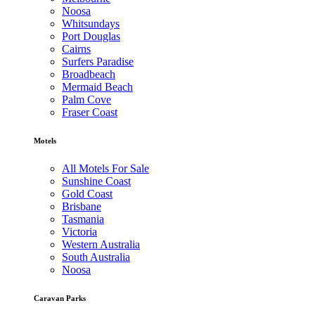
Noosa
Whitsundays
Port Douglas
Cairns
Surfers Paradise
Broadbeach
Mermaid Beach
Palm Cove
Fraser Coast
Motels
All Motels For Sale
Sunshine Coast
Gold Coast
Brisbane
Tasmania
Victoria
Western Australia
South Australia
Noosa
Caravan Parks