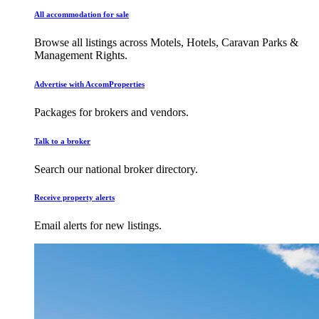
All accommodation for sale
Browse all listings across Motels, Hotels, Caravan Parks &
Management Rights.
Advertise with AccomProperties
Packages for brokers and vendors.
Talk to a broker
Search our national broker directory.
Receive property alerts
Email alerts for new listings.