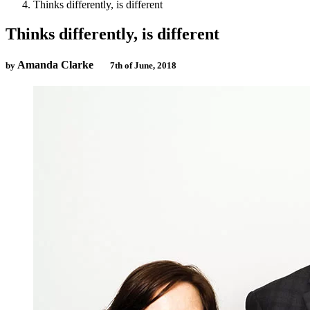
Thinks differently, is different
Thinks differently, is different
Amanda Clarke
by
7th of June, 2018