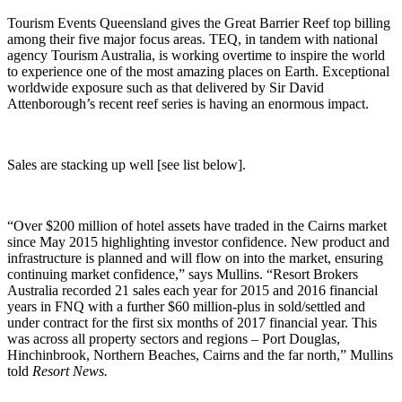
Tourism Events Queensland gives the Great Barrier Reef top billing
among their five major focus areas. TEQ, in tandem with national
agency Tourism Australia, is working overtime to inspire the world
to experience one of the most amazing places on Earth. Exceptional
worldwide exposure such as that delivered by Sir David
Attenborough’s recent reef series is having an enormous impact.
Sales are stacking up well [see list below].
“Over $200 million of hotel assets have traded in the Cairns market
since May 2015 highlighting investor confidence. New product and
infrastructure is planned and will flow on into the market, ensuring
continuing market confidence,” says Mullins. “Resort Brokers
Australia recorded 21 sales each year for 2015 and 2016 financial
years in FNQ with a further $60 million-plus in sold/settled and
under contract for the first six months of 2017 financial year. This
was across all property sectors and regions – Port Douglas,
Hinchinbrook, Northern Beaches, Cairns and the far north,” Mullins
told
Resort News.