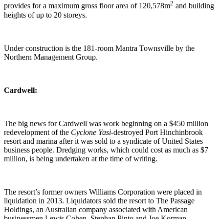
2
provides for a maximum gross floor area of 120,578m
and building
heights of up to 20 storeys.
Under construction is the 181-room Mantra Townsville by the
Northern Management Group.
Cardwell:
The big news for Cardwell was work beginning on a $450 million
redevelopment of the
Cyclone Yasi
-destroyed Port Hinchinbrook
resort and marina after it was sold to a syndicate of United States
business people. Dredging works, which could cost as much as $7
million, is being undertaken at the time of writing.
The resort’s former owners Williams Corporation were placed in
liquidation in 2013. Liquidators sold the resort to The Passage
Holdings, an Australian company associated with American
businessmen Lewis Cohen, Stephan Pinto and Joe Korman.