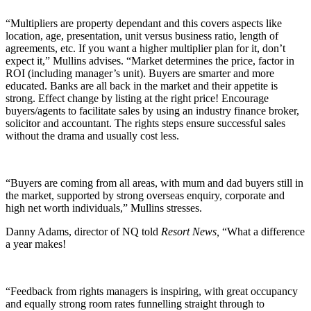
“Multipliers are property dependant and this covers aspects like
location, age, presentation, unit versus business ratio, length of
agreements, etc. If you want a higher multiplier plan for it, don’t
expect it,” Mullins advises. “Market determines the price, factor in
ROI (including manager’s unit). Buyers are smarter and more
educated. Banks are all back in the market and their appetite is
strong. Effect change by listing at the right price! Encourage
buyers/agents to facilitate sales by using an industry finance broker,
solicitor and accountant. The rights steps ensure successful sales
without the drama and usually cost less.
“Buyers are coming from all areas, with mum and dad buyers still in
the market, supported by strong overseas enquiry, corporate and
high net worth individuals,” Mullins stresses.
Danny Adams, director of NQ told
Resort News,
“What a difference
a year makes!
“Feedback from rights managers is inspiring, with great occupancy
and equally strong room rates funnelling straight through to