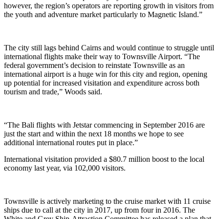
however, the region’s operators are reporting growth in visitors from
the youth and adventure market particularly to Magnetic Island.”
The city still lags behind Cairns and would continue to struggle until
international flights make their way to Townsville Airport. “The
federal government’s decision to reinstate Townsville as an
international airport is a huge win for this city and region, opening
up potential for increased visitation and expenditure across both
tourism and trade,” Woods said.
“The Bali flights with Jetstar commencing in September 2016 are
just the start and within the next 18 months we hope to see
additional international routes put in place.”
International visitation provided a $80.7 million boost to the local
economy last year, via 102,000 visitors.
Townsville is actively marketing to the cruise market with 11 cruise
ships due to call at the city in 2017, up from four in 2016. The
White and Grey Ship-Attraction Committee has released a plan that