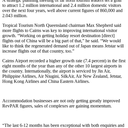
A strategic planning meeting of far north tourism leaders set a goal
to attract 1.2 million international and 2.4 million domestic visitors
over the next four years, well above current figures of 860,000 and
2.043 million.
Tropical Tourism North Queensland chairman Max Shepherd said
more flights to Cairns was key to improving international visitor
growth. “Working on getting holiday resort destination [direct]
flights out of China will be a big part of that,” he said. “We would
like to think the regenerated demand out of Japan means Jetstar will
increase flights out of that country, too.”
Cairns Airport recorded a higher growth rate (7.4 percent) in the first
eight months of the year than any of the other 10 largest airports in
the country. Internationally, the airport is serviced by Jin Air,
Philippine Airlines, Air Niugini, SilkAir, Air New Zealand, Jetstar,
Hong Kong Airlines and China Eastern Airlines.
Accommodation businesses are not only getting greatly improved
RevPAR figures, sales of complexes are gaining momentum.
“The last 6-12 months has been exceptional with both enquiries and