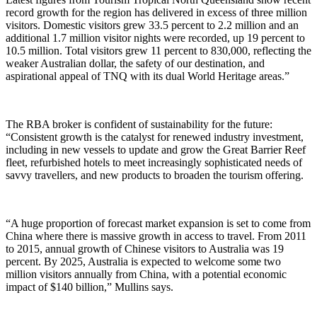
record growth for the region has delivered in excess of three million
visitors. Domestic visitors grew 33.5 percent to 2.2 million and an
additional 1.7 million visitor nights were recorded, up 19 percent to
10.5 million. Total visitors grew 11 percent to 830,000, reflecting the
weaker Australian dollar, the safety of our destination, and
aspirational appeal of TNQ with its dual World Heritage areas.”
The RBA broker is confident of sustainability for the future:
“Consistent growth is the catalyst for renewed industry investment,
including in new vessels to update and grow the Great Barrier Reef
fleet, refurbished hotels to meet increasingly sophisticated needs of
savvy travellers, and new products to broaden the tourism offering.
“A huge proportion of forecast market expansion is set to come from
China where there is massive growth in access to travel. From 2011
to 2015, annual growth of Chinese visitors to Australia was 19
percent. By 2025, Australia is expected to welcome some two
million visitors annually from China, with a potential economic
impact of $140 billion,” Mullins says.