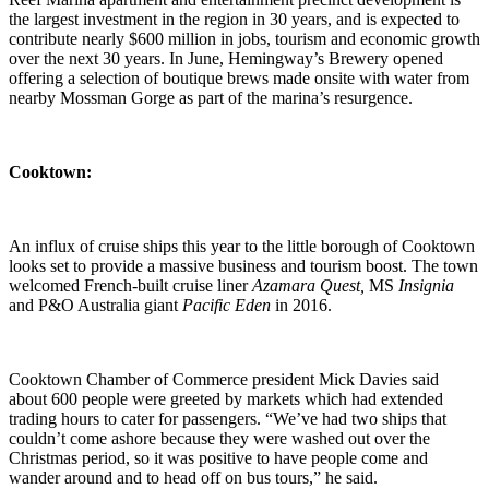
the largest investment in the region in 30 years, and is expected to
contribute nearly $600 million in jobs, tourism and economic growth
over the next 30 years. In June, Hemingway’s Brewery opened
offering a selection of boutique brews made onsite with water from
nearby Mossman Gorge as part of the marina’s resurgence.
Cooktown:
An influx of cruise ships this year to the little borough of Cooktown
looks set to provide a massive business and tourism boost. The town
welcomed French-built cruise liner
Azamara Quest,
MS
Insignia
and P&O Australia giant
Pacific Eden
in 2016.
Cooktown Chamber of Commerce president Mick Davies said
about 600 people were greeted by markets which had extended
trading hours to cater for passengers. “We’ve had two ships that
couldn’t come ashore because they were washed out over the
Christmas period, so it was positive to have people come and
wander around and to head off on bus tours,” he said.