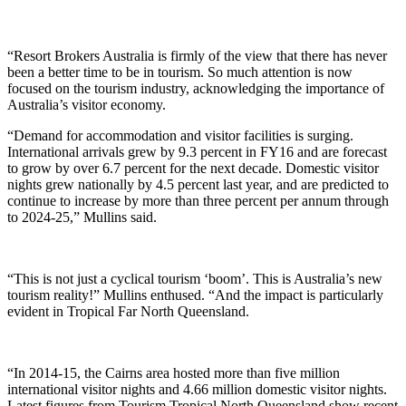
“Resort Brokers Australia is firmly of the view that there has never
been a better time to be in tourism. So much attention is now
focused on the tourism industry, acknowledging the importance of
Australia’s visitor economy.
“Demand for accommodation and visitor facilities is surging.
International arrivals grew by 9.3 percent in FY16 and are forecast
to grow by over 6.7 percent for the next decade. Domestic visitor
nights grew nationally by 4.5 percent last year, and are predicted to
continue to increase by more than three percent per annum through
to 2024-25,” Mullins said.
“This is not just a cyclical tourism ‘boom’. This is Australia’s new
tourism reality!” Mullins enthused. “And the impact is particularly
evident in Tropical Far North Queensland.
“In 2014-15, the Cairns area hosted more than five million
international visitor nights and 4.66 million domestic visitor nights.
Latest figures from Tourism Tropical North Queensland show recent