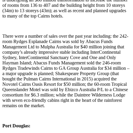
of rooms from 136 to 407 and the building height from 10 storeys
(34m) to 13 storeys (43m); as well as recent and planned upgrades
to many of the top Cairns hotels.
There were a number of sales over the past year including: the 242-
room Rydges Esplanade Cairns was sold by Abacus Funds
Management Ltd to Mulpha Australia for $40 million joining that
company’s already impressive stable including InterContinental
Sydney, InterContinental Sanctuary Cove and One and Only
Hayman Island; Abacus Funds Management sold the 246-room
Rydges Tradewinds Cairns to GA Group Australia for $34 million –
a major upgrade is planned; Shakespeare Property Group (that
bought the Pulman Cairns International in 2015) acquired the
Novotel Cairns Oasis Resort for $50 million; the 60-room Tropical
Queenslander Motel was sold by Ebizco Australia P/L to a Chinese
consortium for $6.3 million; while the Daintree Wilderness Lodge
with seven eco-friendly cabins right in the heart of the rainforest
remains on the market.
Port Douglas: