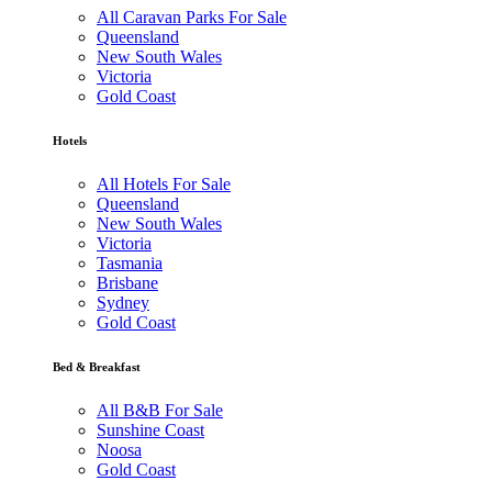
All Caravan Parks For Sale
Queensland
New South Wales
Victoria
Gold Coast
Hotels
All Hotels For Sale
Queensland
New South Wales
Victoria
Tasmania
Brisbane
Sydney
Gold Coast
Bed & Breakfast
All B&B For Sale
Sunshine Coast
Noosa
Gold Coast