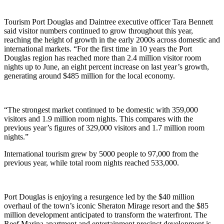
Tourism Port Douglas and Daintree executive officer Tara Bennett
said visitor numbers continued to grow throughout this year,
reaching the height of growth in the early 2000s across domestic and
international markets. “For the first time in 10 years the Port
Douglas region has reached more than 2.4 million visitor room
nights up to June, an eight percent increase on last year’s growth,
generating around $485 million for the local economy.
“The strongest market continued to be domestic with 359,000
visitors and 1.9 million room nights. This compares with the
previous year’s figures of 329,000 visitors and 1.7 million room
nights.”
International tourism grew by 5000 people to 97,000 from the
previous year, while total room nights reached 533,000.
Port Douglas is enjoying a resurgence led by the $40 million
overhaul of the town’s iconic Sheraton Mirage resort and the $85
million development anticipated to transform the waterfront. The
Reef Marina apartment and entertainment precinct development is