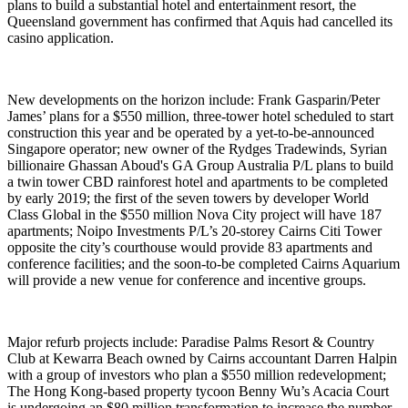
plans to build a substantial hotel and entertainment resort, the
Queensland government has confirmed that Aquis had cancelled its
casino application.
New developments on the horizon include: Frank Gasparin/Peter
James’ plans for a $550 million, three-tower hotel scheduled to start
construction this year and be operated by a yet-to-be-announced
Singapore operator; new owner of the Rydges Tradewinds, Syrian
billionaire Ghassan Aboud's GA Group Australia P/L plans to build
a twin tower CBD rainforest hotel and apartments to be completed
by early 2019; the first of the seven towers by developer World
Class Global in the $550 million Nova City project will have 187
apartments; Noipo Investments P/L’s 20-storey Cairns Citi Tower
opposite the city’s courthouse would provide 83 apartments and
conference facilities; and the soon-to-be completed Cairns Aquarium
will provide a new venue for conference and incentive groups.
Major refurb projects include: Paradise Palms Resort & Country
Club at Kewarra Beach owned by Cairns accountant Darren Halpin
with a group of investors who plan a $550 million redevelopment;
The Hong Kong-based property tycoon Benny Wu’s Acacia Court
is undergoing an $80 million transformation to increase the number