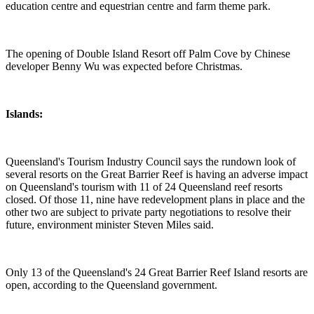
education centre and equestrian centre and farm theme park.
The opening of Double Island Resort off Palm Cove by Chinese
developer Benny Wu was expected before Christmas.
Islands:
Queensland's Tourism Industry Council says the rundown look of
several resorts on the Great Barrier Reef is having an adverse impact
on Queensland's tourism with 11 of 24 Queensland reef resorts
closed. Of those 11, nine have redevelopment plans in place and the
other two are subject to private party negotiations to resolve their
future, environment minister Steven Miles said.
Only 13 of the Queensland's 24 Great Barrier Reef Island resorts are
open, according to the Queensland government.