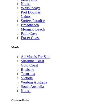
Noosa
Whitsundays
Port Douglas
Cairns
Surfers Paradise
Broadbeach
Mermaid Beach
Palm Cove
Fraser Coast
Motels
All Motels For Sale
Sunshine Coast
Gold Coast
Brisbane
Tasmania
Victoria
Western Australia
South Australia
Noosa
Caravan Parks