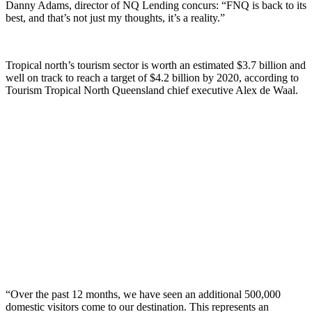
Danny Adams, director of NQ Lending concurs: “FNQ is back to its
best, and that’s not just my thoughts, it’s a reality.”
Tropical north’s tourism sector is worth an estimated $3.7 billion and
well on track to reach a target of $4.2 billion by 2020, according to
Tourism Tropical North Queensland chief executive Alex de Waal.
“Over the past 12 months, we have seen an additional 500,000
domestic visitors come to our destination. This represents an