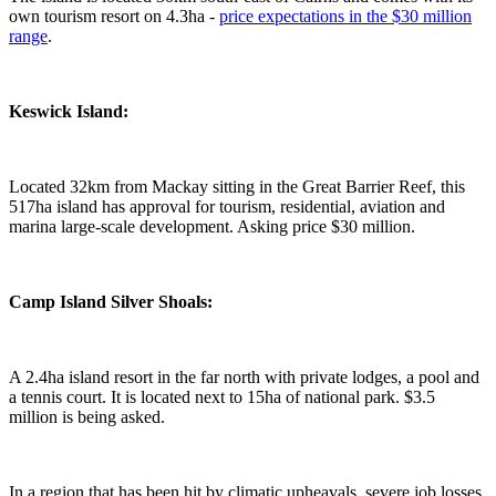
own tourism resort on 4.3ha -
price expectations in the $30 million
range
.
Keswick Island:
Located 32km from Mackay sitting in the Great Barrier Reef, this
517ha island has approval for tourism, residential, aviation and
marina large-scale development. Asking price $30 million.
Camp Island Silver Shoals:
A 2.4ha island resort in the far north with private lodges, a pool and
a tennis court. It is located next to 15ha of national park. $3.5
million is being asked.
In a region that has been hit by climatic upheavals, severe job losses