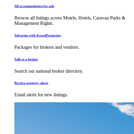
All accommodation for sale
Browse all listings across Motels, Hotels, Caravan Parks &
Management Rights.
Advertise with AccomProperties
Packages for brokers and vendors.
Talk to a broker
Search our national broker directory.
Receive property alerts
Email alerts for new listings.