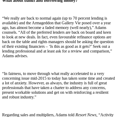
What about banks and borrowing money?
“We really are back to normal again (up to 70 percent lending is
available) and the Armageddon that Gallery Vie posed over a year
ago, has almost become a faded memory (well nearly),” Adams
counsels. “All of the preferred lenders are back on board and keen
to look at new deals. In fact, even favourable refinance options are
back on the table and rights managers should be asking the question
of their existing financiers – ‘Is this as good as it gets?’ Seek out a
lending professional and at least ask for a review and comparison,”
Adams advises.
“In fairness, to move through what really accelerated to a very
concerning issue mid-2015 to today has taken some time and created
a lot of anxiety. However, as always, the industry is full of great
professionals that have taken a charter to address any concerns,
present workable solutions and get on with reinforcing a resilient
and robust industry.”
Regarding sales and multipliers, Adams told
Resort News,
“Activity