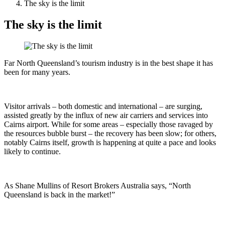
The sky is the limit
The sky is the limit
Far North Queensland’s tourism industry is in the best shape it has
been for many years.
Visitor arrivals – both domestic and international – are surging,
assisted greatly by the influx of new air carriers and services into
Cairns airport. While for some areas – especially those ravaged by
the resources bubble burst – the recovery has been slow; for others,
notably Cairns itself, growth is happening at quite a pace and looks
likely to continue.
As Shane Mullins of Resort Brokers Australia says, “North
Queensland is back in the market!”