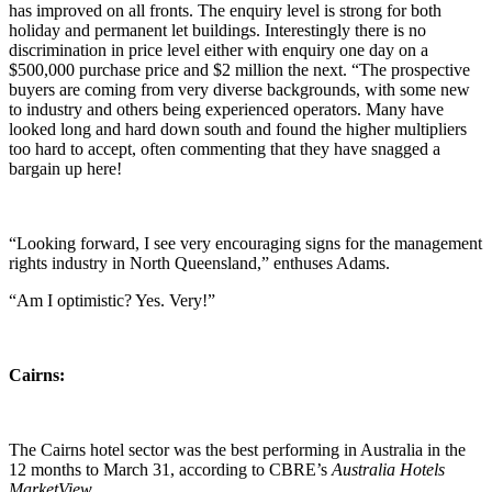
has improved on all fronts. The enquiry level is strong for both
holiday and permanent let buildings. Interestingly there is no
discrimination in price level either with enquiry one day on a
$500,000 purchase price and $2 million the next. “The prospective
buyers are coming from very diverse backgrounds, with some new
to industry and others being experienced operators. Many have
looked long and hard down south and found the higher multipliers
too hard to accept, often commenting that they have snagged a
bargain up here!
“Looking forward, I see very encouraging signs for the management
rights industry in North Queensland,” enthuses Adams.
“Am I optimistic? Yes. Very!”
Cairns:
The Cairns hotel sector was the best performing in Australia in the
12 months to March 31, according to CBRE’s
Australia Hotels
MarketView
.