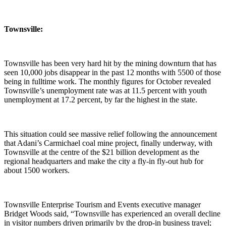
Townsville:
Townsville has been very hard hit by the mining downturn that has
seen 10,000 jobs disappear in the past 12 months with 5500 of those
being in fulltime work. The monthly figures for October revealed
Townsville’s unemployment rate was at 11.5 percent with youth
unemployment at 17.2 percent, by far the highest in the state.
This situation could see massive relief following the announcement
that Adani’s Carmichael coal mine project, finally underway, with
Townsville at the centre of the $21 billion development as the
regional headquarters and make the city a fly-in fly-out hub for
about 1500 workers.
Townsville Enterprise Tourism and Events executive manager
Bridget Woods said, “Townsville has experienced an overall decline
in visitor numbers driven primarily by the drop-in business travel;