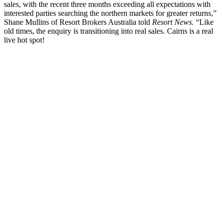
sales, with the recent three months exceeding all expectations with
interested parties searching the northern markets for greater returns,”
Shane Mullins of Resort Brokers Australia told
Resort News.
“Like
old times, the enquiry is transitioning into real sales. Cairns is a real
live hot spot!