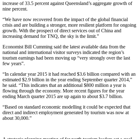
increase of 33.5 percent against Queensland’s aggregate growth of
nine percent.
“We have now recovered from the impact of the global financial
crisis and are building a stronger, more resilient platform for ongoing
growth. With the prospect of direct services out of China and
increasing demand for TNQ, the sky is the limit.”
Economist Bill Cumming said the latest available data from the
national and international visitor surveys indicated the region’s
tourism earnings had been moving up “very strongly over the last
few years”.
“In calendar year 2015 it had reached $3.6 billion compared with an
estimated $2.9 billion in the year ending September quarter 2014,”
he said. “This indicates that an additional $800 million a year is
flowing through the economy. More recent figures for the year
ending March quarter 2015 are up again to about $3.7 billion.
“Based on standard economic modelling it could be expected that
direct and indirect employment generated by tourism was now at
about 30,000.”