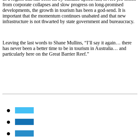
from corporate collapses and slow progress on long-promised
developments, the growth in tourism has been a god-send. It is
important that the momentum continues unabated and that new
infrastructure is not thwarted by state government and bureaucracy.
Leaving the last words to Shane Mullins, “I’ll say it again… there
has never been a better time to be in tourism in Australia… and
particularly here on the Great Barrier Reef.”