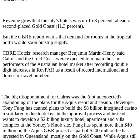
Revenue growth at the city’s hotels was up 15.3 percent, ahead of
second-placed Gold Coast (11.3 percent).
But the CBRE report warns that demand for rooms in the tropical
north would soon outstrip supply.
CBRE Hotels’ research manager Benjamin Martin-Henry said
Cairns and the Gold Coast were expected to remain the star
performers of the Australian hotel market after recording double-
digit increases in RevPAR as a result of record international and
domestic travel numbers.
The big disappointment for Cairns was the (not unexpected)
abandoning of the plans for the Aquis resort and casino. Developer
Tony Fung has canned plans to build the $8 billion integrated casino
resort largely due to delays in the approval process and instead
wants to develop a $2 billion luxury hotel, apartment and villa
complex at the Yorkey’s Knob site. Fung has spent more than $40
million on the Aquis GBR project as part of $200 million he has
invested in Queensland, mostly on the Gold Coast. While Aquis still