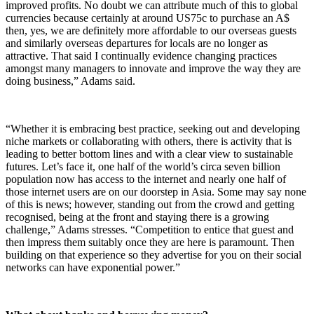
improved profits. No doubt we can attribute much of this to global
currencies because certainly at around US75c to purchase an A$
then, yes, we are definitely more affordable to our overseas guests
and similarly overseas departures for locals are no longer as
attractive. That said I continually evidence changing practices
amongst many managers to innovate and improve the way they are
doing business,” Adams said.
“Whether it is embracing best practice, seeking out and developing
niche markets or collaborating with others, there is activity that is
leading to better bottom lines and with a clear view to sustainable
futures. Let’s face it, one half of the world’s circa seven billion
population now has access to the internet and nearly one half of
those internet users are on our doorstep in Asia. Some may say none
of this is news; however, standing out from the crowd and getting
recognised, being at the front and staying there is a growing
challenge,” Adams stresses. “Competition to entice that guest and
then impress them suitably once they are here is paramount. Then
building on that experience so they advertise for you on their social
networks can have exponential power.”