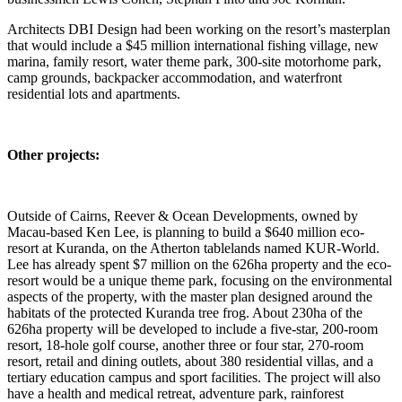
Architects DBI Design had been working on the resort’s masterplan
that would include a $45 million international fishing village, new
marina, family resort, water theme park, 300-site motorhome park,
camp grounds, backpacker accommodation, and waterfront
residential lots and apartments.
Other projects:
Outside of Cairns, Reever & Ocean Developments, owned by
Macau-based Ken Lee, is planning to build a $640 million eco-
resort at Kuranda, on the Atherton tablelands named KUR-World.
Lee has already spent $7 million on the 626ha property and the eco-
resort would be a unique theme park, focusing on the environmental
aspects of the property, with the master plan designed around the
habitats of the protected Kuranda tree frog. About 230ha of the
626ha property will be developed to include a five-star, 200-room
resort, 18-hole golf course, another three or four star, 270-room
resort, retail and dining outlets, about 380 residential villas, and a
tertiary education campus and sport facilities. The project will also
have a health and medical retreat, adventure park, rainforest