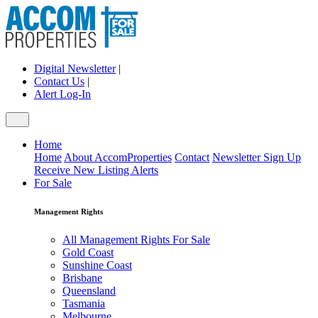
Digital Newsletter
|
Contact Us
|
Alert Log-In
Home
Home
About AccomProperties
Contact
Newsletter Sign Up
Receive New Listing Alerts
For Sale
Management Rights
All Management Rights For Sale
Gold Coast
Sunshine Coast
Brisbane
Queensland
Tasmania
Melbourne