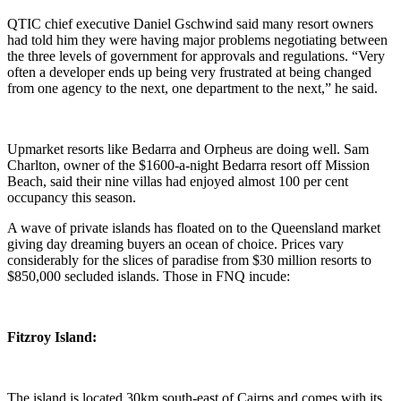
QTIC chief executive Daniel Gschwind said many resort owners
had told him they were having major problems negotiating between
the three levels of government for approvals and regulations. “Very
often a developer ends up being very frustrated at being changed
from one agency to the next, one department to the next,” he said.
Upmarket resorts like Bedarra and Orpheus are doing well. Sam
Charlton, owner of the $1600-a-night Bedarra resort off Mission
Beach, said their nine villas had enjoyed almost 100 per cent
occupancy this season.
A wave of private islands has floated on to the Queensland market
giving day dreaming buyers an ocean of choice. Prices vary
considerably for the slices of paradise from $30 million resorts to
$850,000 secluded islands. Those in FNQ incude:
Fitzroy Island:
The island is located 30km south-east of Cairns and comes with its