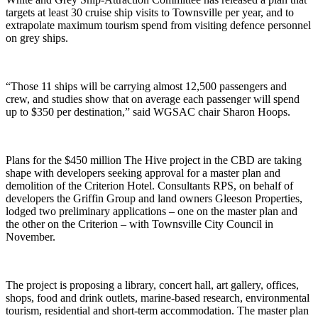
targets at least 30 cruise ship visits to Townsville per year, and to
extrapolate maximum tourism spend from visiting defence personnel
on grey ships.
“Those 11 ships will be carrying almost 12,500 passengers and
crew, and studies show that on average each passenger will spend
up to $350 per destination,” said WGSAC chair Sharon Hoops.
Plans for the $450 million The Hive project in the CBD are taking
shape with developers seeking approval for a master plan and
demolition of the Criterion Hotel. Consultants RPS, on behalf of
developers the Griffin Group and land owners Gleeson Properties,
lodged two preliminary applications – one on the master plan and
the other on the Criterion – with Townsville City Council in
November.
The project is proposing a library, concert hall, art gallery, offices,
shops, food and drink outlets, marine-based research, environmental
tourism, residential and short-term accommodation. The master plan