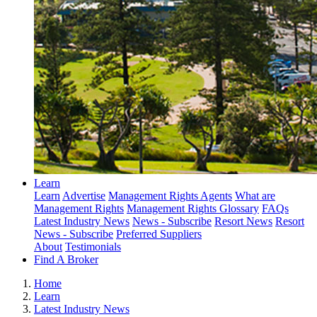
Learn
Learn
Advertise
Management Rights Agents
What are
Management Rights
Management Rights Glossary
FAQs
Latest Industry News
News - Subscribe
Resort News
Resort
News - Subscribe
Preferred Suppliers
About
Testimonials
Find A Broker
Home
Learn
Latest Industry News