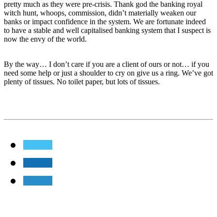
pretty much as they were pre-crisis. Thank god the banking royal
witch hunt, whoops, commission, didn’t materially weaken our
banks or impact confidence in the system. We are fortunate indeed
to have a stable and well capitalised banking system that I suspect is
now the envy of the world.
By the way… I don’t care if you are a client of ours or not… if you
need some help or just a shoulder to cry on give us a ring. We’ve got
plenty of tissues. No toilet paper, but lots of tissues.