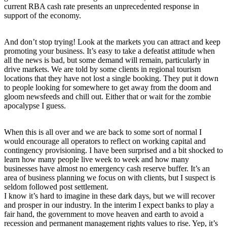
current RBA cash rate presents an unprecedented response in
support of the economy.
And don’t stop trying! Look at the markets you can attract and keep
promoting your business. It’s easy to take a defeatist attitude when
all the news is bad, but some demand will remain, particularly in
drive markets. We are told by some clients in regional tourism
locations that they have not lost a single booking. They put it down
to people looking for somewhere to get away from the doom and
gloom newsfeeds and chill out. Either that or wait for the zombie
apocalypse I guess.
When this is all over and we are back to some sort of normal I
would encourage all operators to reflect on working capital and
contingency provisioning. I have been surprised and a bit shocked to
learn how many people live week to week and how many
businesses have almost no emergency cash reserve buffer. It’s an
area of business planning we focus on with clients, but I suspect is
seldom followed post settlement.
I know it’s hard to imagine in these dark days, but we will recover
and prosper in our industry. In the interim I expect banks to play a
fair hand, the government to move heaven and earth to avoid a
recession and permanent management rights values to rise. Yep, it’s