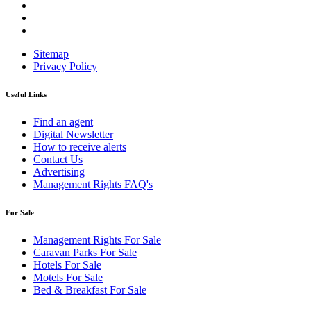
Sitemap
Privacy Policy
Useful Links
Find an agent
Digital Newsletter
How to receive alerts
Contact Us
Advertising
Management Rights FAQ's
For Sale
Management Rights For Sale
Caravan Parks For Sale
Hotels For Sale
Motels For Sale
Bed & Breakfast For Sale