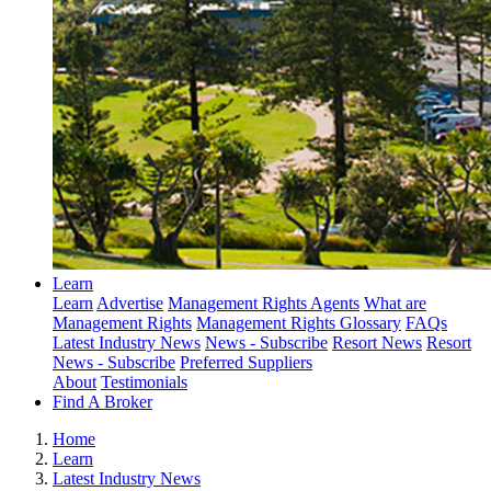
Learn
Learn
Advertise
Management Rights Agents
What are
Management Rights
Management Rights Glossary
FAQs
Latest Industry News
News - Subscribe
Resort News
Resort
News - Subscribe
Preferred Suppliers
About
Testimonials
Find A Broker
Home
Learn
Latest Industry News