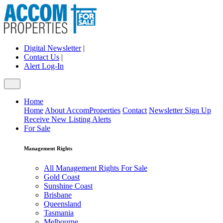
Digital Newsletter
|
Contact Us
|
Alert Log-In
Home
Home
About AccomProperties
Contact
Newsletter Sign Up
Receive New Listing Alerts
For Sale
Management Rights
All Management Rights For Sale
Gold Coast
Sunshine Coast
Brisbane
Queensland
Tasmania
Melbourne