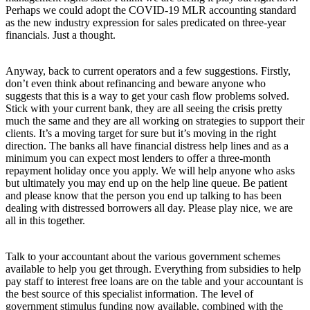
Perhaps we could adopt the COVID-19 MLR accounting standard
as the new industry expression for sales predicated on three-year
financials. Just a thought.
Anyway, back to current operators and a few suggestions. Firstly,
don’t even think about refinancing and beware anyone who
suggests that this is a way to get your cash flow problems solved.
Stick with your current bank, they are all seeing the crisis pretty
much the same and they are all working on strategies to support their
clients. It’s a moving target for sure but it’s moving in the right
direction. The banks all have financial distress help lines and as a
minimum you can expect most lenders to offer a three-month
repayment holiday once you apply. We will help anyone who asks
but ultimately you may end up on the help line queue. Be patient
and please know that the person you end up talking to has been
dealing with distressed borrowers all day. Please play nice, we are
all in this together.
Talk to your accountant about the various government schemes
available to help you get through. Everything from subsidies to help
pay staff to interest free loans are on the table and your accountant is
the best source of this specialist information. The level of
government stimulus funding now available, combined with the