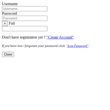
Username
Password
Fail
×
Don't have registration yet ?
"Create Account"
If you have lost / forgotten your password click:
"Lost Password"
Close