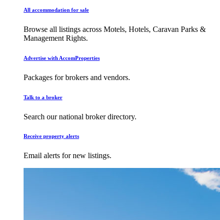
All accommodation for sale
Browse all listings across Motels, Hotels, Caravan Parks &
Management Rights.
Advertise with AccomProperties
Packages for brokers and vendors.
Talk to a broker
Search our national broker directory.
Receive property alerts
Email alerts for new listings.