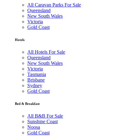
All Caravan Parks For Sale
Queensland
New South Wales
Victoria
Gold Coast
Hotels
All Hotels For Sale
Queensland
New South Wales
Victoria
Tasmania
Brisbane
Sydney
Gold Coast
Bed & Breakfast
All B&B For Sale
Sunshine Coast
Noosa
Gold Coast