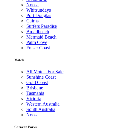
Noosa
Whitsundays
Port Douglas
Cairns
Surfers Paradise
Broadbeach
Mermaid Beach
Palm Cove
Fraser Coast
Motels
All Motels For Sale
Sunshine Coast
Gold Coast
Brisbane
Tasmania
Victoria
Western Australia
South Australia
Noosa
Caravan Parks