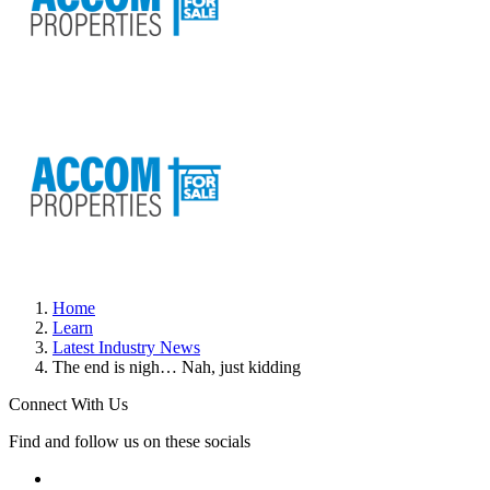
Home
Learn
Latest Industry News
The end is nigh… Nah, just kidding
Connect With Us
Find and follow us on these socials