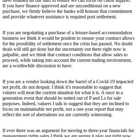
have retained all our staff to ensure we can focus on client support.
If you have finance approved and are unconditional on a new
purchase, we firmly believe the banks will honour that commitment
and provide whatever assistance is required post settlement.
If you are negotiating a purchase of a leisure-based accommodation
business we think it would be prudent to ensure your contract allows
for the possibility of settlement once the crisis has passed. No doubt
deals will still get done but the uncertainty out there right now is
palpable, and we think that contract conditions that allow sales to
proceed, while taking into account the current trading environment,
are a worthwhile discussion to have.
If you are a vendor looking down the barrel of a Covid-19 impacted
net profit, do not despair. I think it’s reasonable to suggest that
valuers will treat the current situation for what it is. A once in a
generation event that should be netted out of P and Ls for sale
purposes. Indeed, valuers I talk to suggest that they are inclined to
focus on maintainable net profit, not a one-year report that may
reflect the sort of aberrations we are currently witnessing.
If ever there was an argument for moving to three-year financials for
management rights sales I think we are seeing it play out right now.