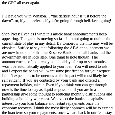
the GFC all over again.
I’ll leave you with Winston… “the darkest hour is just before the
dawn”, or, if you prefer… if you’re going through hell, keep going!
Stop Press: Even as I write this article bank announcements keep
appearing. The game is moving so fast I am not going to outline the
current state of play in any detail. By tomorrow the info may well be
obsolete. Suffice to say that following the ABA announcement we
are now in no doubt that the Reserve Bank, the retail banks and the
government are in lock step. One thing to note though. The
announcements of loan repayment holidays for up to six months
won’t be automatically applied to your loan. You will need to ask
and I expect the banks will want some justification for your request.
I don’t expect this to be onerous as the impact will most likely be
self evident. If you are contacted by your bank and offered a
repayment holiday, take it. Even if you think you can get through
now is the time to stay as liquid as possible. If you are in a
partnership give some thought to reducing monthly distributions and
building a liquidity war chest. We expect the banks to capitalise
interest to your loan balance and restart repayments once the
economy recovers. I think the most likely approach will be to extend
the loan term so your repayments, once we are back in our feet, stay