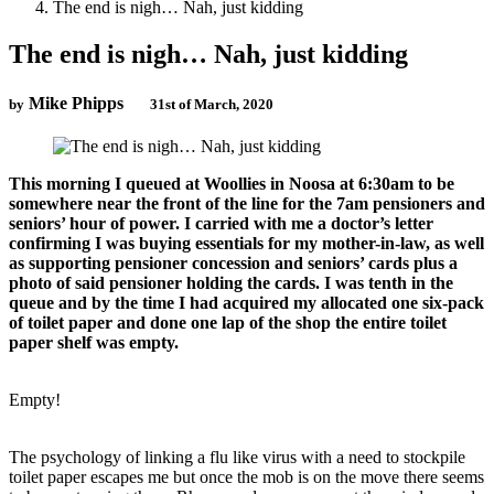
The end is nigh… Nah, just kidding
The end is nigh… Nah, just kidding
Mike Phipps
by
31st of March, 2020
This morning I queued at Woollies in Noosa at 6:30am to be
somewhere near the front of the line for the 7am pensioners and
seniors’ hour of power. I carried with me a doctor’s letter
confirming I was buying essentials for my mother-in-law, as well
as supporting pensioner concession and seniors’ cards plus a
photo of said pensioner holding the cards. I was tenth in the
queue and by the time I had acquired my allocated one six-pack
of toilet paper and done one lap of the shop the entire toilet
paper shelf was empty.
Empty!
The psychology of linking a flu like virus with a need to stockpile
toilet paper escapes me but once the mob is on the move there seems