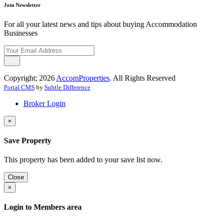
Join Newsletter
For all your latest news and tips about buying Accommodation
Businesses
Copyright; 2026
AccomProperties
. All Rights Reserved
Portal CMS
by
Subtle Difference
Broker Login
×
Save Property
This property has been added to your save list now.
Close
×
Login to Members area