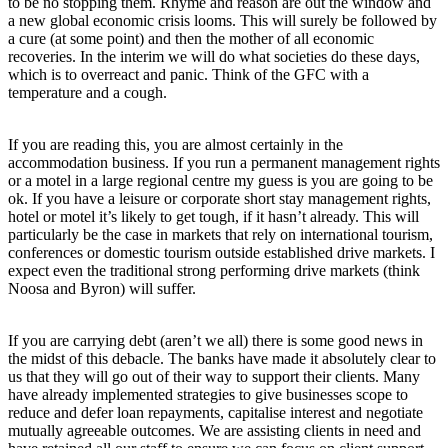
to be no stopping them. Rhyme and reason are out the window and
a new global economic crisis looms. This will surely be followed by
a cure (at some point) and then the mother of all economic
recoveries. In the interim we will do what societies do these days,
which is to overreact and panic. Think of the GFC with a
temperature and a cough.
If you are reading this, you are almost certainly in the
accommodation business. If you run a permanent management rights
or a motel in a large regional centre my guess is you are going to be
ok. If you have a leisure or corporate short stay management rights,
hotel or motel it’s likely to get tough, if it hasn’t already. This will
particularly be the case in markets that rely on international tourism,
conferences or domestic tourism outside established drive markets. I
expect even the traditional strong performing drive markets (think
Noosa and Byron) will suffer.
If you are carrying debt (aren’t we all) there is some good news in
the midst of this debacle. The banks have made it absolutely clear to
us that they will go out of their way to support their clients. Many
have already implemented strategies to give businesses scope to
reduce and defer loan repayments, capitalise interest and negotiate
mutually agreeable outcomes. We are assisting clients in need and