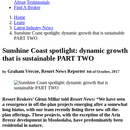
About
Testimonials
Find A Broker
Home
Learn
Latest Industry News
Sunshine Coast spotlight: dynamic growth that is sustainable
PART TWO
Sunshine Coast spotlight: dynamic growth
that is sustainable PART TWO
Graham Vercoe, Resort News Reporter
by
4th of October, 2017
Resort Brokers’ Glenn Millar told
Resort News
: “We have seen
a resurgence in off-the-plan projects emerging after a somewhat
long hiatus, with our team recently listing three new off-the-
plan offerings. These projects, with the exception of the Aria
Breeze development in Mooloolaba, have predominately been
residential in nature.