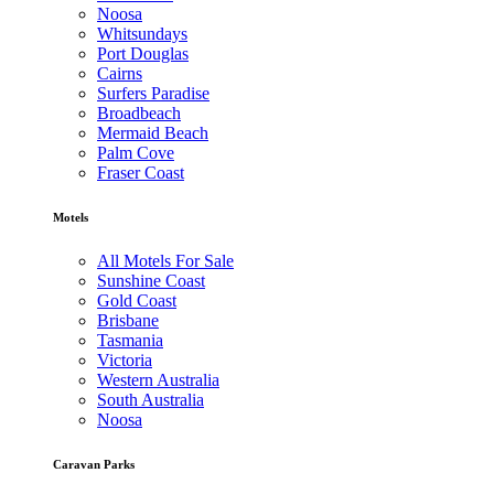
Noosa
Whitsundays
Port Douglas
Cairns
Surfers Paradise
Broadbeach
Mermaid Beach
Palm Cove
Fraser Coast
Motels
All Motels For Sale
Sunshine Coast
Gold Coast
Brisbane
Tasmania
Victoria
Western Australia
South Australia
Noosa
Caravan Parks