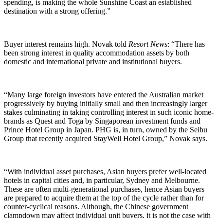
spending, is making the whole Sunshine Coast an established
destination with a strong offering.”
Buyer interest remains high. Novak told
Resort News
: “There has
been strong interest in quality accommodation assets by both
domestic and international private and institutional buyers.
“Many large foreign investors have entered the Australian market
progressively by buying initially small and then increasingly larger
stakes culminating in taking controlling interest in such iconic home-
brands as Quest and Toga by Singaporean investment funds and
Prince Hotel Group in Japan. PHG is, in turn, owned by the Seibu
Group that recently acquired StayWell Hotel Group,” Novak says.
“With individual asset purchases, Asian buyers prefer well-located
hotels in capital cities and, in particular, Sydney and Melbourne.
These are often multi-generational purchases, hence Asian buyers
are prepared to acquire them at the top of the cycle rather than for
counter-cyclical reasons. Although, the Chinese government
clampdown may affect individual unit buyers, it is not the case with