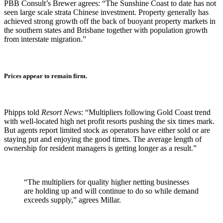
PBB Consult’s Brewer agrees: “The Sunshine Coast to date has not
seen large scale strata Chinese investment. Property generally has
achieved strong growth off the back of buoyant property markets in
the southern states and Brisbane together with population growth
from interstate migration.”
Prices appear to remain firm.
Phipps told
Resort News
: “Multipliers following Gold Coast trend
with well-located high net profit resorts pushing the six times mark.
But agents report limited stock as operators have either sold or are
staying put and enjoying the good times. The average length of
ownership for resident managers is getting longer as a result.”
“The multipliers for quality higher netting businesses
are holding up and will continue to do so while demand
exceeds supply,” agrees Millar.