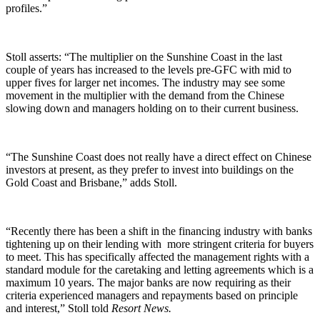
profiles.”
Stoll asserts: “The multiplier on the Sunshine Coast in the last
couple of years has increased to the levels pre-GFC with mid to
upper fives for larger net incomes. The industry may see some
movement in the multiplier with the demand from the Chinese
slowing down and managers holding on to their current business.
“The Sunshine Coast does not really have a direct effect on Chinese
investors at present, as they prefer to invest into buildings on the
Gold Coast and Brisbane,” adds Stoll.
“Recently there has been a shift in the financing industry with banks
tightening up on their lending with more stringent criteria for buyers
to meet. This has specifically affected the management rights with a
standard module for the caretaking and letting agreements which is a
maximum 10 years. The major banks are now requiring as their
criteria experienced managers and repayments based on principle
and interest,” Stoll told
Resort News.