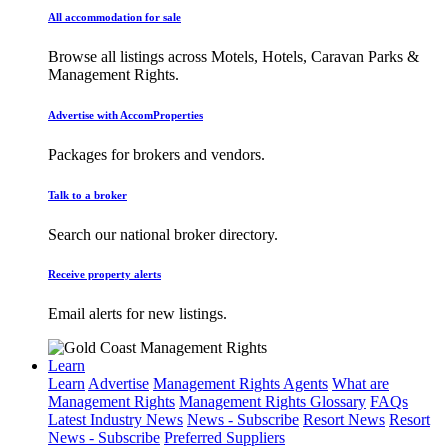
All accommodation for sale
Browse all listings across Motels, Hotels, Caravan Parks &
Management Rights.
Advertise with AccomProperties
Packages for brokers and vendors.
Talk to a broker
Search our national broker directory.
Receive property alerts
Email alerts for new listings.
Learn
Learn
Advertise
Management Rights Agents
What are
Management Rights
Management Rights Glossary
FAQs
Latest Industry News
News - Subscribe
Resort News
Resort
News - Subscribe
Preferred Suppliers