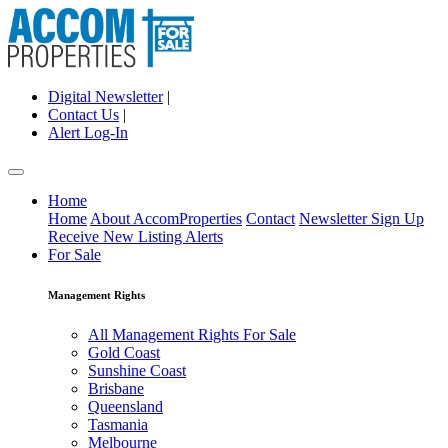
Digital Newsletter
|
Contact Us
|
Alert Log-In
Home
Home
About AccomProperties
Contact
Newsletter Sign Up
Receive New Listing Alerts
For Sale
Management Rights
All Management Rights For Sale
Gold Coast
Sunshine Coast
Brisbane
Queensland
Tasmania
Melbourne