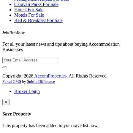
Caravan Parks For Sale
Hotels For Sale
Motels For Sale
Bed & Breakfast For Sale
Join Newsletter
For all your latest news and tips about buying Accommodation
Businesses
Copyright; 2026
AccomProperties
. All Rights Reserved
Portal CMS
by
Subtle Difference
Broker Login
×
Save Property
This property has been added to your save list now.