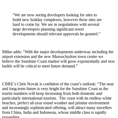
“We are now seeing developers looking for sites to
build new holiday complexes, however these sites are
hard to come by. We are in negotiations with several
large developers planning significant resort
developments should relevant approvals be granted.”
Millar adds: “With the major developments underway including the
airport extension and the new Maroochydore town centre we
believe the Sunshine Coast market will grow exponentially and new
builds will be critical to meet future demand.”
CBRE’s Chris Novak is confident of the coast’s outlook: “The near
and long-term future is very bright for the Sunshine Coast as the
tourist numbers will keep increasing from both domestic and
particularly international tourism. The coast with its endless white
beaches, perfect all-year round weather and pristine environment
and increasingly sophisticated offering, will attract many travellers
from China, India and Indonesia, whose middle class is rapidly
expanding.