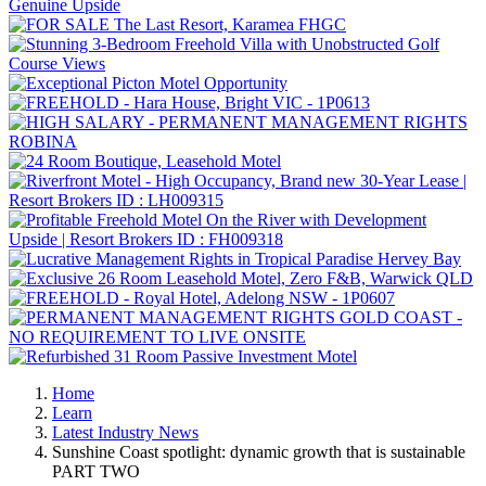
Home
Learn
Latest Industry News
Sunshine Coast spotlight: dynamic growth that is sustainable
PART TWO