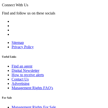
Connect With Us
Find and follow us on these socials
Sitemap
Privacy Policy
Useful Links
Find an agent
Digital Newsletter
How to receive alerts
Contact Us
Advertising
Management Rights FAQ's
For Sale
Management Rights For Sale