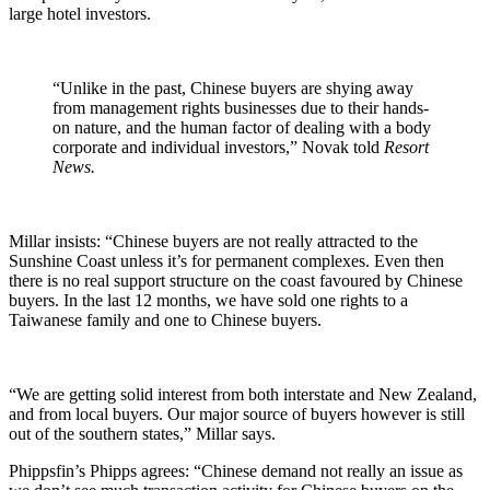
large hotel investors.
“Unlike in the past, Chinese buyers are shying away
from management rights businesses due to their hands-
on nature, and the human factor of dealing with a body
corporate and individual investors,” Novak told
Resort
News.
Millar insists: “Chinese buyers are not really attracted to the
Sunshine Coast unless it’s for permanent complexes. Even then
there is no real support structure on the coast favoured by Chinese
buyers. In the last 12 months, we have sold one rights to a
Taiwanese family and one to Chinese buyers.
“We are getting solid interest from both interstate and New Zealand,
and from local buyers. Our major source of buyers however is still
out of the southern states,” Millar says.
Phippsfin’s Phipps agrees: “Chinese demand not really an issue as