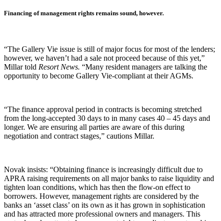
Financing of management rights remains sound, however.
“The Gallery Vie issue is still of major focus for most of the lenders;
however, we haven’t had a sale not proceed because of this yet,”
Millar told
Resort News.
“Many resident managers are talking the
opportunity to become Gallery Vie-compliant at their AGMs.
“The finance approval period in contracts is becoming stretched
from the long-accepted 30 days to in many cases 40 – 45 days and
longer. We are ensuring all parties are aware of this during
negotiation and contract stages,” cautions Millar.
Novak insists: “Obtaining finance is increasingly difficult due to
APRA raising requirements on all major banks to raise liquidity and
tighten loan conditions, which has then the flow-on effect to
borrowers. However, management rights are considered by the
banks an ‘asset class’ on its own as it has grown in sophistication
and has attracted more professional owners and managers. This