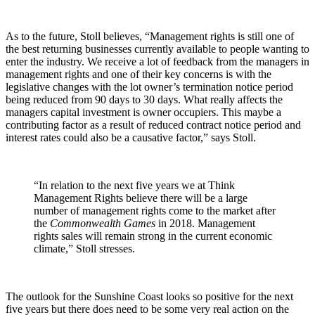
As to the future, Stoll believes, “Management rights is still one of
the best returning businesses currently available to people wanting to
enter the industry. We receive a lot of feedback from the managers in
management rights and one of their key concerns is with the
legislative changes with the lot owner’s termination notice period
being reduced from 90 days to 30 days. What really affects the
managers capital investment is owner occupiers. This maybe a
contributing factor as a result of reduced contract notice period and
interest rates could also be a causative factor,” says Stoll.
“In relation to the next five years we at Think
Management Rights believe there will be a large
number of management rights come to the market after
the
Commonwealth Games
in 2018. Management
rights sales will remain strong in the current economic
climate,” Stoll stresses.
The outlook for the Sunshine Coast looks so positive for the next
five years but there does need to be some very real action on the