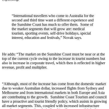
“International travellers who come to Australia for the
second and third time want a different experience and
the Sunshine Coast has much to offer them. Some of
the market segments that will grow are: medical
tourism, sporting events, self-drive holidays, special
interest, education and festivals,” Novak says.
He adds: “The market on the Sunshine Coast must be near or at the
top of the current cycle owing to the increase in tourist numbers but
also in increase in corporate travel, which then is reflected in higher
revenue, profit and multiplier.
“Although, most of the increase has come from the domestic market
due to weaker Australian dollar, increased flights from Sydney and
Melbourne and from international markets in both Europe and Asia
are contributing to the growth. Sunshine Coast Tourism and council
have a proactive and tourist friendly policy, which assists in growing
all market segments. This, coupled with increased infrastructure