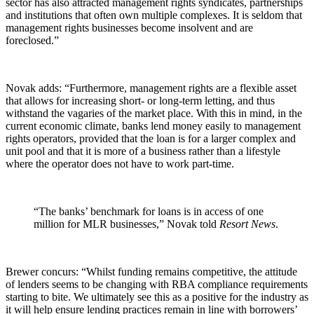
sector has also attracted management rights syndicates, partnerships
and institutions that often own multiple complexes. It is seldom that
management rights businesses become insolvent and are
foreclosed.”
Novak adds: “Furthermore, management rights are a flexible asset
that allows for increasing short- or long-term letting, and thus
withstand the vagaries of the market place. With this in mind, in the
current economic climate, banks lend money easily to management
rights operators, provided that the loan is for a larger complex and
unit pool and that it is more of a business rather than a lifestyle
where the operator does not have to work part-time.
“The banks’ benchmark for loans is in access of one
million for MLR businesses,” Novak told
Resort News
.
Brewer concurs: “Whilst funding remains competitive, the attitude
of lenders seems to be changing with RBA compliance requirements
starting to bite. We ultimately see this as a positive for the industry as
it will help ensure lending practices remain in line with borrowers’