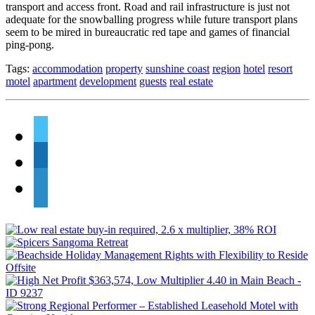
transport and access front. Road and rail infrastructure is just not
adequate for the snowballing progress while future transport plans
seem to be mired in bureaucratic red tape and games of financial
ping-pong.
Tags:
accommodation
property
sunshine coast
region
hotel
resort
motel
apartment
development
guests
real estate