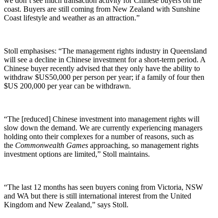
we don’t see much transaction activity for Chinese buyers on the
coast. Buyers are still coming from New Zealand with Sunshine
Coast lifestyle and weather as an attraction.”
Stoll emphasises: “The management rights industry in Queensland
will see a decline in Chinese investment for a short-term period. A
Chinese buyer recently advised that they only have the ability to
withdraw $US50,000 per person per year; if a family of four then
$US 200,000 per year can be withdrawn.
“The [reduced] Chinese investment into management rights will
slow down the demand. We are currently experiencing managers
holding onto their complexes for a number of reasons, such as
the
Commonwealth Games
approaching, so management rights
investment options are limited,” Stoll maintains.
“The last 12 months has seen buyers coning from Victoria, NSW
and WA but there is still international interest from the United
Kingdom and New Zealand,” says Stoll.