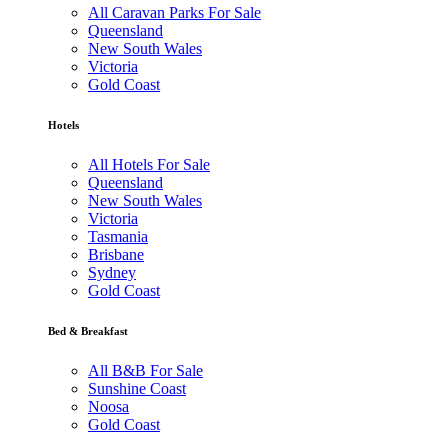
All Caravan Parks For Sale
Queensland
New South Wales
Victoria
Gold Coast
Hotels
All Hotels For Sale
Queensland
New South Wales
Victoria
Tasmania
Brisbane
Sydney
Gold Coast
Bed & Breakfast
All B&B For Sale
Sunshine Coast
Noosa
Gold Coast