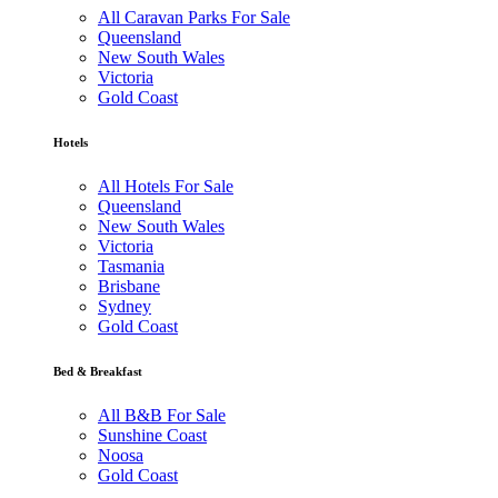
All Caravan Parks For Sale
Queensland
New South Wales
Victoria
Gold Coast
Hotels
All Hotels For Sale
Queensland
New South Wales
Victoria
Tasmania
Brisbane
Sydney
Gold Coast
Bed & Breakfast
All B&B For Sale
Sunshine Coast
Noosa
Gold Coast