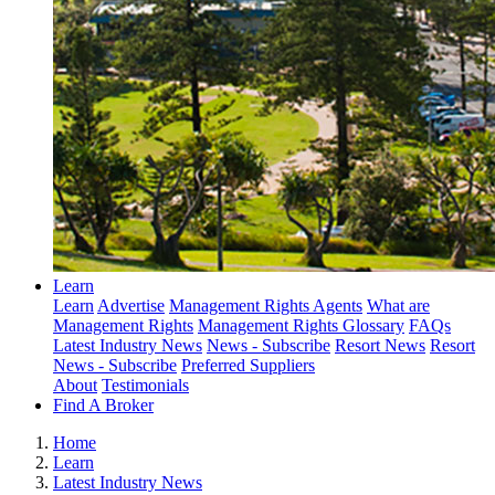
Learn
Learn
Advertise
Management Rights Agents
What are
Management Rights
Management Rights Glossary
FAQs
Latest Industry News
News - Subscribe
Resort News
Resort
News - Subscribe
Preferred Suppliers
About
Testimonials
Find A Broker
Home
Learn
Latest Industry News