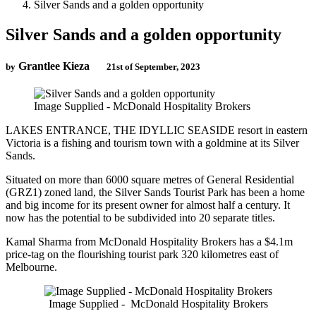
Silver Sands and a golden opportunity
Silver Sands and a golden opportunity
Grantlee Kieza
by
21st of September, 2023
Image Supplied - McDonald Hospitality Brokers
LAKES ENTRANCE, THE IDYLLIC SEASIDE resort in eastern
Victoria is a fishing and tourism town with a goldmine at its Silver
Sands.
Situated on more than 6000 square metres of General Residential
(GRZ1) zoned land, the Silver Sands Tourist Park has been a home
and big income for its present owner for almost half a century. It
now has the potential to be subdivided into 20 separate titles.
Kamal Sharma from McDonald Hospitality Brokers has a $4.1m
price-tag on the flourishing tourist park 320 kilometres east of
Melbourne.
Image Supplied - McDonald Hospitality Brokers