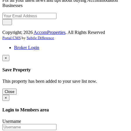
For all your latest news and tips about buying Accommodation
Businesses
Copyright; 2026
AccomProperties
. All Rights Reserved
Portal CMS
by
Subtle Difference
Broker Login
×
Save Property
This property has been added to your save list now.
Close
×
Login to Members area
Username