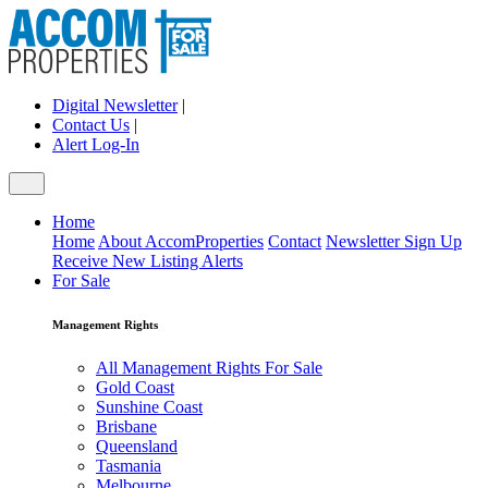
Digital Newsletter
|
Contact Us
|
Alert Log-In
Home
Home
About AccomProperties
Contact
Newsletter Sign Up
Receive New Listing Alerts
For Sale
Management Rights
All Management Rights For Sale
Gold Coast
Sunshine Coast
Brisbane
Queensland
Tasmania
Melbourne