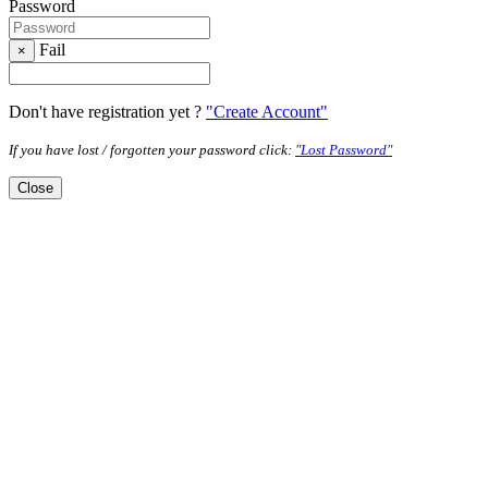
Password
Fail
×
Don't have registration yet ?
"Create Account"
If you have lost / forgotten your password click:
"Lost Password"
Close