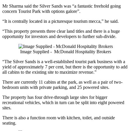
Mr Sharma said the Silver Sands was “a fantastic freehold going
concern Tourist Park with options galore”.
“It is centrally located in a picturesque tourism mecca,” he said.
“This property presents three clear land titles and there is a huge
opportunity for investors and developers to further sub-divide.
Image Supplied - McDonald Hospitality Brokers
“The Silver Sands is a well-established tourist park business with a
yield of approximately 7 per cent, but there is the opportunity to add
all cabins to the existing site to maximize revenue.”
There are currently 11 cabins at the park, as well as a pair of two-
bedroom units with private parking, and 25 powered sites.
The property has four drive-through large sites for bigger
recreational vehicles, which in turn can be split into eight powered
sites.
There is also a function room with kitchen, toilet, and outside
seating.