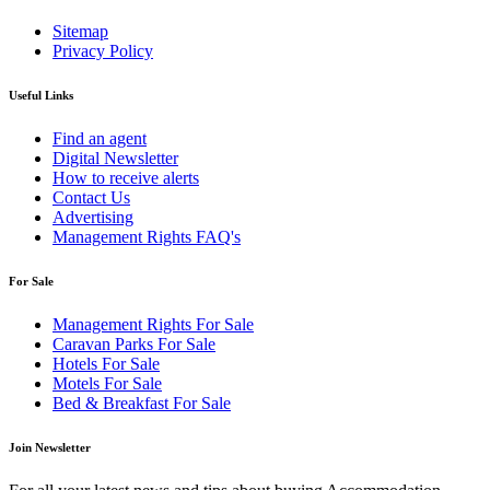
Sitemap
Privacy Policy
Useful Links
Find an agent
Digital Newsletter
How to receive alerts
Contact Us
Advertising
Management Rights FAQ's
For Sale
Management Rights For Sale
Caravan Parks For Sale
Hotels For Sale
Motels For Sale
Bed & Breakfast For Sale
Join Newsletter