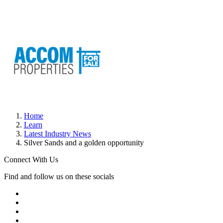
Home
Learn
Latest Industry News
Silver Sands and a golden opportunity
Connect With Us
Find and follow us on these socials