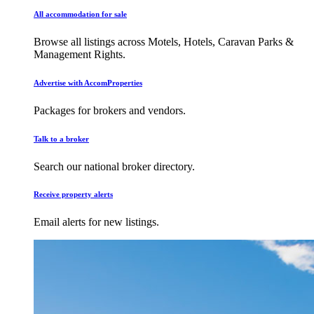
All accommodation for sale
Browse all listings across Motels, Hotels, Caravan Parks &
Management Rights.
Advertise with AccomProperties
Packages for brokers and vendors.
Talk to a broker
Search our national broker directory.
Receive property alerts
Email alerts for new listings.