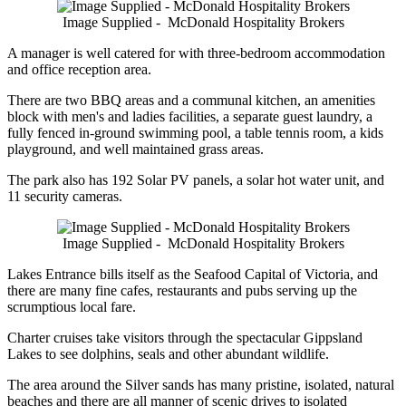
Image Supplied - McDonald Hospitality Brokers
A manager is well catered for with three-bedroom accommodation
and office reception area.
There are two BBQ areas and a communal kitchen, an amenities
block with men's and ladies facilities, a separate guest laundry, a
fully fenced in-ground swimming pool, a table tennis room, a kids
playground, and well maintained grass areas.
The park also has 192 Solar PV panels, a solar hot water unit, and
11 security cameras.
Image Supplied - McDonald Hospitality Brokers
Lakes Entrance bills itself as the Seafood Capital of Victoria, and
there are many fine cafes, restaurants and pubs serving up the
scrumptious local fare.
Charter cruises take visitors through the spectacular Gippsland
Lakes to see dolphins, seals and other abundant wildlife.
The area around the Silver sands has many pristine, isolated, natural
beaches and there are all manner of scenic drives to isolated