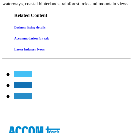
waterways, coastal hinterlands, rainforest treks and mountain views.
Related Content
Business listing details
Accommodation for sale
Latest Industry News