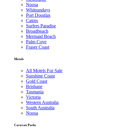
Noosa
Whitsundays
Port Douglas
Cairns
Surfers Paradise
Broadbeach
Mermaid Beach
Palm Cove
Fraser Coast
Motels
All Motels For Sale
Sunshine Coast
Gold Coast
Brisbane
Tasmania
Victoria
Western Australia
South Australia
Noosa
Caravan Parks