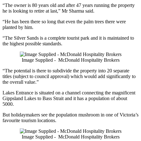
“The owner is 80 years old and after 47 years running the property
he is looking to retire at last,” Mr Sharma said.
“He has been there so long that even the palm trees there were
planted by him.
“The Silver Sands is a complete tourist park and it is maintained to
the highest possible standards.
Image Supplied - McDonald Hospitality Brokers
“The potential is there to subdivide the property into 20 separate
titles (subject to council approval) which would add significantly to
the overall value.”
Lakes Entrance is situated on a channel connecting the magnificent
Gippsland Lakes to Bass Strait and it has a population of about
5000.
But holidaymakers see the population mushroom in one of Victoria’s
favourite tourism locations.
Image Supplied - McDonald Hospitality Brokers