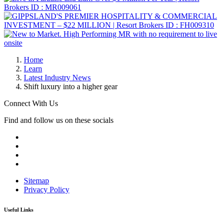
Home
Learn
Latest Industry News
Shift luxury into a higher gear
Connect With Us
Find and follow us on these socials
Sitemap
Privacy Policy
Useful Links