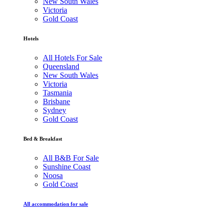
New South Wales
Victoria
Gold Coast
Hotels
All Hotels For Sale
Queensland
New South Wales
Victoria
Tasmania
Brisbane
Sydney
Gold Coast
Bed & Breakfast
All B&B For Sale
Sunshine Coast
Noosa
Gold Coast
All accommodation for sale