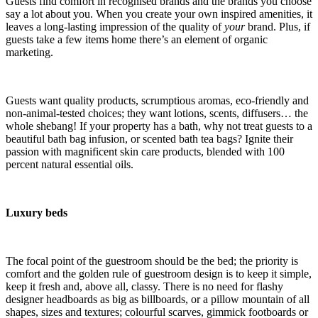
Guests find comfort in recognised brands and the brands you choose
say a lot about you. When you create your own inspired amenities, it
leaves a long-lasting impression of the quality of
your
brand. Plus, if
guests take a few items home there’s an element of organic
marketing.
Guests want quality products, scrumptious aromas, eco-friendly and
non-animal-tested choices; they want lotions, scents, diffusers… the
whole shebang! If your property has a bath, why not treat guests to a
beautiful bath bag infusion, or scented bath tea bags? Ignite their
passion with magnificent skin care products, blended with 100
percent natural essential oils.
Luxury beds
The focal point of the guestroom should be the bed; the priority is
comfort and the golden rule of guestroom design is to keep it simple,
keep it fresh and, above all, classy. There is no need for flashy
designer headboards as big as billboards, or a pillow mountain of all
shapes, sizes and textures; colourful scarves, gimmick footboards or