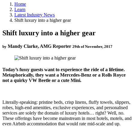
Home
Learn
Latest Industry News
Shift luxury into a higher gear
Shift luxury into a higher gear
Mandy Clarke, AMG Reporter
by
29th of November, 2017
Today’s fussy guests want to experience the ride of a lifetime.
Metaphorically, they want a Mercedes-Benz or a Rolls Royce
not a quirky VW Beetle or a cute Mini.
Literally-speaking: pristine beds, crisp linens, fluffy towels, slippers,
robes, high-end amenities, exclusive experiences, and personalised
services are solely the domain of luxury hotels… right? Well, no.
These offerings have become mainstream in most hotels, motels, and
even Airbnb accommodation that would rate mid-scale and up.