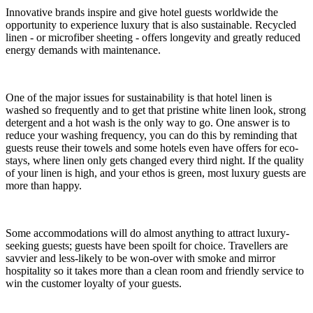
Innovative brands inspire and give hotel guests worldwide the
opportunity to experience luxury that is also sustainable. Recycled
linen - or microfiber sheeting - offers longevity and greatly reduced
energy demands with maintenance.
One of the major issues for sustainability is that hotel linen is
washed so frequently and to get that pristine white linen look, strong
detergent and a hot wash is the only way to go. One answer is to
reduce your washing frequency, you can do this by reminding that
guests reuse their towels and some hotels even have offers for eco-
stays, where linen only gets changed every third night. If the quality
of your linen is high, and your ethos is green, most luxury guests are
more than happy.
Some accommodations will do almost anything to attract luxury-
seeking guests; guests have been spoilt for choice. Travellers are
savvier and less-likely to be won-over with smoke and mirror
hospitality so it takes more than a clean room and friendly service to
win the customer loyalty of your guests.