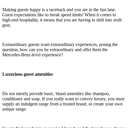
Making guests happy is a racetrack and you are in the fast lane.
Guest expectations like to break speed limits! When it comes to
high-end hospitality, it means that you are having to shift into sixth
gear.
Extraordinary guests want extraordinary experiences, posing the
question; how can you be extraordinary and offer them the
Mercedes-Benz-level experience?
Luxurious guest amenities
Do not merely provide basic, bland amenities like shampoo,
conditioner and soap. If you really want to convey luxury, you must
supply an indulgent range from a trusted brand, or create your own
unique range.