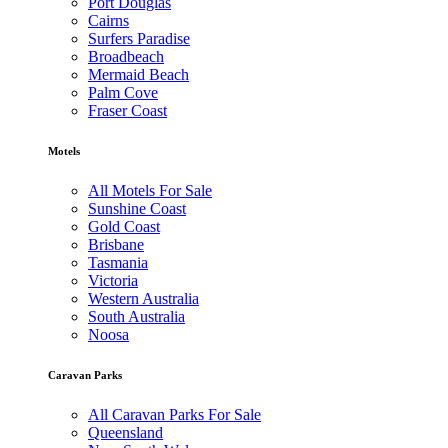
Port Douglas
Cairns
Surfers Paradise
Broadbeach
Mermaid Beach
Palm Cove
Fraser Coast
Motels
All Motels For Sale
Sunshine Coast
Gold Coast
Brisbane
Tasmania
Victoria
Western Australia
South Australia
Noosa
Caravan Parks
All Caravan Parks For Sale
Queensland