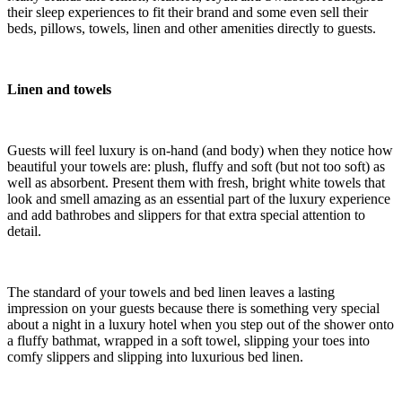
their sleep experiences to fit their brand and some even sell their
beds, pillows, towels, linen and other amenities directly to guests.
Linen and towels
Guests will feel luxury is on-hand (and body) when they notice how
beautiful your towels are: plush, fluffy and soft (but not too soft) as
well as absorbent. Present them with fresh, bright white towels that
look and smell amazing as an essential part of the luxury experience
and add bathrobes and slippers for that extra special attention to
detail.
The standard of your towels and bed linen leaves a lasting
impression on your guests because there is something very special
about a night in a luxury hotel when you step out of the shower onto
a fluffy bathmat, wrapped in a soft towel, slipping your toes into
comfy slippers and slipping into luxurious bed linen.