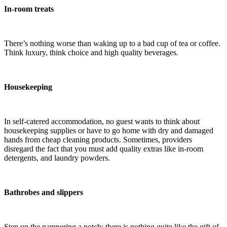
In-room treats
There’s nothing worse than waking up to a bad cup of tea or coffee.
Think luxury, think choice and high quality beverages.
Housekeeping
In self-catered accommodation, no guest wants to think about
housekeeping supplies or have to go home with dry and damaged
hands from cheap cleaning products. Sometimes, providers
disregard the fact that you must add quality extras like in-room
detergents, and laundry powders.
Bathrobes and slippers
Step up the pampering a notch: there is nothing quite like the gift of