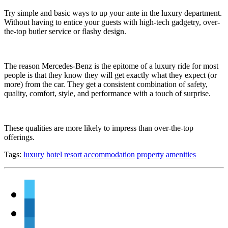
Try simple and basic ways to up your ante in the luxury department.
Without having to entice your guests with high-tech gadgetry, over-
the-top butler service or flashy design.
The reason Mercedes-Benz is the epitome of a luxury ride for most
people is that they know they will get exactly what they expect (or
more) from the car. They get a consistent combination of safety,
quality, comfort, style, and performance with a touch of surprise.
These qualities are more likely to impress than over-the-top
offerings.
Tags:
luxury
hotel
resort
accommodation
property
amenities