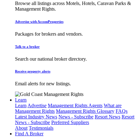
Browse all listings across Motels, Hotels, Caravan Parks &
Management Rights.
Advertise with AccomProperties
Packages for brokers and vendors.
Talk to a broker
Search our national broker directory.
Receive property alerts
Email alerts for new listings.
Learn
Learn
Advertise
Management Rights Agents
What are
Management Rights
Management Rights Glossary
FAQs
Latest Industry News
News - Subscribe
Resort News
Resort
News - Subscribe
Preferred Suppliers
About
Testimonials
Find A Broker