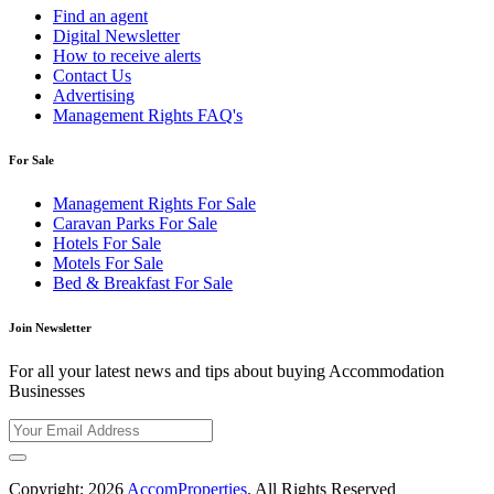
Find an agent
Digital Newsletter
How to receive alerts
Contact Us
Advertising
Management Rights FAQ's
For Sale
Management Rights For Sale
Caravan Parks For Sale
Hotels For Sale
Motels For Sale
Bed & Breakfast For Sale
Join Newsletter
For all your latest news and tips about buying Accommodation
Businesses
Copyright; 2026
AccomProperties
. All Rights Reserved