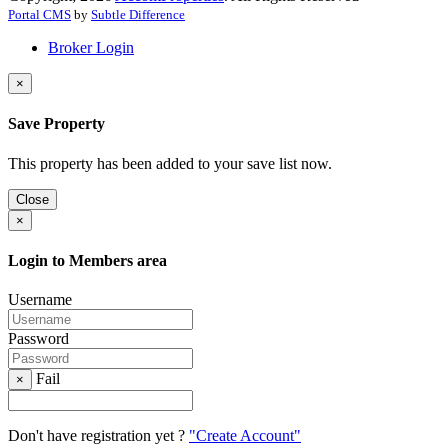
Portal CMS
by
Subtle Difference
Broker Login
×
Save Property
This property has been added to your save list now.
Close
×
Login to Members area
Username
Password
Fail
×
Don't have registration yet ?
"Create Account"