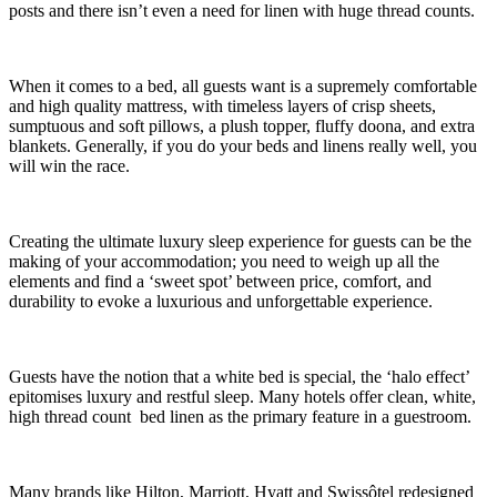
posts and there isn’t even a need for linen with huge thread counts.
When it comes to a bed, all guests want is a supremely comfortable
and high quality mattress, with timeless layers of crisp sheets,
sumptuous and soft pillows, a plush topper, fluffy doona, and extra
blankets. Generally, if you do your beds and linens really well, you
will win the race.
Creating the ultimate luxury sleep experience for guests can be the
making of your accommodation; you need to weigh up all the
elements and find a ‘sweet spot’ between price, comfort, and
durability to evoke a luxurious and unforgettable experience.
Guests have the notion that a white bed is special, the ‘halo effect’
epitomises luxury and restful sleep. Many hotels offer clean, white,
high thread count bed linen as the primary feature in a guestroom.
Many brands like Hilton, Marriott, Hyatt and Swissôtel redesigned