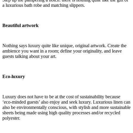
a luxurious bath robe and matching slippers.
Beautiful artwork
Nothing says luxury quite like unique, original artwork. Create the
ambience you want in a room; define your originality, and leave
guests talking about your art.
Eco-luxury
Luxury does not have to be at the cost of sustainability because
‘eco-minded guests’ also enjoy and seek luxury. Luxurious linen can
also be environmentally conscious, with stylish and more sustainable
sheets being made using high quality processes and/or recycled
polyester.