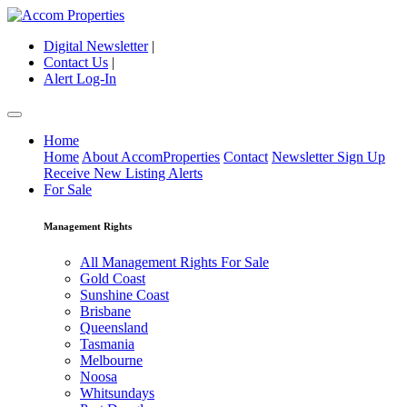
Digital Newsletter
|
Contact Us
|
Alert Log-In
Home
Home
About AccomProperties
Contact
Newsletter Sign Up
Receive New Listing Alerts
For Sale
Management Rights
All Management Rights For Sale
Gold Coast
Sunshine Coast
Brisbane
Queensland
Tasmania
Melbourne
Noosa
Whitsundays