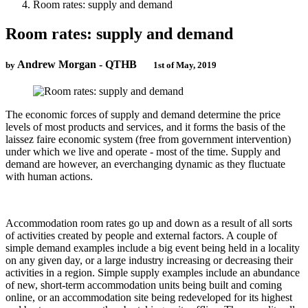
Room rates: supply and demand
Room rates: supply and demand
Andrew Morgan - QTHB
by
1st of May, 2019
The economic forces of supply and demand determine the price
levels of most products and services, and it forms the basis of the
laissez faire economic system (free from government intervention)
under which we live and operate - most of the time. Supply and
demand are however, an everchanging dynamic as they fluctuate
with human actions.
Accommodation room rates go up and down as a result of all sorts
of activities created by people and external factors. A couple of
simple demand examples include a big event being held in a locality
on any given day, or a large industry increasing or decreasing their
activities in a region. Simple supply examples include an abundance
of new, short-term accommodation units being built and coming
online, or an accommodation site being redeveloped for its highest