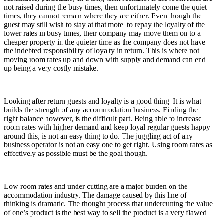
not raised during the busy times, then unfortunately come the quiet
times, they cannot remain where they are either. Even though the
guest may still wish to stay at that motel to repay the loyalty of the
lower rates in busy times, their company may move them on to a
cheaper property in the quieter time as the company does not have
the indebted responsibility of loyalty in return. This is where not
moving room rates up and down with supply and demand can end
up being a very costly mistake.
Looking after return guests and loyalty is a good thing. It is what
builds the strength of any accommodation business. Finding the
right balance however, is the difficult part. Being able to increase
room rates with higher demand and keep loyal regular guests happy
around this, is not an easy thing to do. The juggling act of any
business operator is not an easy one to get right. Using room rates as
effectively as possible must be the goal though.
Low room rates and under cutting are a major burden on the
accommodation industry. The damage caused by this line of
thinking is dramatic. The thought process that undercutting the value
of one’s product is the best way to sell the product is a very flawed