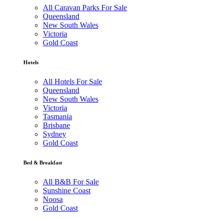
All Caravan Parks For Sale
Queensland
New South Wales
Victoria
Gold Coast
Hotels
All Hotels For Sale
Queensland
New South Wales
Victoria
Tasmania
Brisbane
Sydney
Gold Coast
Bed & Breakfast
All B&B For Sale
Sunshine Coast
Noosa
Gold Coast