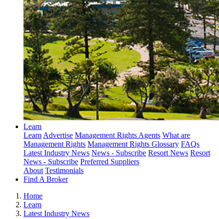
Learn
Learn
Advertise
Management Rights Agents
What are
Management Rights
Management Rights Glossary
FAQs
Latest Industry News
News - Subscribe
Resort News
Resort
News - Subscribe
Preferred Suppliers
About
Testimonials
Find A Broker
Home
Learn
Latest Industry News