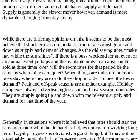
and best use purposes thereby taking units offline. There are literally
hundreds of different actions that change supply and demand.
Supply is generally the slower mover however, demand is more
dynamic, changing from day to day.
While there are differing opinions on this, it seems to be that most
believe that short-term accommodation room rates must go up and
down as supply and demand changes. As the old saying goes “make
hay while the sun shines”. If there is a busy weekend for an event or
an annual event perhaps and the available units in an area can be
sold at three times over, will the room rates for that period be the
same as when things are quiet? When things are quiet do the room
rates stay where they are or do they drop in order to meet the lower
demand? Peak and off-peak seasons are another example. Holiday
complexes always advertise high season and low season room rates.
They are simply going up and down with the relevant supply and
demand for that time of the year.
Generally, in situations where it is believed that rates should stay the
same no matter what the demand is, it does not end up working long
term. Loyalty to guests is obviously a good thing, but it may not be
sustainable, particularly in a long-term scenario. If the room rates are