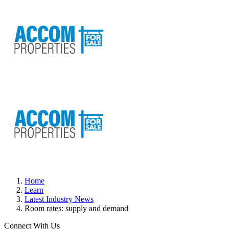
Home
Learn
Latest Industry News
Room rates: supply and demand
Connect With Us