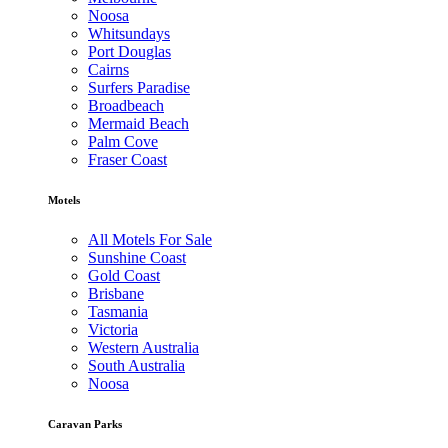
Noosa
Whitsundays
Port Douglas
Cairns
Surfers Paradise
Broadbeach
Mermaid Beach
Palm Cove
Fraser Coast
Motels
All Motels For Sale
Sunshine Coast
Gold Coast
Brisbane
Tasmania
Victoria
Western Australia
South Australia
Noosa
Caravan Parks