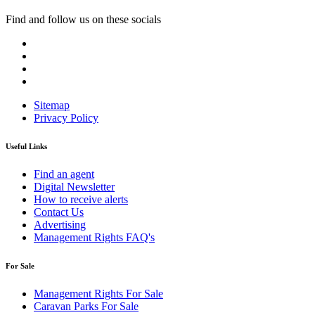
Find and follow us on these socials
Sitemap
Privacy Policy
Useful Links
Find an agent
Digital Newsletter
How to receive alerts
Contact Us
Advertising
Management Rights FAQ's
For Sale
Management Rights For Sale
Caravan Parks For Sale