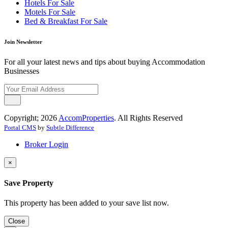
Hotels For Sale
Motels For Sale
Bed & Breakfast For Sale
Join Newsletter
For all your latest news and tips about buying Accommodation
Businesses
Copyright; 2026
AccomProperties
. All Rights Reserved
Portal CMS
by
Subtle Difference
Broker Login
×
Save Property
This property has been added to your save list now.
Close