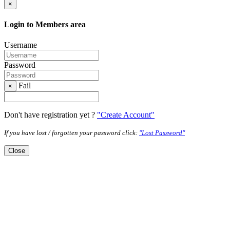
×
Login to Members area
Username
Password
Fail
×
Don't have registration yet ?
"Create Account"
If you have lost / forgotten your password click:
"Lost Password"
Close