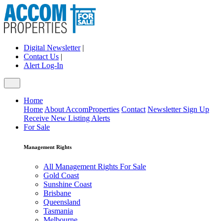
Digital Newsletter
|
Contact Us
|
Alert Log-In
Home
Home
About AccomProperties
Contact
Newsletter Sign Up
Receive New Listing Alerts
For Sale
Management Rights
All Management Rights For Sale
Gold Coast
Sunshine Coast
Brisbane
Queensland
Tasmania
Melbourne