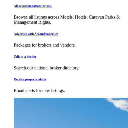
All accommodation for sale
Browse all listings across Motels, Hotels, Caravan Parks &
Management Rights.
Advertise with AccomProperties
Packages for brokers and vendors.
Talk to a broker
Search our national broker directory.
Receive property alerts
Email alerts for new listings.