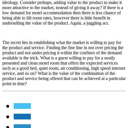
ideology. Consider perhaps, adding value to the product to make it
more attractive to the market, instead of giving it away? If there is a
low demand for motel accommodation then there is less chance of
being able to lift room rates, however there is little benefit in
underselling the value of the product. Again, a juggling act.
The secret lies in establishing what the market is willing to pay for
the product and service. Finding the fine line in not over pricing the
product and not under-pricing it within the confines of the demand
available is the trick. What is a guest willing to pay for a neatly
presented and clean motel room that offers the expected services
such as a good bed, quiet room, air conditioning, high speed internet
service, and so on? What is the value of the combination of the
product and service being offered that can be achieved at a particular
point in time?