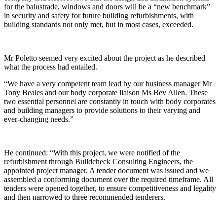
for the balustrade, windows and doors will be a “new benchmark”
in security and safety for future building refurbishments, with
building standards not only met, but in most cases, exceeded.
Mr Poletto seemed very excited about the project as he described
what the process had entailed.
“We have a very competent team lead by our business manager Mr
Tony Beales and our body corporate liaison Ms Bev Allen. These
two essential personnel are constantly in touch with body corporates
and building managers to provide solutions to their varying and
ever-changing needs.”
He continued: “With this project, we were notified of the
refurbishment through Buildcheck Consulting Engineers, the
appointed project manager. A tender document was issued and we
assembled a conforming document over the required timeframe. All
tenders were opened together, to ensure competitiveness and legality
and then narrowed to three recommended tenderers.