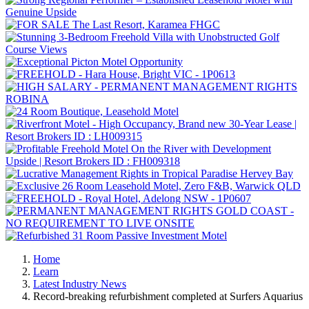
Home
Learn
Latest Industry News
Record-breaking refurbishment completed at Surfers Aquarius