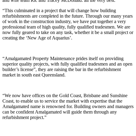
and wife team Ric and Tracey McDonald: all the very best.
“This culminated in a project that will change how building
refurbishments are completed in the future. Through our many years
of work in the construction industry, we have put together a very
professional team of high quality, fully qualified tradesmen. We are
now fully geared to take on any task, whether it be a small project or
creating the ‘New Age of Aquarius’.
“Amalgamated Property Maintenance prides itself on providing
superior quality projects, with fully qualified tradesmen and an open
builder’s license”, they are raising the bar in the refurbishment
market in south east Queensland.
“We now have offices on the Gold Coast, Brisbane and Sunshine
Coast, to enable us to service the market with expertise that the
Amalgamated name is renowned for. Building owners and managers
can be confident Amalgamated will guide them through any
refurbishment project.”