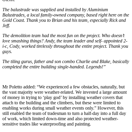
The balustrade was supplied and installed by Aluminium
Balustrades, a local family-owned company, based right here on the
Gold Coast. Thank you to Brian and his team, especially Rick and
Jeff.
The demolition team had the most fun on the project. Who doesn’t
love smashing things? Andy, the team leader and self- appointed 2-
i-c, Cody, worked tirelessly throughout the entire project. Thank you
guys.
The tiling gurus, father and son combo Charlie and Blake, basically
completed the entire building single-handed. Legends!”
Mr Poletto added: “We experienced a few obstacles, naturally, but
the vast majority were weather-related. We invested a large amount
of money in trying to ‘play god’ by installing weather covers that
attach to the building and the climbers, but these were limited to
enabling works during small weather events only.” However, this
still enabled the team of tradesman to turn a half-day into a full day
of work, which limited down-time and also protected weather-
sensitive trades like waterproofing and painting.