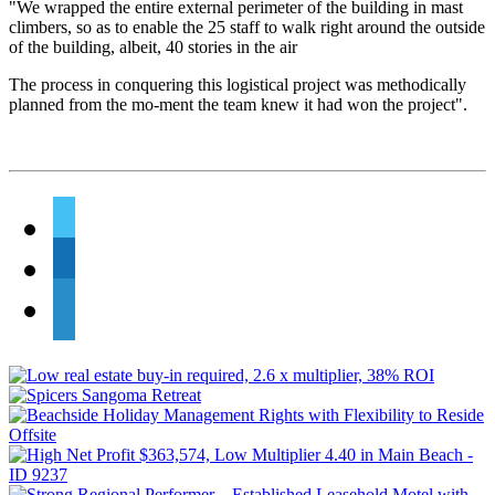
"We wrapped the entire external perimeter of the building in mast
climbers, so as to enable the 25 staff to walk right around the outside
of the building, albeit, 40 stories in the air
The process in conquering this logistical project was methodically
planned from the mo-ment the team knew it had won the project".