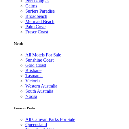
Port Douglas
Cairns
Surfers Paradise
Broadbeach
Mermaid Beach
Palm Cove
Fraser Coast
Motels
All Motels For Sale
Sunshine Coast
Gold Coast
Brisbane
Tasmania
Victoria
Western Australia
South Australia
Noosa
Caravan Parks
All Caravan Parks For Sale
Queensland