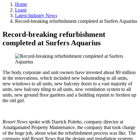
Home
Learn
Latest Industry News
Record-breaking refurbishment completed at Surfers Aquarius
Record-breaking refurbishment
completed at Surfers Aquarius
The body corporate and unit owners have invested about $9 million
in the renovations, which included new balustrading to all units,
new windows to all units, new balcony doors to a vast majority of
units, new balcony tiling to all units, new ventilation system to all
units, new ground floor gardens and a building repaint to freshen up
the old girl.
Resort News
spoke with Darrick Poletto, company director at
Amalgamated Property Maintenance, the company that took charge
of the huge job, about what the refurbishment process was like. The
company told
Resort News
that the design and installation systems