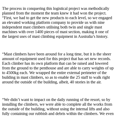
The process in conquering this logistical project was methodically
planned from the moment the team knew it had won the project.
“First, we had to get the new products to each level, so we engaged
an elevated working platform company to provide us with nine
independent mast climbers utilising both twin and single mast
machines with over 1400 pieces of mast section, making it one of
the largest uses of mast climbing equipment in Australia’s history.
“Mast climbers have been around for a long time, but it is the sheer
amount of equipment used for this project that has set new records.
Each climber has its own platform that can be raised and lowered
from the ground to the penthouse and are able to carry weights of up
to 4500kg each. We wrapped the entire external perimeter of the
building in mast climbers, so as to enable the 25 staff to walk right
around the outside of the building, albeit, 40 stories in the air.
“We didn’t want to impact on the daily running of the resort, so by
installing the climbers, we were able to complete all the works from
the outside of the building, without using the internal lifts and also
fully containing our rubbish and debris within the climbers. We even