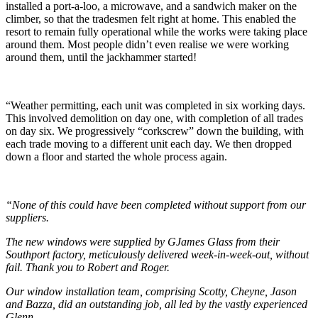
installed a port-a-loo, a microwave, and a sandwich maker on the
climber, so that the tradesmen felt right at home. This enabled the
resort to remain fully operational while the works were taking place
around them. Most people didn’t even realise we were working
around them, until the jackhammer started!
“Weather permitting, each unit was completed in six working days.
This involved demolition on day one, with completion of all trades
on day six. We progressively “corkscrew” down the building, with
each trade moving to a different unit each day. We then dropped
down a floor and started the whole process again.
“None of this could have been completed without support from our
suppliers.
The new windows were supplied by GJames Glass from their
Southport factory, meticulously delivered week-in-week-out, without
fail. Thank you to Robert and Roger.
Our window installation team, comprising Scotty, Cheyne, Jason
and Bazza, did an outstanding job, all led by the vastly experienced
Glenn.