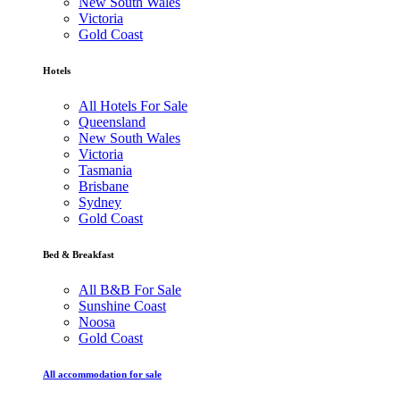
New South Wales
Victoria
Gold Coast
Hotels
All Hotels For Sale
Queensland
New South Wales
Victoria
Tasmania
Brisbane
Sydney
Gold Coast
Bed & Breakfast
All B&B For Sale
Sunshine Coast
Noosa
Gold Coast
All accommodation for sale