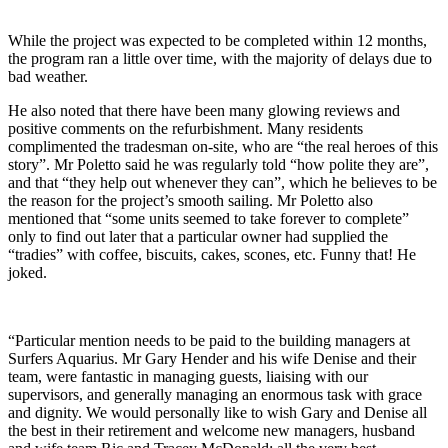
While the project was expected to be completed within 12 months,
the program ran a little over time, with the majority of delays due to
bad weather.
He also noted that there have been many glowing reviews and
positive comments on the refurbishment. Many residents
complimented the tradesman on-site, who are “the real heroes of this
story”. Mr Poletto said he was regularly told “how polite they are”,
and that “they help out whenever they can”, which he believes to be
the reason for the project’s smooth sailing. Mr Poletto also
mentioned that “some units seemed to take forever to complete”
only to find out later that a particular owner had supplied the
“tradies” with coffee, biscuits, cakes, scones, etc. Funny that! He
joked.
“Particular mention needs to be paid to the building managers at
Surfers Aquarius. Mr Gary Hender and his wife Denise and their
team, were fantastic in managing guests, liaising with our
supervisors, and generally managing an enormous task with grace
and dignity. We would personally like to wish Gary and Denise all
the best in their retirement and welcome new managers, husband