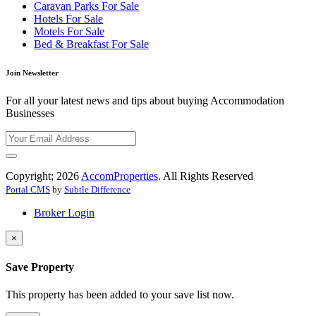
Caravan Parks For Sale
Hotels For Sale
Motels For Sale
Bed & Breakfast For Sale
Join Newsletter
For all your latest news and tips about buying Accommodation
Businesses
Copyright; 2026
AccomProperties
. All Rights Reserved
Portal CMS
by
Subtle Difference
Broker Login
×
Save Property
This property has been added to your save list now.