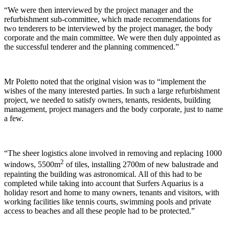
“We were then interviewed by the project manager and the
refurbishment sub-committee, which made recommendations for
two tenderers to be interviewed by the project manager, the body
corporate and the main committee. We were then duly appointed as
the successful tenderer and the planning commenced.”
Mr Poletto noted that the original vision was to “implement the
wishes of the many interested parties. In such a large refurbishment
project, we needed to satisfy owners, tenants, residents, building
management, project managers and the body corporate, just to name
a few.
“The sheer logistics alone involved in removing and replacing 1000
2
windows, 5500m
of tiles, installing 2700m of new balustrade and
repainting the building was astronomical. All of this had to be
completed while taking into account that Surfers Aquarius is a
holiday resort and home to many owners, tenants and visitors, with
working facilities like tennis courts, swimming pools and private
access to beaches and all these people had to be protected.”