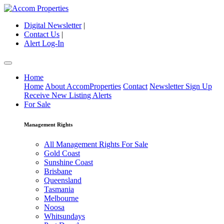
Digital Newsletter
|
Contact Us
|
Alert Log-In
Home
Home
About AccomProperties
Contact
Newsletter Sign Up
Receive New Listing Alerts
For Sale
Management Rights
All Management Rights For Sale
Gold Coast
Sunshine Coast
Brisbane
Queensland
Tasmania
Melbourne
Noosa
Whitsundays