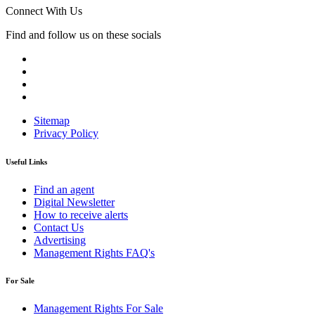
Connect With Us
Find and follow us on these socials
Sitemap
Privacy Policy
Useful Links
Find an agent
Digital Newsletter
How to receive alerts
Contact Us
Advertising
Management Rights FAQ's
For Sale
Management Rights For Sale