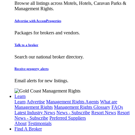
Browse all listings across Motels, Hotels, Caravan Parks &
Management Rights.
Advertise with AccomProperties
Packages for brokers and vendors.
Talk to a broker
Search our national broker directory.
Receive property alerts
Email alerts for new listings.
Learn
Learn
Advertise
Management Rights Agents
What are
Management Rights
Management Rights Glossary
FAQs
Latest Industry News
News - Subscribe
Resort News
Resort
News - Subscribe
Preferred Suppliers
About
Testimonials
Find A Broker