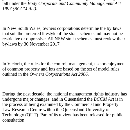
fall under the
Body Corporate and Community Management Act
1997 (BCCM Act)
.
In New South Wales, owners corporations determine the by-laws
that suit the preferred lifestyle of the strata scheme and may not be
restrictive or oppressive. All NSW strata schemes must review their
by-laws by 30 November 2017.
In Victoria, the rules for the control, management, use or enjoyment
of common property and lots are based on the set of model rules
outlined in the
Owners Corporations Act 2006
.
During the past decade, the national management rights industry has
undergone major changes, and in Queensland the
BCCM Act
is in
the process of being examined by the Commercial and Property
Law Research Centre within the Queensland University of
Technology (QUT). Part of its review has been released for public
consultation.