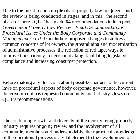
Due to the breadth and complexity of property law in Queensland,
the review is being conducted in stages, and in this - the second
phase of three - QUT has made 64 recommendations in its report,
Government Property Law Review - Final Recommendations
-
Procedural Issues Under the
Body Corporate and Community
Management Act 1997
including proposed changes to address
common concerns of lot owners, the streamlining and modernisation
of administrative processes, the reduction of red tape, ways to
improve transparency in decision making, facilitating legislative
compliance and increasing consumer protection.
Before making any decisions about possible changes to the current
laws on procedural aspects of body corporate governance, however,
the government has requested community and industry views on
QUT’s recommendations.
The continuing growth and diversity of the density living property
industry requires ongoing review and the involvement of all
community members and understandably, their practical knowledge
of the operational process is a vital element to the development of