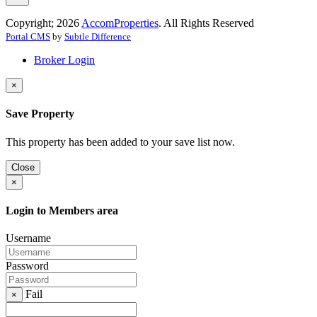
Copyright; 2026
AccomProperties
. All Rights Reserved
Portal CMS
by
Subtle Difference
Broker Login
×
Save Property
This property has been added to your save list now.
Close
×
Login to Members area
Username
Password
Fail
×