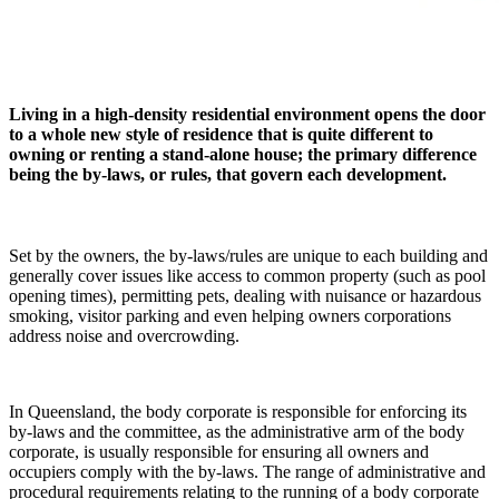
Living in a high-density residential environment opens the door
to a whole new style of residence that is quite different to
owning or renting a stand-alone house; the primary difference
being the by-laws, or rules, that govern each development.
Set by the owners, the by-laws/rules are unique to each building and
generally cover issues like access to common property (such as pool
opening times), permitting pets, dealing with nuisance or hazardous
smoking, visitor parking and even helping owners corporations
address noise and overcrowding.
In Queensland, the body corporate is responsible for enforcing its
by-laws and the committee, as the administrative arm of the body
corporate, is usually responsible for ensuring all owners and
occupiers comply with the by-laws. The range of administrative and
procedural requirements relating to the running of a body corporate