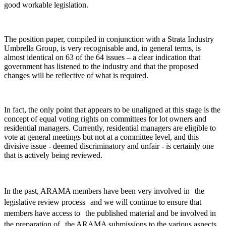
good workable legislation.
The position paper, compiled in conjunction with a Strata Industry
Umbrella Group, is very recognisable and, in general terms, is
almost identical on 63 of the 64 issues – a clear indication that
government has listened to the industry and that the proposed
changes will be reflective of what is required.
In fact, the only point that appears to be unaligned at this stage is the
concept of equal voting rights on committees for lot owners and
residential managers. Currently, residential managers are eligible to
vote at general meetings but not at a committee level, and this
divisive issue - deemed discriminatory and unfair - is certainly one
that is actively being reviewed.
In the past, ARAMA members have been very involved in the
legislative review process and we will continue to ensure that
members have access to the published material and be involved in
the preparation of the ARAMA submissions to the various aspects