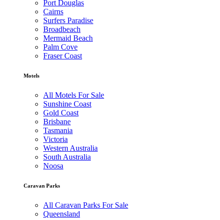
Port Douglas
Cairns
Surfers Paradise
Broadbeach
Mermaid Beach
Palm Cove
Fraser Coast
Motels
All Motels For Sale
Sunshine Coast
Gold Coast
Brisbane
Tasmania
Victoria
Western Australia
South Australia
Noosa
Caravan Parks
All Caravan Parks For Sale
Queensland