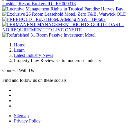
Home
Learn
Latest Industry News
Property Law Review set to modernise industry
Connect With Us
Find and follow us on these socials
Sitemap
Privacy Policy