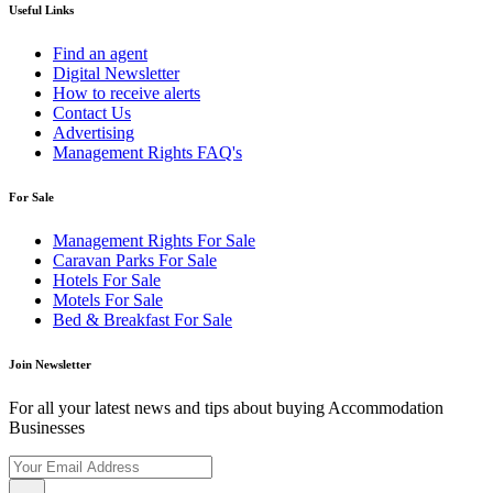
Useful Links
Find an agent
Digital Newsletter
How to receive alerts
Contact Us
Advertising
Management Rights FAQ's
For Sale
Management Rights For Sale
Caravan Parks For Sale
Hotels For Sale
Motels For Sale
Bed & Breakfast For Sale
Join Newsletter
For all your latest news and tips about buying Accommodation
Businesses