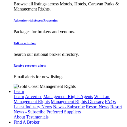
Browse all listings across Motels, Hotels, Caravan Parks &
Management Rights.
Advertise with AccomProperties
Packages for brokers and vendors.
Talk to a broker
Search our national broker directory.
Receive property alerts
Email alerts for new listings.
Learn
Learn
Advertise
Management Rights Agents
What are
Management Rights
Management Rights Glossary
FAQs
Latest Industry News
News - Subscribe
Resort News
Resort
News - Subscribe
Preferred Suppliers
About
Testimonials
Find A Broker