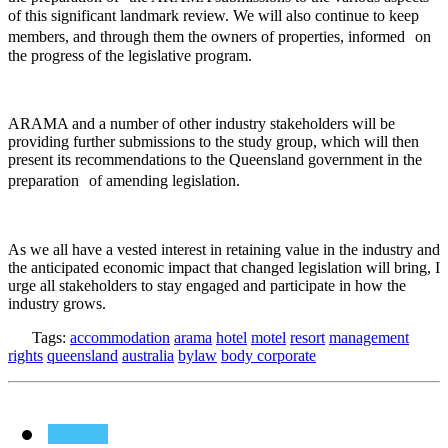
of this significant landmark review. We will also continue to keep
members, and through them the owners of properties, informed on
the progress of the legislative program.
ARAMA and a number of other industry stakeholders will be
providing further submissions to the study group, which will then
present its recommendations to the Queensland government in the
preparation of amending legislation.
As we all have a vested interest in retaining value in the industry and
the anticipated economic impact that changed legislation will bring, I
urge all stakeholders to stay engaged and participate in how the
industry grows.
Tags:
accommodation
arama
hotel
motel
resort
management
rights
queensland
australia
bylaw
body corporate