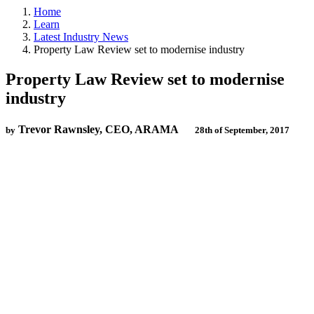
Home
Learn
Latest Industry News
Property Law Review set to modernise industry
Property Law Review set to modernise
industry
Trevor Rawnsley, CEO, ARAMA
by
28th of September, 2017