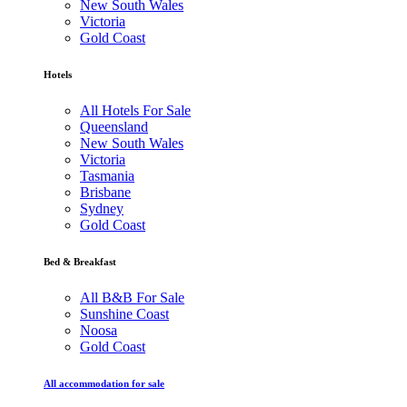
New South Wales
Victoria
Gold Coast
Hotels
All Hotels For Sale
Queensland
New South Wales
Victoria
Tasmania
Brisbane
Sydney
Gold Coast
Bed & Breakfast
All B&B For Sale
Sunshine Coast
Noosa
Gold Coast
All accommodation for sale