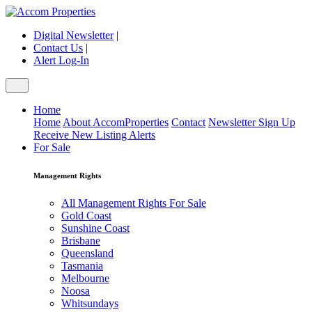
Digital Newsletter
|
Contact Us
|
Alert Log-In
Home
Home
About AccomProperties
Contact
Newsletter Sign Up
Receive New Listing Alerts
For Sale
Management Rights
All Management Rights For Sale
Gold Coast
Sunshine Coast
Brisbane
Queensland
Tasmania
Melbourne
Noosa
Whitsundays