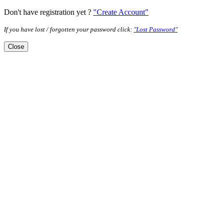
Don't have registration yet ?
"Create Account"
If you have lost / forgotten your password click:
"Lost Password"
Close