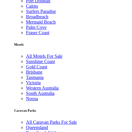
Port Douglas
Cairns
Surfers Paradise
Broadbeach
Mermaid Beach
Palm Cove
Fraser Coast
Motels
All Motels For Sale
Sunshine Coast
Gold Coast
Brisbane
Tasmania
Victoria
Western Australia
South Australia
Noosa
Caravan Parks
All Caravan Parks For Sale
Queensland