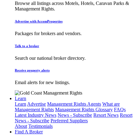
Browse all listings across Motels, Hotels, Caravan Parks &
Management Rights.
Advertise with AccomProperties
Packages for brokers and vendors.
Talk to a broker
Search our national broker directory.
Receive property alerts
Email alerts for new listings.
Learn
Learn
Advertise
Management Rights Agents
What are
Management Rights
Management Rights Glossary
FAQs
Latest Industry News
News - Subscribe
Resort News
Resort
News - Subscribe
Preferred Suppliers
About
Testimonials
Find A Broker