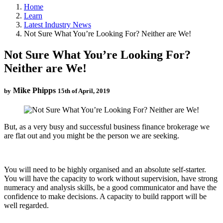
Home
Learn
Latest Industry News
Not Sure What You’re Looking For? Neither are We!
Not Sure What You’re Looking For?
Neither are We!
Mike Phipps
by
15th of April, 2019
But, as a very busy and successful business finance brokerage we
are flat out and you might be the person we are seeking.
You will need to be highly organised and an absolute self-starter.
You will have the capacity to work without supervision, have strong
numeracy and analysis skills, be a good communicator and have the
confidence to make decisions. A capacity to build rapport will be
well regarded.