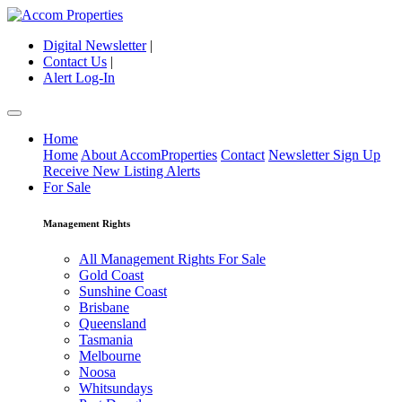
Digital Newsletter
|
Contact Us
|
Alert Log-In
Home
Home
About AccomProperties
Contact
Newsletter Sign Up
Receive New Listing Alerts
For Sale
Management Rights
All Management Rights For Sale
Gold Coast
Sunshine Coast
Brisbane
Queensland
Tasmania
Melbourne
Noosa
Whitsundays