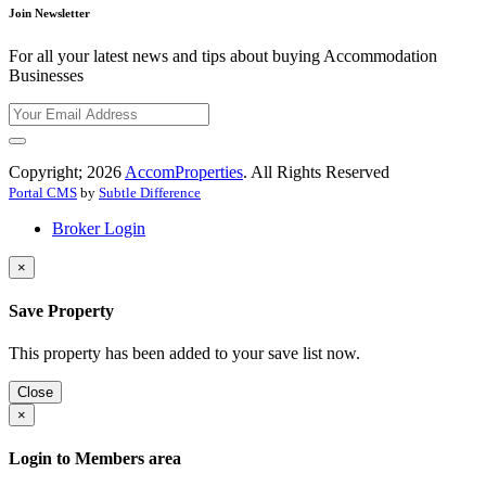
Join Newsletter
For all your latest news and tips about buying Accommodation
Businesses
Copyright; 2026
AccomProperties
. All Rights Reserved
Portal CMS
by
Subtle Difference
Broker Login
×
Save Property
This property has been added to your save list now.
Close
×
Login to Members area