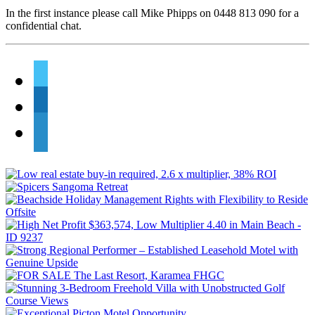
In the first instance please call Mike Phipps on 0448 813 090 for a
confidential chat.