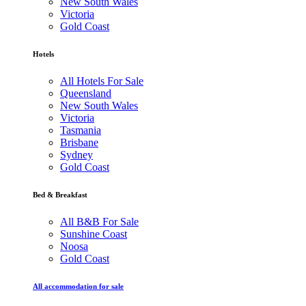
New South Wales
Victoria
Gold Coast
Hotels
All Hotels For Sale
Queensland
New South Wales
Victoria
Tasmania
Brisbane
Sydney
Gold Coast
Bed & Breakfast
All B&B For Sale
Sunshine Coast
Noosa
Gold Coast
All accommodation for sale