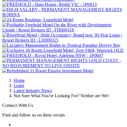
Home
Learn
Latest Industry News
Not Sure What You’re Looking For? Neither are We!
Connect With Us
Find and follow us on these socials