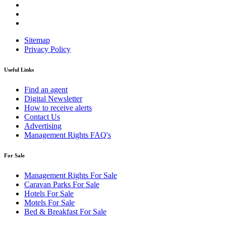
Sitemap
Privacy Policy
Useful Links
Find an agent
Digital Newsletter
How to receive alerts
Contact Us
Advertising
Management Rights FAQ's
For Sale
Management Rights For Sale
Caravan Parks For Sale
Hotels For Sale
Motels For Sale
Bed & Breakfast For Sale