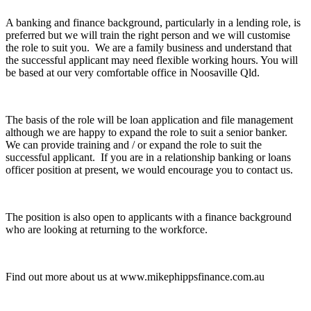
A banking and finance background, particularly in a lending role, is
preferred but we will train the right person and we will customise
the role to suit you. We are a family business and understand that
the successful applicant may need flexible working hours. You will
be based at our very comfortable office in Noosaville Qld.
The basis of the role will be loan application and file management
although we are happy to expand the role to suit a senior banker.
We can provide training and / or expand the role to suit the
successful applicant. If you are in a relationship banking or loans
officer position at present, we would encourage you to contact us.
The position is also open to applicants with a finance background
who are looking at returning to the workforce.
Find out more about us at www.mikephippsfinance.com.au