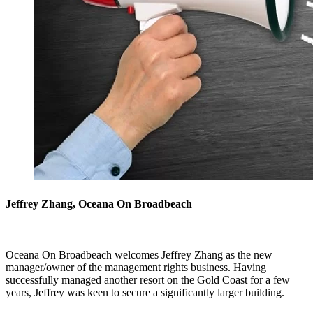
Jeffrey Zhang, Oceana On Broadbeach
Oceana On Broadbeach welcomes Jeffrey Zhang as the new
manager/owner of the management rights business. Having
successfully managed another resort on the Gold Coast for a few
years, Jeffrey was keen to secure a significantly larger building.