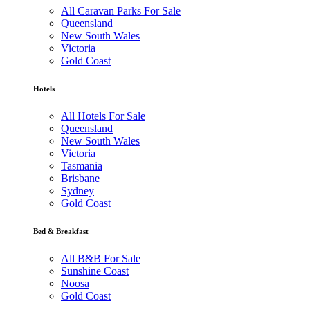
All Caravan Parks For Sale
Queensland
New South Wales
Victoria
Gold Coast
Hotels
All Hotels For Sale
Queensland
New South Wales
Victoria
Tasmania
Brisbane
Sydney
Gold Coast
Bed & Breakfast
All B&B For Sale
Sunshine Coast
Noosa
Gold Coast