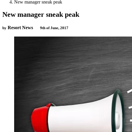
New manager sneak peak
New manager sneak peak
Resort News
by
9th of June, 2017