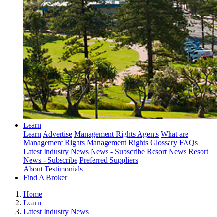
Learn
Learn
Advertise
Management Rights Agents
What are
Management Rights
Management Rights Glossary
FAQs
Latest Industry News
News - Subscribe
Resort News
Resort
News - Subscribe
Preferred Suppliers
About
Testimonials
Find A Broker
Home
Learn
Latest Industry News