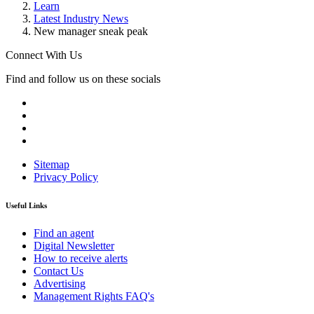
Learn
Latest Industry News
New manager sneak peak
Connect With Us
Find and follow us on these socials
Sitemap
Privacy Policy
Useful Links
Find an agent
Digital Newsletter
How to receive alerts
Contact Us
Advertising
Management Rights FAQ's