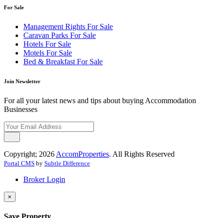
For Sale
Management Rights For Sale
Caravan Parks For Sale
Hotels For Sale
Motels For Sale
Bed & Breakfast For Sale
Join Newsletter
For all your latest news and tips about buying Accommodation
Businesses
Copyright; 2026
AccomProperties
. All Rights Reserved
Portal CMS
by
Subtle Difference
Broker Login
×
Save Property