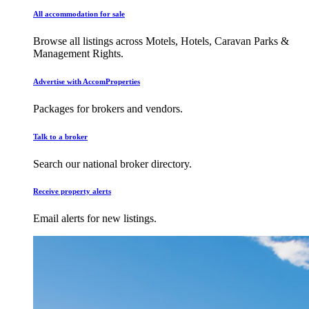
All accommodation for sale
Browse all listings across Motels, Hotels, Caravan Parks &
Management Rights.
Advertise with AccomProperties
Packages for brokers and vendors.
Talk to a broker
Search our national broker directory.
Receive property alerts
Email alerts for new listings.