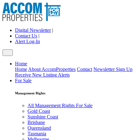
Digital Newsletter
|
Contact Us
|
Alert Log-In
Home
Home
About AccomProperties
Contact
Newsletter Sign Up
Receive New Listing Alerts
For Sale
Management Rights
All Management Rights For Sale
Gold Coast
Sunshine Coast
Brisbane
Queensland
Tasmania
Melbourne