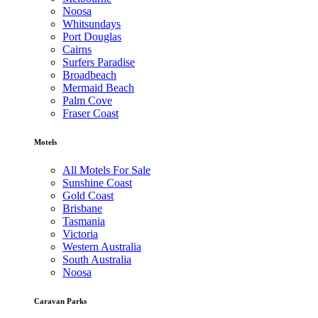
Noosa
Whitsundays
Port Douglas
Cairns
Surfers Paradise
Broadbeach
Mermaid Beach
Palm Cove
Fraser Coast
Motels
All Motels For Sale
Sunshine Coast
Gold Coast
Brisbane
Tasmania
Victoria
Western Australia
South Australia
Noosa
Caravan Parks