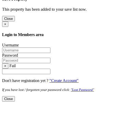
This property has been added to your save list now.
Close
×
Login to Members area
Username
Password
Fail
×
Don't have registration yet ?
"Create Account"
If you have lost / forgotten your password click:
"Lost Password"
Close