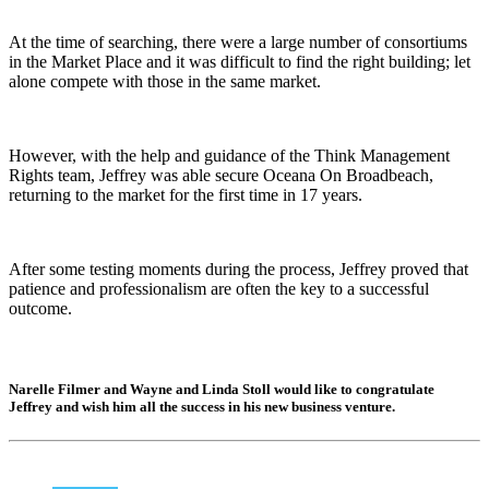
At the time of searching, there were a large number of consortiums
in the Market Place and it was difficult to find the right building; let
alone compete with those in the same market.
However, with the help and guidance of the Think Management
Rights team, Jeffrey was able secure Oceana On Broadbeach,
returning to the market for the first time in 17 years.
After some testing moments during the process, Jeffrey proved that
patience and professionalism are often the key to a successful
outcome.
Narelle Filmer and Wayne and Linda Stoll would like to congratulate
Jeffrey and wish him all the success in his new business venture.