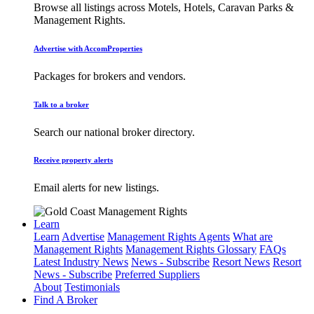
Browse all listings across Motels, Hotels, Caravan Parks &
Management Rights.
Advertise with AccomProperties
Packages for brokers and vendors.
Talk to a broker
Search our national broker directory.
Receive property alerts
Email alerts for new listings.
Learn
Learn
Advertise
Management Rights Agents
What are
Management Rights
Management Rights Glossary
FAQs
Latest Industry News
News - Subscribe
Resort News
Resort
News - Subscribe
Preferred Suppliers
About
Testimonials
Find A Broker