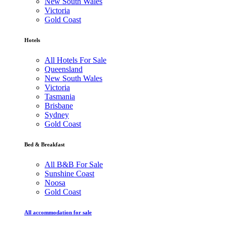
New South Wales
Victoria
Gold Coast
Hotels
All Hotels For Sale
Queensland
New South Wales
Victoria
Tasmania
Brisbane
Sydney
Gold Coast
Bed & Breakfast
All B&B For Sale
Sunshine Coast
Noosa
Gold Coast
All accommodation for sale