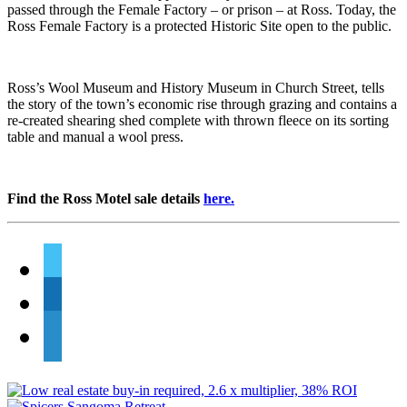
passed through the Female Factory – or prison – at Ross. Today, the
Ross Female Factory is a protected Historic Site open to the public.
Ross’s Wool Museum and History Museum in Church Street, tells
the story of the town’s economic rise through grazing and contains a
re-created shearing shed complete with thrown fleece on its sorting
table and manual a wool press.
Find the Ross Motel sale details
here.