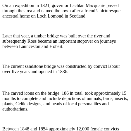
On an expedition in 1821, governor Lachlan Macquarie passed
through the area and named the town after a friend’s picturesque
ancestral home on Loch Lomond in Scotland.
Later that year, a timber bridge was built over the river and
subsequently Ross became an important stopover on journeys
between Launceston and Hobart.
The current sandstone bridge was constructed by convict labour
over five years and opened in 1836.
The carved icons on the bridge, 186 in total, took approximately 15
months to complete and include depictions of animals, birds, insects,
plants, Celtic designs, and heads of local personalities and
authoritarians.
Between 1848 and 1854 approximately 12,000 female convicts