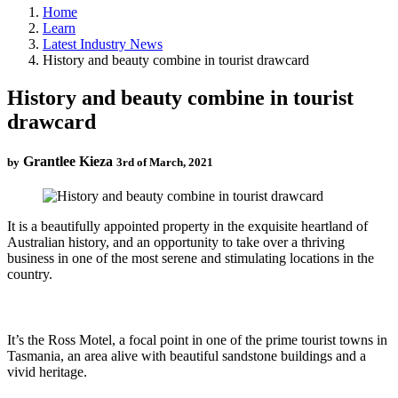
Home
Learn
Latest Industry News
History and beauty combine in tourist drawcard
History and beauty combine in tourist
drawcard
Grantlee Kieza
by
3rd of March, 2021
It is a beautifully appointed property in the exquisite heartland of
Australian history, and an opportunity to take over a thriving
business in one of the most serene and stimulating locations in the
country.
It’s the Ross Motel, a focal point in one of the prime tourist towns in
Tasmania, an area alive with beautiful sandstone buildings and a
vivid heritage.