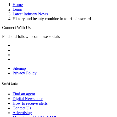
Home
Learn
Latest Industry News
History and beauty combine in tourist drawcard
Connect With Us
Find and follow us on these socials
Sitemap
Privacy Policy
Useful Links
Find an agent
Digital Newsletter
How to receive alerts
Contact Us
Advertising