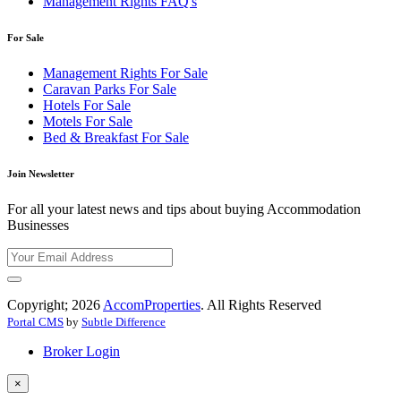
Management Rights FAQ's
For Sale
Management Rights For Sale
Caravan Parks For Sale
Hotels For Sale
Motels For Sale
Bed & Breakfast For Sale
Join Newsletter
For all your latest news and tips about buying Accommodation
Businesses
Copyright; 2026
AccomProperties
. All Rights Reserved
Portal CMS
by
Subtle Difference
Broker Login
×