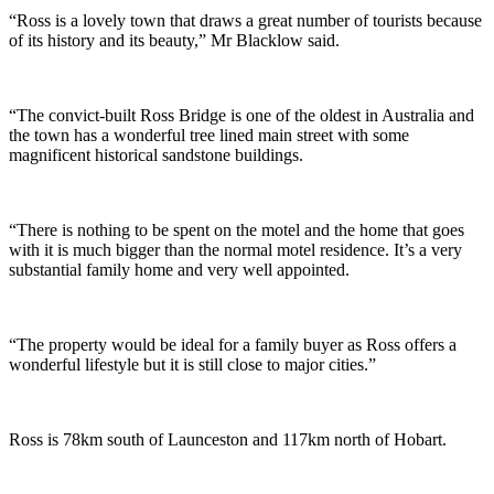
“Ross is a lovely town that draws a great number of tourists because
of its history and its beauty,” Mr Blacklow said.
“The convict-built Ross Bridge is one of the oldest in Australia and
the town has a wonderful tree lined main street with some
magnificent historical sandstone buildings.
“There is nothing to be spent on the motel and the home that goes
with it is much bigger than the normal motel residence. It’s a very
substantial family home and very well appointed.
“The property would be ideal for a family buyer as Ross offers a
wonderful lifestyle but it is still close to major cities.”
Ross is 78km south of Launceston and 117km north of Hobart.