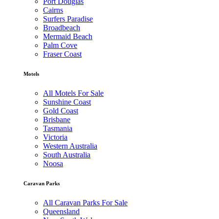
Port Douglas
Cairns
Surfers Paradise
Broadbeach
Mermaid Beach
Palm Cove
Fraser Coast
Motels
All Motels For Sale
Sunshine Coast
Gold Coast
Brisbane
Tasmania
Victoria
Western Australia
South Australia
Noosa
Caravan Parks
All Caravan Parks For Sale
Queensland