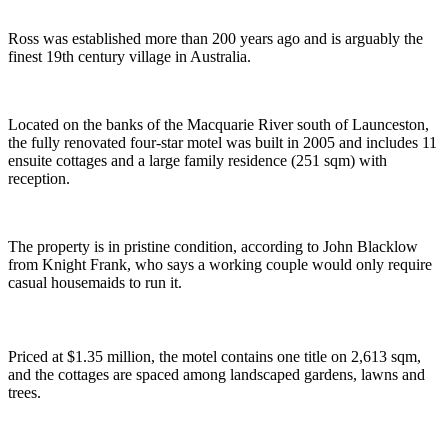
Ross was established more than 200 years ago and is arguably the
finest 19th century village in Australia.
Located on the banks of the Macquarie River south of Launceston,
the fully renovated four-star motel was built in 2005 and includes 11
ensuite cottages and a large family residence (251 sqm) with
reception.
The property is in pristine condition, according to John Blacklow
from Knight Frank, who says a working couple would only require
casual housemaids to run it.
Priced at $1.35 million, the motel contains one title on 2,613 sqm,
and the cottages are spaced among landscaped gardens, lawns and
trees.