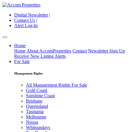
Digital Newsletter
|
Contact Us
|
Alert Log-In
Home
Home
About AccomProperties
Contact
Newsletter Sign Up
Receive New Listing Alerts
For Sale
Management Rights
All Management Rights For Sale
Gold Coast
Sunshine Coast
Brisbane
Queensland
Tasmania
Melbourne
Noosa
Whitsundays