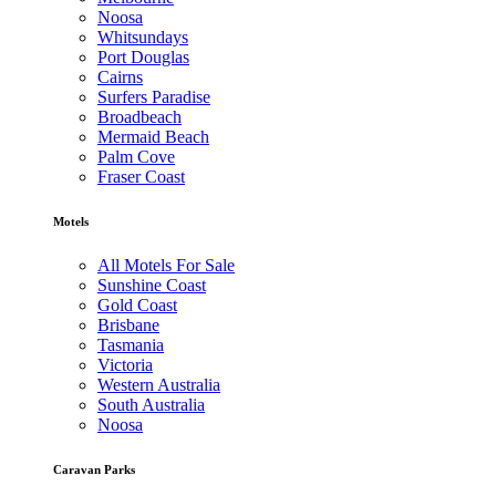
Noosa
Whitsundays
Port Douglas
Cairns
Surfers Paradise
Broadbeach
Mermaid Beach
Palm Cove
Fraser Coast
Motels
All Motels For Sale
Sunshine Coast
Gold Coast
Brisbane
Tasmania
Victoria
Western Australia
South Australia
Noosa
Caravan Parks