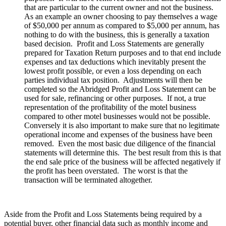
that are particular to the current owner and not the business.
As an example an owner choosing to pay themselves a wage
of $50,000 per annum as compared to $5,000 per annum, has
nothing to do with the business, this is generally a taxation
based decision. Profit and Loss Statements are generally
prepared for Taxation Return purposes and to that end include
expenses and tax deductions which inevitably present the
lowest profit possible, or even a loss depending on each
parties individual tax position. Adjustments will then be
completed so the Abridged Profit and Loss Statement can be
used for sale, refinancing or other purposes. If not, a true
representation of the profitability of the motel business
compared to other motel businesses would not be possible.
Conversely it is also important to make sure that no legitimate
operational income and expenses of the business have been
removed. Even the most basic due diligence of the financial
statements will determine this. The best result from this is that
the end sale price of the business will be affected negatively if
the profit has been overstated. The worst is that the
transaction will be terminated altogether.
Aside from the Profit and Loss Statements being required by a
potential buyer, other financial data such as monthly income and