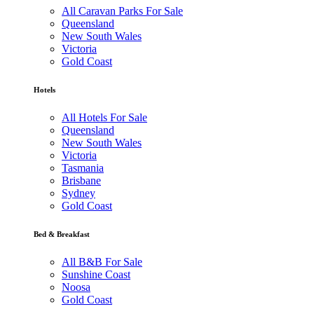
All Caravan Parks For Sale
Queensland
New South Wales
Victoria
Gold Coast
Hotels
All Hotels For Sale
Queensland
New South Wales
Victoria
Tasmania
Brisbane
Sydney
Gold Coast
Bed & Breakfast
All B&B For Sale
Sunshine Coast
Noosa
Gold Coast