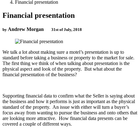
Financial presentation
Financial presentation
Andrew Morgan
by
31st of July, 2018
We talk a lot about making sure a motel’s presentation is up to
standard before taking a business or property to the market for sale.
The first thing we think of when talking about presentation is the
physical aspect and look of the property. But what about the
financial presentation of the business?
Supporting financial data to confirm what the Seller is saying about
the business and how it performs is just as important as the physical
standard of the property. An issue with either will turn a buyer’s
focus away from wanting to pursue the business and onto others that
are looking more attractive. How financial data presents can be
covered a couple of different ways.