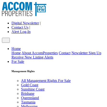
Digital Newsletter
|
Contact Us
|
Alert Log-In
Home
Home
About AccomProperties
Contact
Newsletter Sign Up
Receive New Listing Alerts
For Sale
Management Rights
All Management Rights For Sale
Gold Coast
Sunshine Coast
Brisbane
Queensland
Tasmania
Melbourne