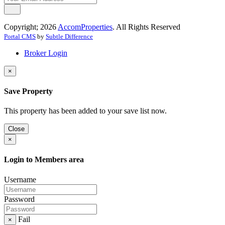
Copyright; 2026
AccomProperties
. All Rights Reserved
Portal CMS
by
Subtle Difference
Broker Login
×
Save Property
This property has been added to your save list now.
Close
×
Login to Members area
Username
Password
Fail
×