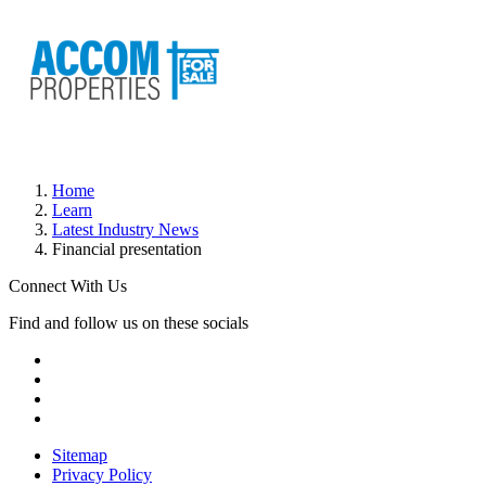
Home
Learn
Latest Industry News
Financial presentation
Connect With Us
Find and follow us on these socials
Sitemap
Privacy Policy