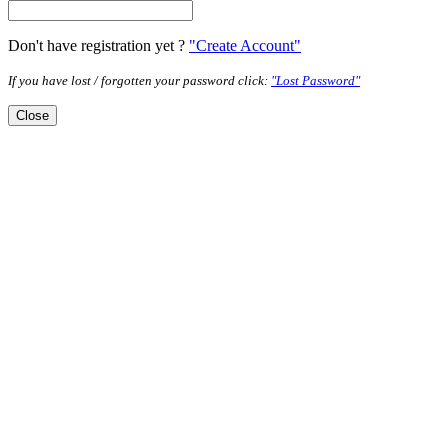
Don't have registration yet ?
"Create Account"
If you have lost / forgotten your password click:
"Lost Password"
Close