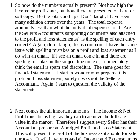
So how do the numbers actually present? Not how high the
income or profits are , but how they are presented on hard or
soft copy. Do the totals add up? Don’t laugh, I have seen
many addition errors over the years. The total expense
amount is less than what the individual expenses total. Are
the Seller’s Accountant’s supporting documents also attached
to the profit and loss statements? Is the spelling of each entry
correct? Again, don’t laugh, this is common. I have the same
issue with spelling mistakes on a profit and loss statement as I
do with an email. If I see an email come in and there are
spelling mistakes in the subject line on text, I immediately
think the email is spam and discredit it. The same goes for
financial statements. I start to wonder who prepared this
profit and loss statement, surely it was not the Seller’s
Accountant. Again, I start to question the validity of the
statements.
Next comes the all important amounts. The Income & Net
Profit must be as high as they can to achieve the full sale
value in the market. Therefore I suggest every Seller has their
Accountant prepare an Abridged Profit and Loss Statement.
This will present the profit of the business as it should for sale
purposes. It will have removed all Income and Expense items