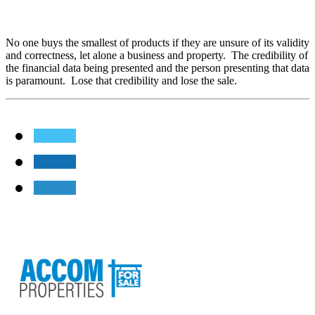
No one buys the smallest of products if they are unsure of its validity
and correctness, let alone a business and property. The credibility of
the financial data being presented and the person presenting that data
is paramount. Lose that credibility and lose the sale.