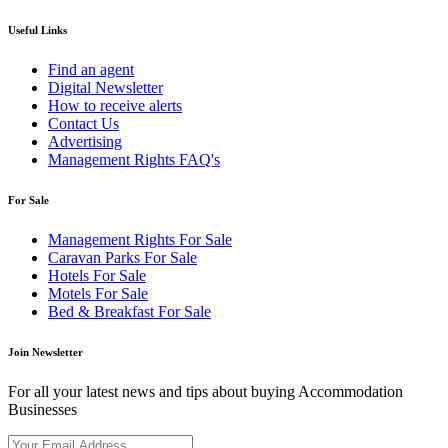
Useful Links
Find an agent
Digital Newsletter
How to receive alerts
Contact Us
Advertising
Management Rights FAQ's
For Sale
Management Rights For Sale
Caravan Parks For Sale
Hotels For Sale
Motels For Sale
Bed & Breakfast For Sale
Join Newsletter
For all your latest news and tips about buying Accommodation
Businesses