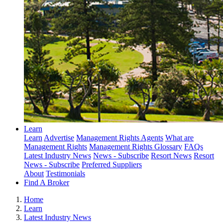
Learn
Learn
Advertise
Management Rights Agents
What are
Management Rights
Management Rights Glossary
FAQs
Latest Industry News
News - Subscribe
Resort News
Resort
News - Subscribe
Preferred Suppliers
About
Testimonials
Find A Broker
Home
Learn
Latest Industry News