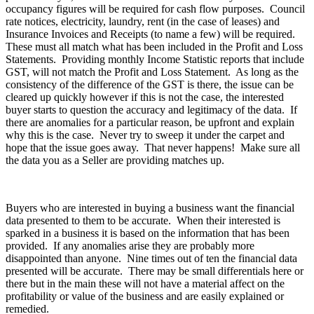
occupancy figures will be required for cash flow purposes. Council
rate notices, electricity, laundry, rent (in the case of leases) and
Insurance Invoices and Receipts (to name a few) will be required.
These must all match what has been included in the Profit and Loss
Statements. Providing monthly Income Statistic reports that include
GST, will not match the Profit and Loss Statement. As long as the
consistency of the difference of the GST is there, the issue can be
cleared up quickly however if this is not the case, the interested
buyer starts to question the accuracy and legitimacy of the data. If
there are anomalies for a particular reason, be upfront and explain
why this is the case. Never try to sweep it under the carpet and
hope that the issue goes away. That never happens! Make sure all
the data you as a Seller are providing matches up.
Buyers who are interested in buying a business want the financial
data presented to them to be accurate. When their interested is
sparked in a business it is based on the information that has been
provided. If any anomalies arise they are probably more
disappointed than anyone. Nine times out of ten the financial data
presented will be accurate. There may be small differentials here or
there but in the main these will not have a material affect on the
profitability or value of the business and are easily explained or
remedied.