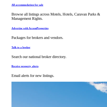
All accommodation for sale
Browse all listings across Motels, Hotels, Caravan Parks &
Management Rights.
Advertise with AccomProperties
Packages for brokers and vendors.
Talk to a broker
Search our national broker directory.
Receive property alerts
Email alerts for new listings.