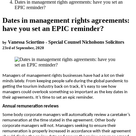
Dates in management rights agreements: have you set an
EPIC reminder?
Dates in management rights agreements:
have you set an EPIC reminder?
Vanessa Sciortino - Special Counsel Nicholsons Solicitors
by
23rd of September, 2020
Managers of management rights businesses have had a lot on their
minds lately. From keeping people safe during the global pandemic to
getting the tourism industry back on track, it’s easy to see how
managers could overlook something so important as the key dates in
their agreements. It’s time to set an epic reminder.
Annual remuneration reviews
Some body corporate managers will automatically review a caretaker’s
remuneration at the time stated in the agreement. Other body
corporate managers will not. Managers seeking to ensure their
remuneration is properly increased in accordance with their agreement