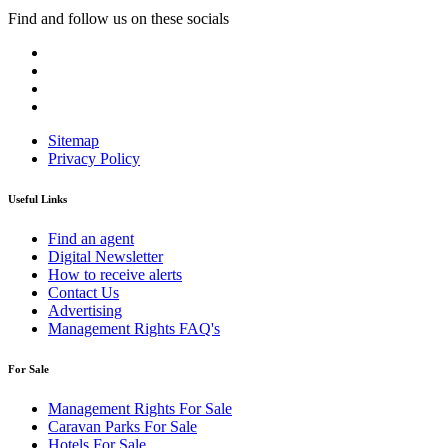
Find and follow us on these socials
Sitemap
Privacy Policy
Useful Links
Find an agent
Digital Newsletter
How to receive alerts
Contact Us
Advertising
Management Rights FAQ's
For Sale
Management Rights For Sale
Caravan Parks For Sale
Hotels For Sale