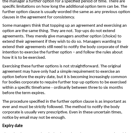
the manager a
further
option for a specified period of time. There are
specific limitations on how long the additional option term can be. The
further option clause is usually worded the same as any previous option
clauses in the agreement for consistency.
Some managers think that topping up an agreement and exercising an
option are the same thing. They are not. Top-ups do not extend
agreements. They merely give managers another option (choice) to
extend their agreement if they wish to do so. Managers wanting to
extend their agreements still need to notify the body corporate of their
intention to exercise the further option – and follow the rules about
how it is to be exercised.
Exercising these further options is not straightforward. The original
agreement may have only had a simple requirement to exercise an
option before the expiry date, but it is becoming increasingly common
for bodies corporate to require further top-up options to be exercised
within a specific timeframe
ordinarily between three to six months
–
before the term expires.
The procedure specified in the further option clause is as important as
ever and must be strictly followed. The method to notify the body
corporate is usually very prescriptive. Even in these uncertain times,
notice by email may not be enough.
Expiry date