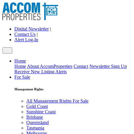
Digital Newsletter
|
Contact Us
|
Alert Log-In
Home
Home
About AccomProperties
Contact
Newsletter Sign Up
Receive New Listing Alerts
For Sale
Management Rights
All Management Rights For Sale
Gold Coast
Sunshine Coast
Brisbane
Queensland
Tasmania
Melbourne