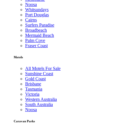
Noosa
Whitsundays
Port Douglas
Cairns
Surfers Paradise
Broadbeach
Mermaid Beach
Palm Cove
Fraser Coast
Motels
All Motels For Sale
Sunshine Coast
Gold Coast
Brisbane
Tasmania
Victoria
Western Australia
South Australia
Noosa
Caravan Parks