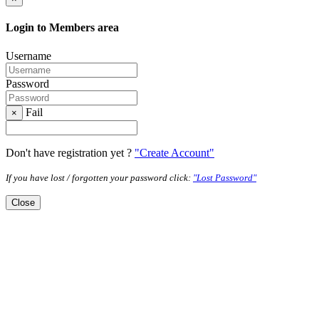
Login to Members area
Username
Password
Fail
×
Don't have registration yet ?
"Create Account"
If you have lost / forgotten your password click:
"Lost Password"
Close