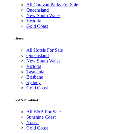
All Caravan Parks For Sale
Queensland
New South Wales
Victoria
Gold Coast
Hotels
All Hotels For Sale
Queensland
New South Wales
Victoria
Tasmania
Brisbane
Sydney
Gold Coast
Bed & Breakfast
All B&B For Sale
Sunshine Coast
Noosa
Gold Coast