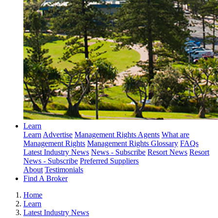
Learn
Learn
Advertise
Management Rights Agents
What are
Management Rights
Management Rights Glossary
FAQs
Latest Industry News
News - Subscribe
Resort News
Resort
News - Subscribe
Preferred Suppliers
About
Testimonials
Find A Broker
Home
Learn
Latest Industry News