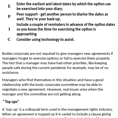
Enter the earliest and latest dates by which the option can
E
be exercised into your diary;
Peer support - get another person to diarise the dates as
P
well. They’re your back-up;
Include a couple of reminders in advance of the option dates
I
so you know the time for exercising the option is
approaching
C
Consider using technology to assist.
Bodies corporate are not required to give managers new agreements if
managers forget to exercise options or fail to exercise them properly.
The fact that a manager may have had other priorities, like keeping
people safe during the current pandemic for example, may be of no
assistance.
Managers who find themselves in this situation and have a good
relationship with the body corporate committee may be able to
negotiate a new agreement. However, real issues arise when the
manager and the committee are not getting along.
“Top ups”
A ‘top-up’ is a colloquial term used in the management rights industry.
When an agreement is topped up it is varied to include a clause giving