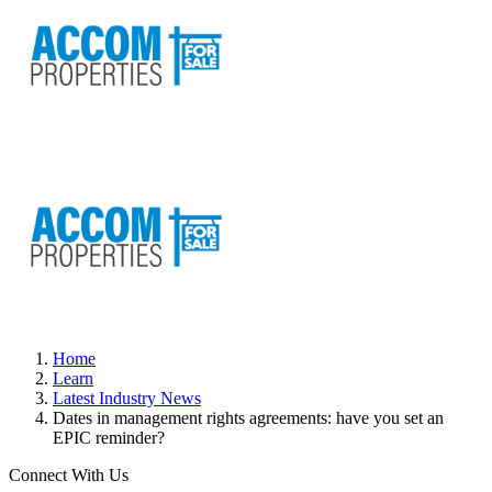
Home
Learn
Latest Industry News
Dates in management rights agreements: have you set an
EPIC reminder?
Connect With Us