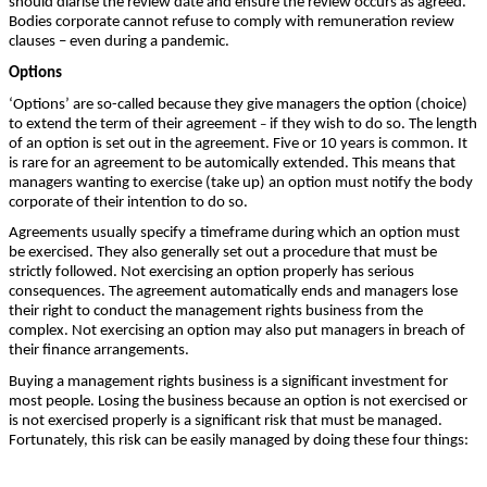
should diarise the review date and ensure the review occurs as agreed.
Bodies corporate cannot refuse to comply with remuneration review
clauses – even during a pandemic.
Options
‘Options’ are so-called because they give managers the option (choice)
to extend the term of their agreement
if they wish to do so. The length
–
of an option is set out in the agreement. Five or 10 years is common. It
is rare for an agreement to be automically extended. This means that
managers wanting to exercise (take up) an option must notify the body
corporate of their intention to do so.
Agreements usually specify a timeframe during which an option must
be exercised. They also generally set out a procedure that must be
strictly followed. Not exercising an option properly has serious
consequences. The agreement automatically ends and managers lose
their right to conduct the management rights business from the
complex. Not exercising an option may also put managers in breach of
their finance arrangements.
Buying a management rights business is a significant investment for
most people. Losing the business because an option is not exercised or
is not exercised properly is a significant risk that must be managed.
Fortunately, this risk can be easily managed by doing these four things: