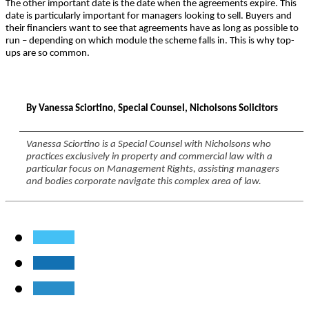
The other important date is the date when the agreements expire. This
date is particularly important for managers looking to sell. Buyers and
their financiers want to see that agreements have as long as possible to
run – depending on which module the scheme falls in. This is why top-
ups are so common.
By Vanessa Sciortino, Special Counsel, Nicholsons Solicitors
Vanessa Sciortino is a Special Counsel with Nicholsons who
practices exclusively in property and commercial law with a
particular focus on Management Rights, assisting managers
and bodies corporate navigate this complex area of law.