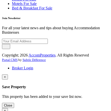
Motels For Sale
Bed & Breakfast For Sale
Join Newsletter
For all your latest news and tips about buying Accommodation
Businesses
Copyright; 2026
AccomProperties
. All Rights Reserved
Portal CMS
by
Subtle Difference
Broker Login
×
Save Property
This property has been added to your save list now.
Close
×