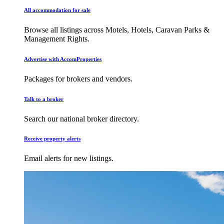
All accommodation for sale
Browse all listings across Motels, Hotels, Caravan Parks &
Management Rights.
Advertise with AccomProperties
Packages for brokers and vendors.
Talk to a broker
Search our national broker directory.
Receive property alerts
Email alerts for new listings.