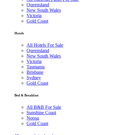
Queensland
New South Wales
Victoria
Gold Coast
Hotels
All Hotels For Sale
Queensland
New South Wales
Victoria
Tasmania
Brisbane
Sydney
Gold Coast
Bed & Breakfast
All B&B For Sale
Sunshine Coast
Noosa
Gold Coast