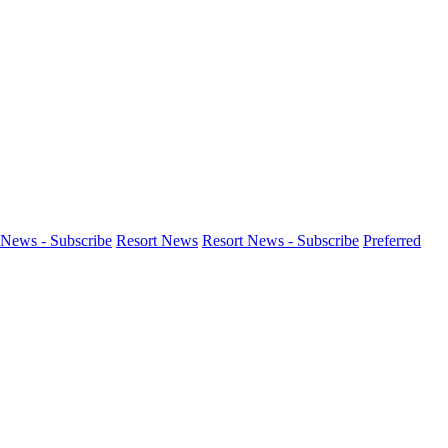
News - Subscribe
Resort News
Resort News - Subscribe
Preferred