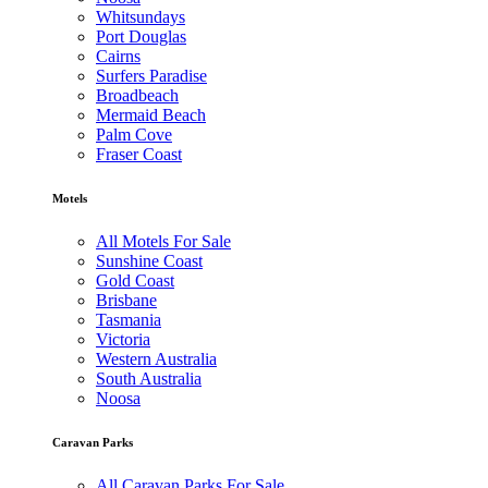
Whitsundays
Port Douglas
Cairns
Surfers Paradise
Broadbeach
Mermaid Beach
Palm Cove
Fraser Coast
Motels
All Motels For Sale
Sunshine Coast
Gold Coast
Brisbane
Tasmania
Victoria
Western Australia
South Australia
Noosa
Caravan Parks
All Caravan Parks For Sale