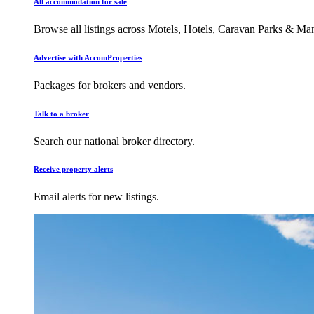
All accommodation for sale
Browse all listings across Motels, Hotels, Caravan Parks & M
Advertise with AccomProperties
Packages for brokers and vendors.
Talk to a broker
Search our national broker directory.
Receive property alerts
Email alerts for new listings.