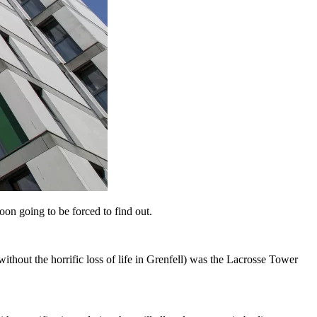
on going to be forced to find out.
ithout the horrific loss of life in Grenfell) was the Lacrosse Tower