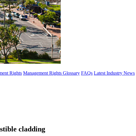
ent Rights
Management Rights Glossary
FAQs
Latest Industry News
stible cladding