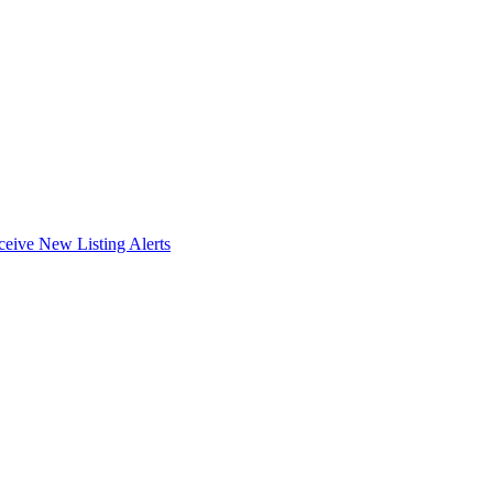
ceive New Listing Alerts