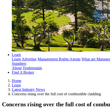
Learn
Learn
Advertise
Management Rights Agents
What are Managem
Suppliers
About
Testimonials
Find A Broker
Home
Learn
Latest Industry News
Concerns rising over the full cost of combustible cladding
Concerns rising over the full cost of combu