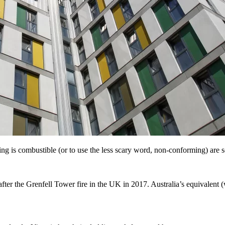
 is combustible (or to use the less scary word, non-conforming) are so
fter the Grenfell Tower fire in the UK in 2017. Australia’s equivalent (w