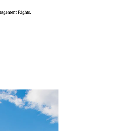
anagement Rights.