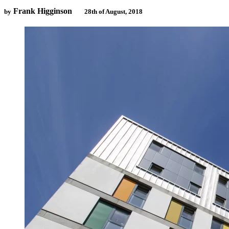
Frank Higginson
by
28th of August, 2018