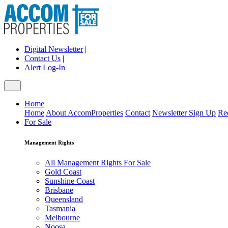
Digital Newsletter
|
Contact Us
|
Alert Log-In
Home
Home
About AccomProperties
Contact
Newsletter Sign Up
Re
For Sale
Management Rights
All Management Rights For Sale
Gold Coast
Sunshine Coast
Brisbane
Queensland
Tasmania
Melbourne
Noosa