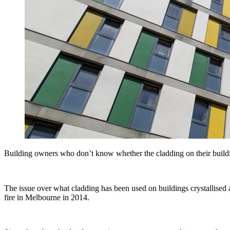
Building owners who don’t know whether the cladding on their building
The issue over what cladding has been used on buildings crystallised a
fire in Melbourne in 2014.