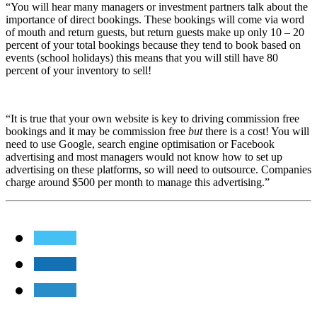
“You will hear many managers or investment partners talk about the
importance of direct bookings. These bookings will come via word
of mouth and return guests, but return guests make up only 10 – 20
percent of your total bookings because they tend to book based on
events (school holidays) this means that you will still have 80
percent of your inventory to sell!
“It is true that your own website is key to driving commission free
bookings and it may be commission free
but
there is a cost! You will
need to use Google, search engine optimisation or Facebook
advertising and most managers would not know how to set up
advertising on these platforms, so will need to outsource. Companies
charge around $500 per month to manage this advertising.”