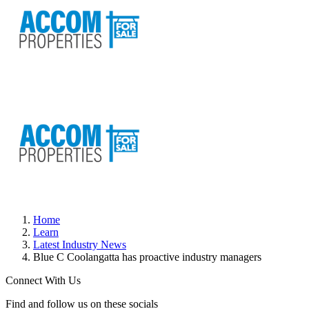
Home
Learn
Latest Industry News
Blue C Coolangatta has proactive industry managers
Connect With Us
Find and follow us on these socials