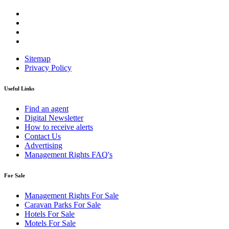
Sitemap
Privacy Policy
Useful Links
Find an agent
Digital Newsletter
How to receive alerts
Contact Us
Advertising
Management Rights FAQ's
For Sale
Management Rights For Sale
Caravan Parks For Sale
Hotels For Sale
Motels For Sale