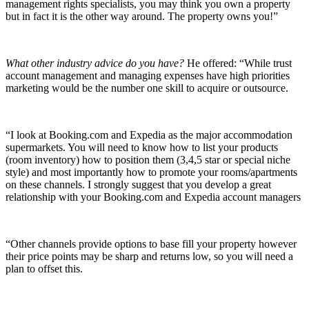
management rights specialists, you may think you own a property
but in fact it is the other way around. The property owns you!”
What other industry advice do you have?
He offered: “While trust
account management and managing expenses have high priorities
marketing would be the number one skill to acquire or outsource.
“I look at Booking.com and Expedia as the major accommodation
supermarkets. You will need to know how to list your products
(room inventory) how to position them (3,4,5 star or special niche
style) and most importantly how to promote your rooms/apartments
on these channels. I strongly suggest that you develop a great
relationship with your Booking.com and Expedia account managers
“Other channels provide options to base fill your property however
their price points may be sharp and returns low, so you will need a
plan to offset this.