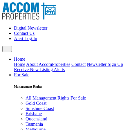
Digital Newsletter
|
Contact Us
|
Alert Log-In
Home
Home
About AccomProperties
Contact
Newsletter Sign Up
Receive New Listing Alerts
For Sale
Management Rights
All Management Rights For Sale
Gold Coast
Sunshine Coast
Brisbane
Queensland
Tasmania
Melbourne