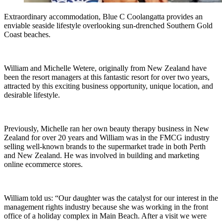
Extraordinary accommodation, Blue C Coolangatta provides an
enviable seaside lifestyle overlooking sun-drenched Southern Gold
Coast beaches.
William and Michelle Wetere, originally from New Zealand have
been the resort managers at this fantastic resort for over two years,
attracted by this exciting business opportunity, unique location, and
desirable lifestyle.
Previously, Michelle ran her own beauty therapy business in New
Zealand for over 20 years and William was in the FMCG industry
selling well-known brands to the supermarket trade in both Perth
and New Zealand. He was involved in building and marketing
online ecommerce stores.
William told us: “Our daughter was the catalyst for our interest in the
management rights industry because she was working in the front
office of a holiday complex in Main Beach. After a visit we were