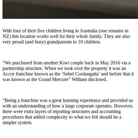
With four of their five children living in Australia (one remains in
NZ) this location works well for their whole family. They are also
very proud (and busy) grandparents to 10 children.
“We purchased from another Kiwi couple back in May 2016 via a
partnership structure. When we took over the property it was an
Accor franchise known as the ‘Sebel Coolangatta’ and before that it
was known as the Grand Mercure” William disclosed.
“Being a franchise was a great learning experience and provided us
with an understanding of how a large corporate operates. However,
there were extra layers of reporting structures and accounting
procedures that added complexity to what we felt should be a
simpler system.