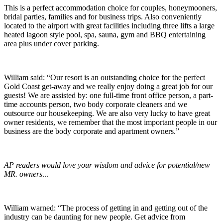
This is a perfect accommodation choice for couples, honeymooners,
bridal parties, families and for business trips. Also conveniently
located to the airport with great facilities including three lifts a large
heated lagoon style pool, spa, sauna, gym and BBQ entertaining
area plus under cover parking.
William said: “Our resort is an outstanding choice for the perfect
Gold Coast get-away and we really enjoy doing a great job for our
guests! We are assisted by: one full-time front office person, a part-
time accounts person, two body corporate cleaners and we
outsource our housekeeping. We are also very lucky to have great
owner residents, we remember that the most important people in our
business are the body corporate and apartment owners.”
AP readers would love your wisdom and advice for potential/new
MR. owners
...
William warned: “The process of getting in and getting out of the
industry can be daunting for new people. Get advice from