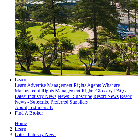
Learn
Learn
Advertise
Management Rights Agents
What are
Management Rights
Management Rights Glossary
FAQs
Latest Industry News
News - Subscribe
Resort News
Resort
News - Subscribe
Preferred Suppliers
About
Testimonials
Find A Broker
Home
Learn
Latest Industry News