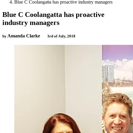
Blue C Coolangatta has proactive industry managers
Blue C Coolangatta has proactive
industry managers
Amanda Clarke
by
3rd of July, 2018