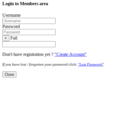
Login to Members area
Username
Password
Fail
×
Don't have registration yet ?
"Create Account"
If you have lost / forgotten your password click:
"Lost Password"
Close