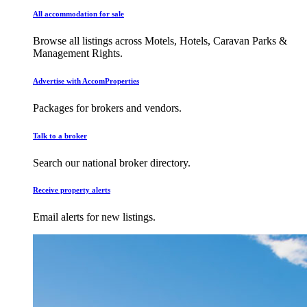
All accommodation for sale
Browse all listings across Motels, Hotels, Caravan Parks &
Management Rights.
Advertise with AccomProperties
Packages for brokers and vendors.
Talk to a broker
Search our national broker directory.
Receive property alerts
Email alerts for new listings.