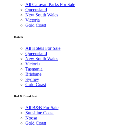
All Caravan Parks For Sale
Queensland
New South Wales
Victoria
Gold Coast
Hotels
All Hotels For Sale
Queensland
New South Wales
Victoria
Tasmania
Brisbane
Sydney
Gold Coast
Bed & Breakfast
All B&B For Sale
Sunshine Coast
Noosa
Gold Coast