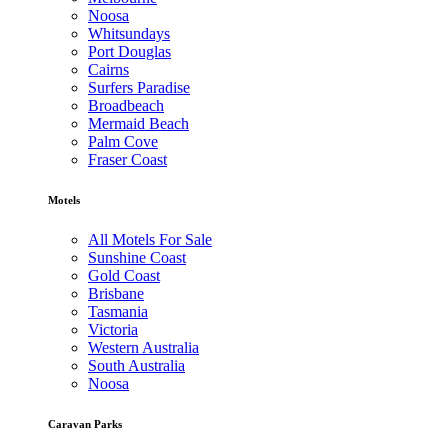
Noosa
Whitsundays
Port Douglas
Cairns
Surfers Paradise
Broadbeach
Mermaid Beach
Palm Cove
Fraser Coast
Motels
All Motels For Sale
Sunshine Coast
Gold Coast
Brisbane
Tasmania
Victoria
Western Australia
South Australia
Noosa
Caravan Parks