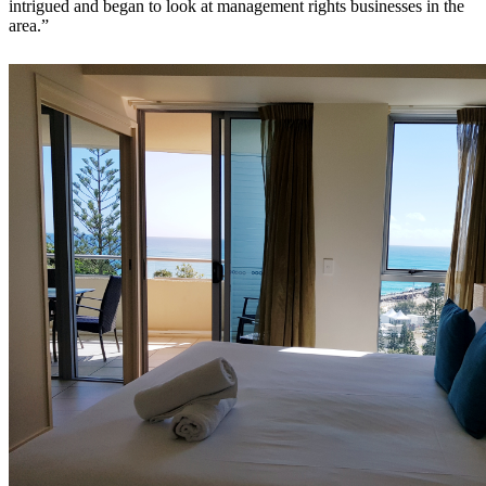
intrigued and began to look at management rights businesses in the
area.”