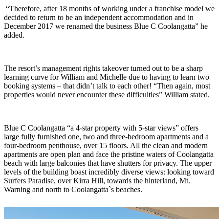
“Therefore, after 18 months of working under a franchise model we
decided to return to be an independent accommodation and in
December 2017 we renamed the business Blue C Coolangatta” he
added.
The resort’s management rights takeover turned out to be a sharp
learning curve for William and Michelle due to having to learn two
booking systems – that didn’t talk to each other! “Then again, most
properties would never encounter these difficulties” William stated.
Blue C Coolangatta “a 4-star property with 5-star views” offers
large fully furnished one, two and three-bedroom apartments and a
four-bedroom penthouse, over 15 floors. All the clean and modern
apartments are open plan and face the pristine waters of Coolangatta
beach with large balconies that have shutters for privacy. The upper
levels of the building boast incredibly diverse views: looking toward
Surfers Paradise, over Kirra Hill, towards the hinterland, Mt.
Warning and north to Coolangatta`s beaches.