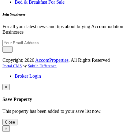
Bed & Breakfast For Sale
Join Newsletter
For all your latest news and tips about buying Accommodation
Businesses
Copyright; 2026
AccomProperties
. All Rights Reserved
Portal CMS
by
Subtle Difference
Broker Login
×
Save Property
This property has been added to your save list now.
Close
×