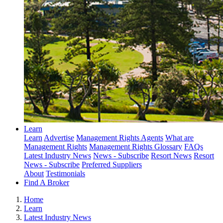
Learn
Learn
Advertise
Management Rights Agents
What are
Management Rights
Management Rights Glossary
FAQs
Latest Industry News
News - Subscribe
Resort News
Resort
News - Subscribe
Preferred Suppliers
About
Testimonials
Find A Broker
Home
Learn
Latest Industry News