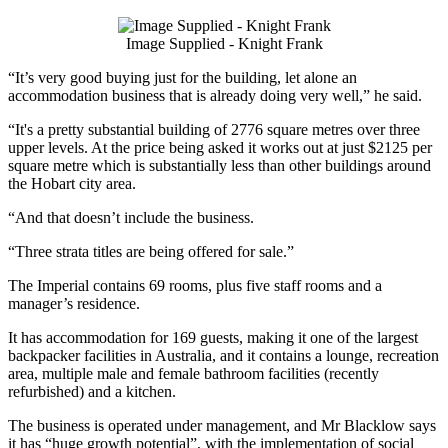
Image Supplied - Knight Frank
“It’s very good buying just for the building, let alone an
accommodation business that is already doing very well,” he said.
“It's a pretty substantial building of 2776 square metres over three
upper levels. At the price being asked it works out at just $2125 per
square metre which is substantially less than other buildings around
the Hobart city area.
“And that doesn’t include the business.
“Three strata titles are being offered for sale.”
The Imperial contains 69 rooms, plus five staff rooms and a
manager’s residence.
It has accommodation for 169 guests, making it one of the largest
backpacker facilities in Australia, and it contains a lounge, recreation
area, multiple male and female bathroom facilities (recently
refurbished) and a kitchen.
The business is operated under management, and Mr Blacklow says
it has “huge growth potential”, with the implementation of social