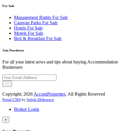
For Sale
Management Rights For Sale
Caravan Parks For Sale
Hotels For Sale
Motels For Sale
Bed & Breakfast For Sale
Join Newsletter
For all your latest news and tips about buying Accommodation
Businesses
Copyright; 2026
AccomProperties
. All Rights Reserved
Portal CMS
by
Subtle Difference
Broker Login
×