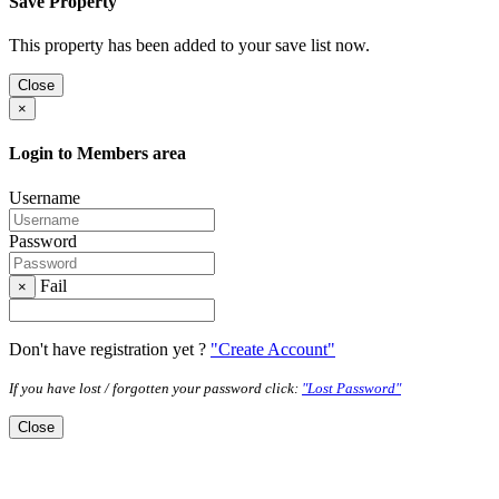
Save Property
This property has been added to your save list now.
Close
×
Login to Members area
Username
Password
Fail
×
Don't have registration yet ?
"Create Account"
If you have lost / forgotten your password click:
"Lost Password"
Close