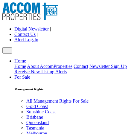
Digital Newsletter
|
Contact Us
|
Alert Log-In
Home
Home
About AccomProperties
Contact
Newsletter Sign Up
Receive New Listing Alerts
For Sale
Management Rights
All Management Rights For Sale
Gold Coast
Sunshine Coast
Brisbane
Queensland
Tasmania
Melbourne