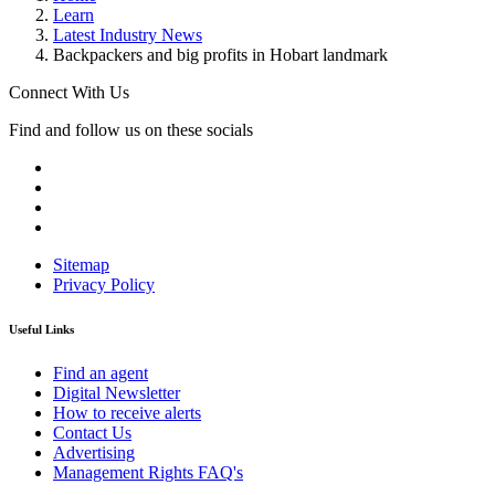
Learn
Latest Industry News
Backpackers and big profits in Hobart landmark
Connect With Us
Find and follow us on these socials
Sitemap
Privacy Policy
Useful Links
Find an agent
Digital Newsletter
How to receive alerts
Contact Us
Advertising
Management Rights FAQ's