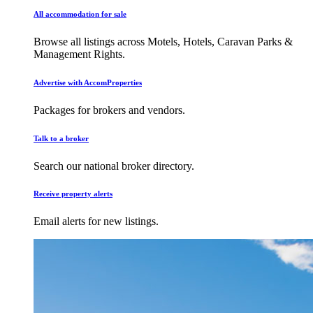
All accommodation for sale
Browse all listings across Motels, Hotels, Caravan Parks &
Management Rights.
Advertise with AccomProperties
Packages for brokers and vendors.
Talk to a broker
Search our national broker directory.
Receive property alerts
Email alerts for new listings.