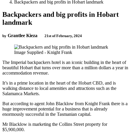
Backpackers and big profits in Hobart landmark
Backpackers and big profits in Hobart
landmark
Grantlee Kieza
by
21st of February, 2024
Image Supplied - Knight Frank
The Imperial backpackers hotel is an iconic building in the heart of
beautiful Hobart that turns over more than a million dollars a year in
accommodation revenue.
It’s in a prime location in the heart of the Hobart CBD, and is
walking distance to local amenities and attractions such as the
Salamanca Markets.
But according to agent John Blacklow from Knight Frank there is a
huge improvement potential for a business that is already
enormously successful in the Tasmanian capital.
Mr Blacklow is marketing the Collins Street property for
$5,900,000.