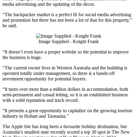
media advertising and the updating of the decor.
“The backpacker market is a perfect fit for social media advertising
and promotion but there has not been a lot of that for this property,”
he said.
Image Supplied - Knight Frank
“It doesn’t even have a proper website so the potential to improve
the business is huge.
“The current owner lives in Western Australia and the building is
operated totally under management, so there is a hands-off
investment opportunity for potential buyers.
“It turns over more than a million dollars in accommodation, both
semi-permanent and casual letting, so it is an established business
with a solid reputation and track record.
“It presents a great opportunity to capitalize on the growing tourism
industry in Hobart and Tasmania.”
The Apple Isle has long been a favourite holiday destination, but
Australia’s smallest state recently scored a top 30 spot in The New