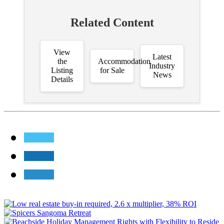
Related Content
View
Latest
the
Accommodation
Industry
Listing
for Sale
News
Details