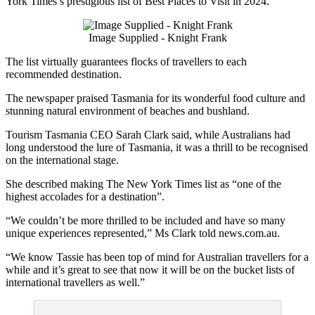
York Times’s prestigious list of Best Places to Visit in 2024.
Image Supplied - Knight Frank
The list virtually guarantees flocks of travellers to each
recommended destination.
The newspaper praised Tasmania for its wonderful food culture and
stunning natural environment of beaches and bushland.
Tourism Tasmania CEO Sarah Clark said, while Australians had
long understood the lure of Tasmania, it was a thrill to be recognised
on the international stage.
She described making The New York Times list as “one of the
highest accolades for a destination”.
“We couldn’t be more thrilled to be included and have so many
unique experiences represented,” Ms Clark told news.com.au.
“We know Tassie has been top of mind for Australian travellers for a
while and it’s great to see that now it will be on the bucket lists of
international travellers as well.”