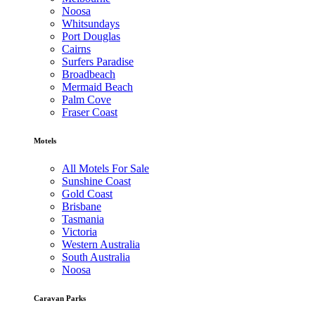
Noosa
Whitsundays
Port Douglas
Cairns
Surfers Paradise
Broadbeach
Mermaid Beach
Palm Cove
Fraser Coast
Motels
All Motels For Sale
Sunshine Coast
Gold Coast
Brisbane
Tasmania
Victoria
Western Australia
South Australia
Noosa
Caravan Parks