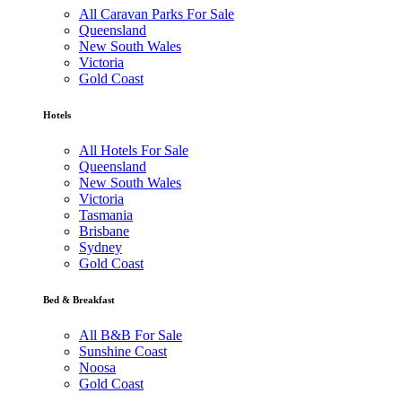
All Caravan Parks For Sale
Queensland
New South Wales
Victoria
Gold Coast
Hotels
All Hotels For Sale
Queensland
New South Wales
Victoria
Tasmania
Brisbane
Sydney
Gold Coast
Bed & Breakfast
All B&B For Sale
Sunshine Coast
Noosa
Gold Coast