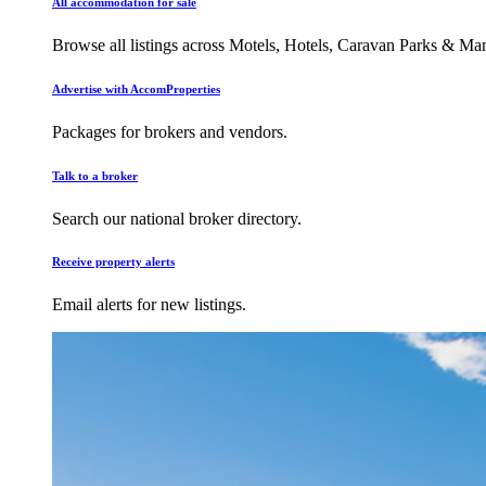
All accommodation for sale
Browse all listings across Motels, Hotels, Caravan Parks & M
Advertise with AccomProperties
Packages for brokers and vendors.
Talk to a broker
Search our national broker directory.
Receive property alerts
Email alerts for new listings.