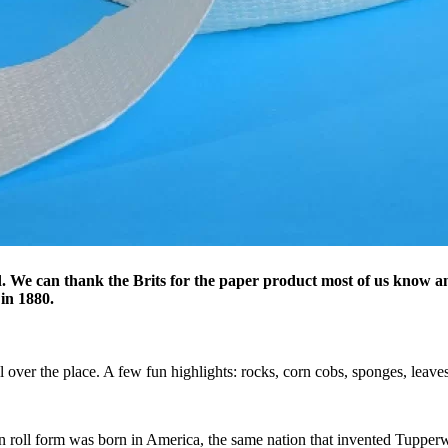
ld. We can thank the Brits for the paper product most of us know a
 in 1880.
l over the place. A few fun highlights: rocks, corn cobs, sponges, leaves,
in roll form was born in America, the same nation that invented Tupperw