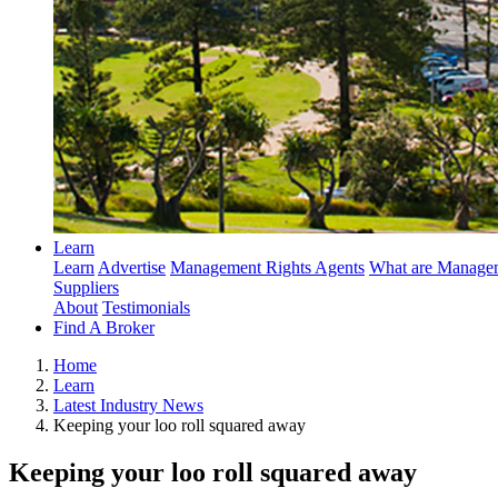
Learn
Learn
Advertise
Management Rights Agents
What are Managem
Suppliers
About
Testimonials
Find A Broker
Home
Learn
Latest Industry News
Keeping your loo roll squared away
Keeping your loo roll squared away