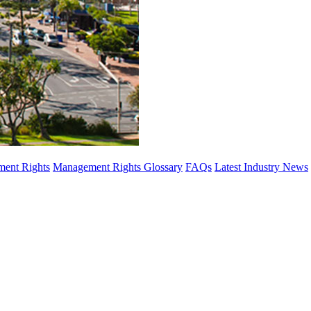
ent Rights
Management Rights Glossary
FAQs
Latest Industry News