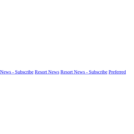
News - Subscribe
Resort News
Resort News - Subscribe
Preferred