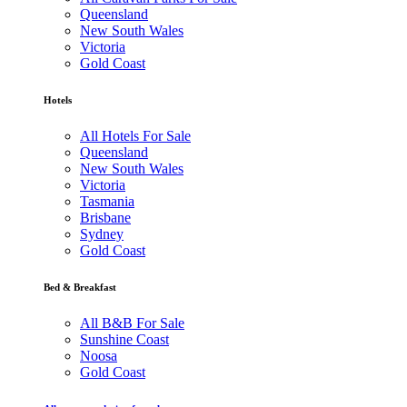
Queensland
New South Wales
Victoria
Gold Coast
Hotels
All Hotels For Sale
Queensland
New South Wales
Victoria
Tasmania
Brisbane
Sydney
Gold Coast
Bed & Breakfast
All B&B For Sale
Sunshine Coast
Noosa
Gold Coast