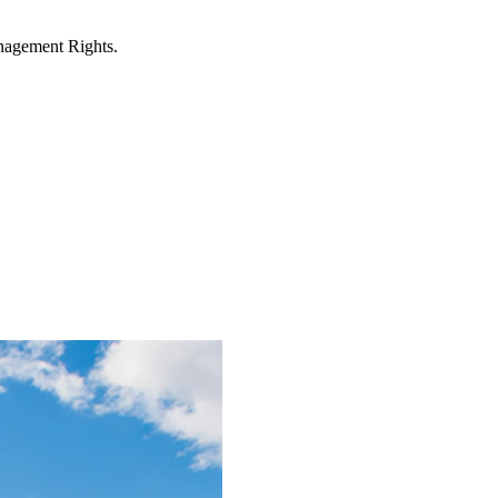
anagement Rights.