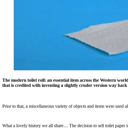
The modern toilet roll: an essential item across the Western wor
that is credited with inventing a slightly cruder version way back
Prior to that, a miscellaneous variety of objects and items were used al
What a lovely history we all share… The decision to sell toilet paper 