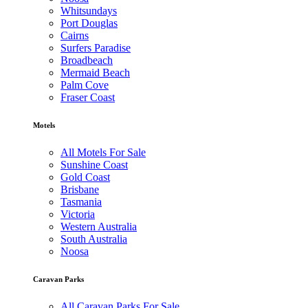
Whitsundays
Port Douglas
Cairns
Surfers Paradise
Broadbeach
Mermaid Beach
Palm Cove
Fraser Coast
Motels
All Motels For Sale
Sunshine Coast
Gold Coast
Brisbane
Tasmania
Victoria
Western Australia
South Australia
Noosa
Caravan Parks
All Caravan Parks For Sale