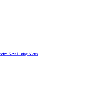
ceive New Listing Alerts