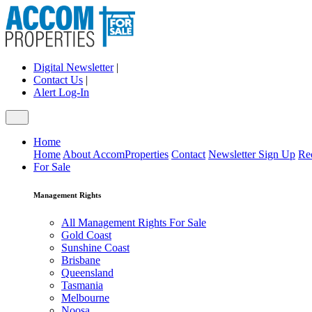
Digital Newsletter
|
Contact Us
|
Alert Log-In
Home
Home
About AccomProperties
Contact
Newsletter Sign Up
Re
For Sale
Management Rights
All Management Rights For Sale
Gold Coast
Sunshine Coast
Brisbane
Queensland
Tasmania
Melbourne
Noosa