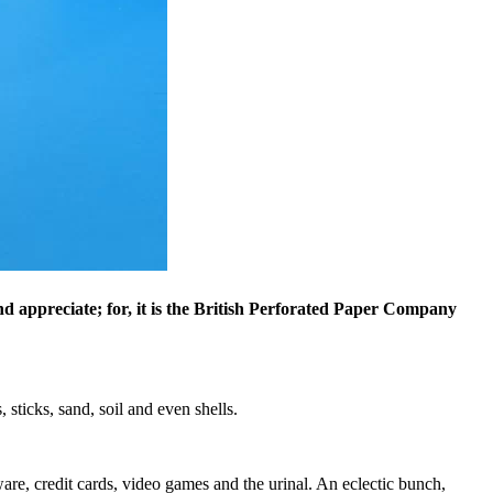
nd appreciate; for, it is the British Perforated Paper Company
 sticks, sand, soil and even shells.
are, credit cards, video games and the urinal. An eclectic bunch,